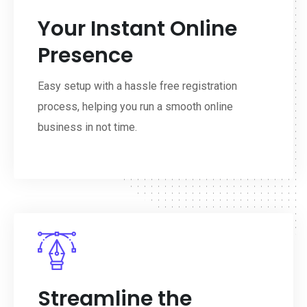
Your Instant Online
Presence
Easy setup with a hassle free registration
process, helping you run a smooth online
business in not time.
Streamline the