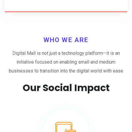
WHO WE ARE
Digital Mall is not just a technology platform—it is an
initiative focused on enabling small and medium
businesses to transition into the digital world with ease
Our Social Impact