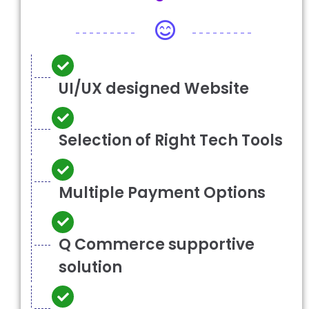
UI/UX designed Website
Selection of Right Tech Tools
Multiple Payment Options
Q Commerce supportive
solution