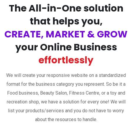
The All-in-One solution
that helps you,
CREATE, MARKET & GROW
your Online Business
effortlessly
We will create your responsive website on a standardized
format for the business category you represent. So be it a
Food business, Beauty Salon, Fitness Centre, or a toy and
recreation shop, we have a solution for every one! We will
list your products/services and you do not have to worry
about the resources to handle.