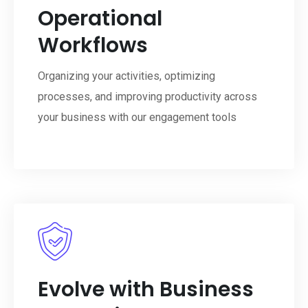
Operational
Workflows
Organizing your activities, optimizing
processes, and improving productivity across
your business with our engagement tools
Evolve with Business