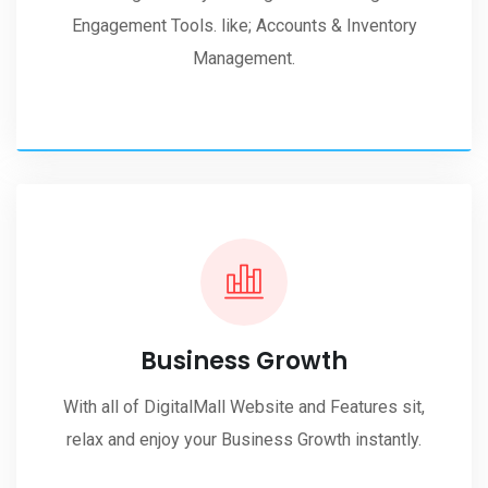
Engagement Tools. like; Accounts & Inventory
Management.
Business Growth
With all of DigitalMall Website and Features sit,
relax and enjoy your Business Growth instantly.