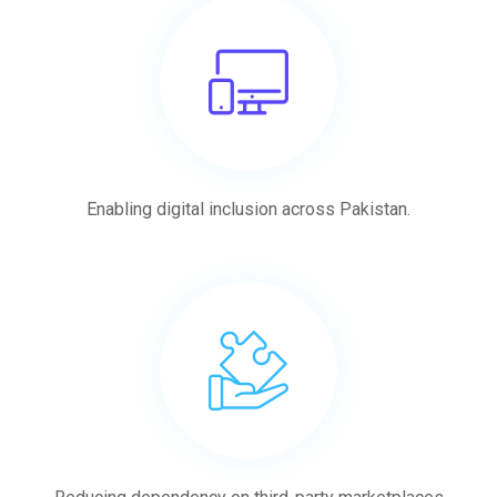
Enabling digital inclusion across Pakistan.