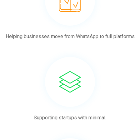
Helping businesses move from WhatsApp to full platforms
Supporting startups with minimal.