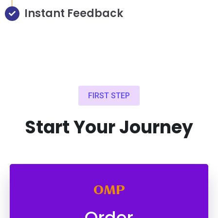
Instant Feedback
FIRST STEP
Start Your Journey
OMP
Order