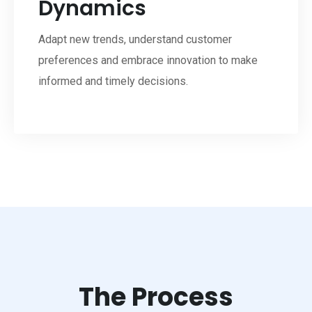
Dynamics
Adapt new trends, understand customer
preferences and embrace innovation to make
informed and timely decisions.
The Process