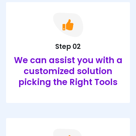
Step 02
We can assist you with a
customized solution
picking the Right Tools