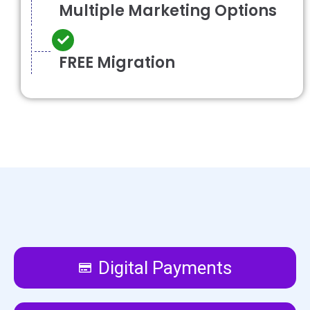
Multiple Marketing Options
FREE Migration
Digital Payments