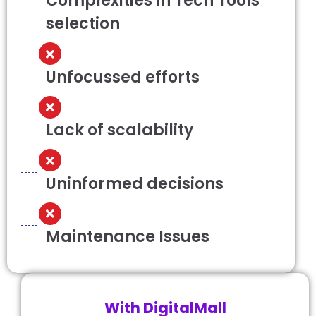
Complexities in Tech Tools
selection
Unfocussed efforts
Lack of scalability
Uninformed decisions
Maintenance Issues
With DigitalMall