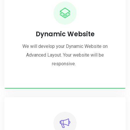
Dynamic Website
We will develop your Dynamic Website on
Advanced Layout. Your website will be
responsive.