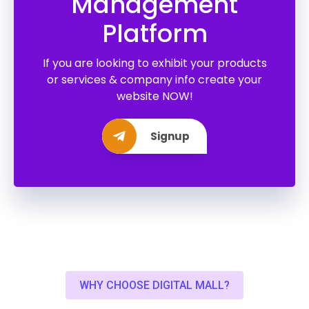
Management
Platform
If you are looking to exhibit your products
or services & company info create your
website NOW!
Signup
WHY CHOOSE DIGITAL MALL?