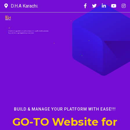
D.H.A Karachi.