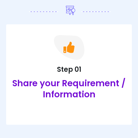
Step 01
Share your Requirement /
Information