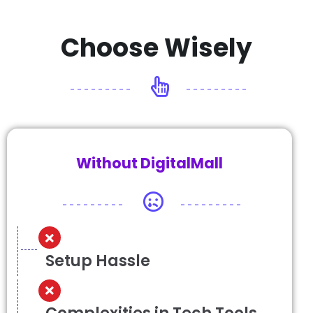
Choose Wisely
Without DigitalMall
Setup Hassle