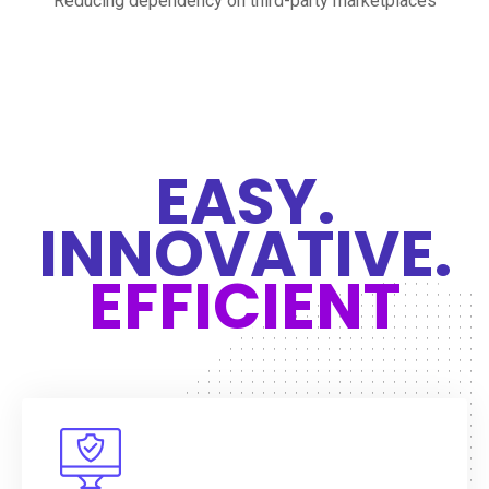
Reducing dependency on third-party marketplaces
EASY.
INNOVATIVE.
EFFICIENT