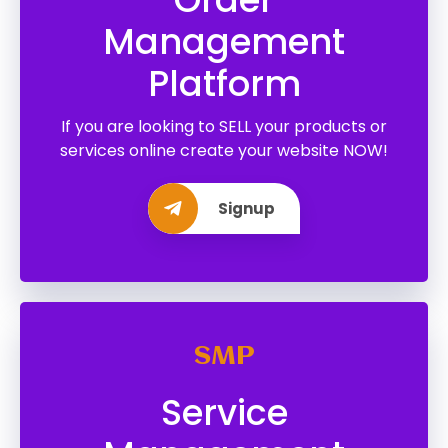
Management
Platform
If you are looking to SELL your products or
services online create your website NOW!
Signup
SMP
Service