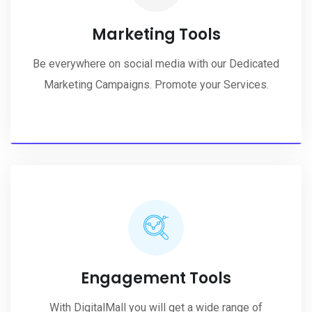
Marketing Tools
Be everywhere on social media with our Dedicated
Marketing Campaigns. Promote your Services.
Engagement Tools
With DigitalMall you will get a wide range of