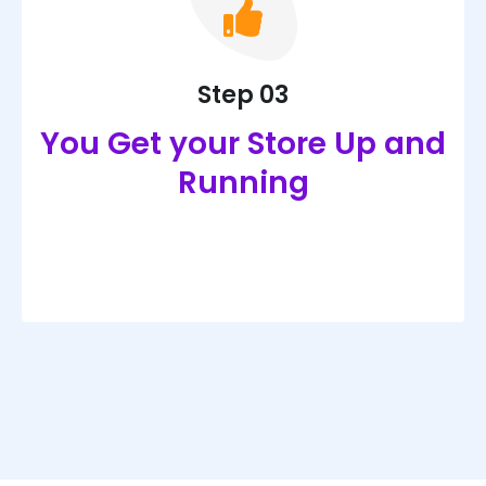
Step 03
You Get your Store Up and
Running