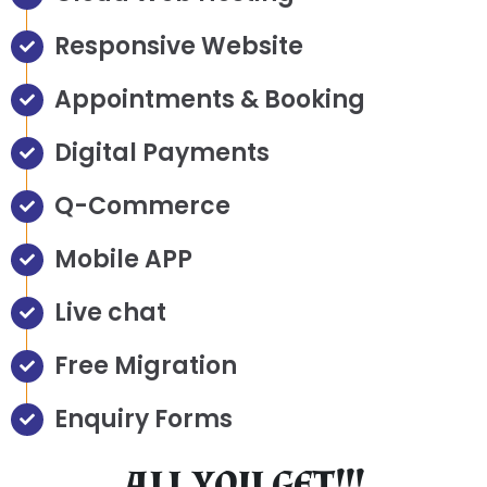
Responsive Website
Appointments & Booking
Digital Payments
Q-Commerce
Mobile APP
Live chat
Free Migration
Enquiry Forms
ALL YOU GET!!!