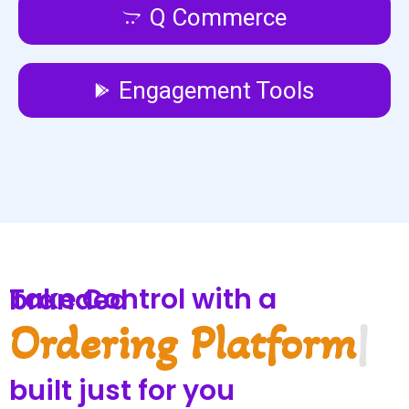
Q Commerce
Engagement Tools
Take Control with a branded
Service Pla
|
built just for you