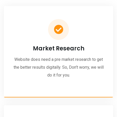
Market Research
Website does need a pre market research to get
the better results digitally. So, Don't worry, we will
do it for you.