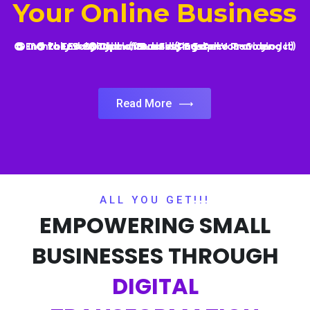
Read More
ALL YOU GET!!!
EMPOWERING SMALL
BUSINESSES THROUGH
DIGITAL