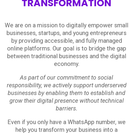
TRANSFORMATION
We are on a mission to digitally empower small
businesses, startups, and young entrepreneurs
by providing accessible, and fully managed
online platforms. Our goal is to bridge the gap
between traditional businesses and the digital
economy.
As part of our commitment to social
responsibility, we actively support underserved
businesses by enabling them to establish and
grow their digital presence without technical
barriers.
Even if you only have a WhatsApp number, we
help you transform your business into a