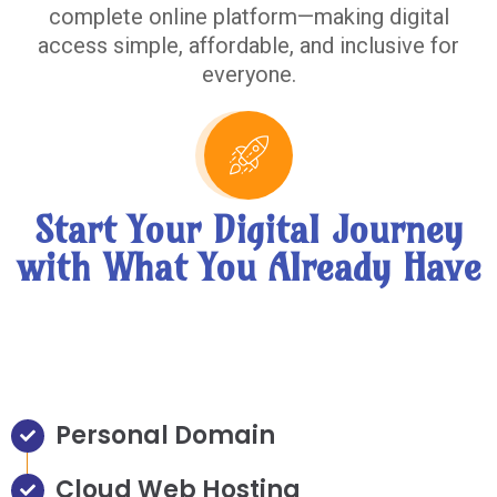
complete online platform—making digital
access simple, affordable, and inclusive for
everyone.
Start Your Digital Journey
with What You Already Have
Personal Domain
Cloud Web Hosting