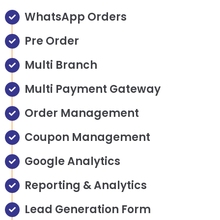
WhatsApp Orders
Pre Order
Multi Branch
Multi Payment Gateway
Order Management
Coupon Management
Google Analytics
Reporting & Analytics
Lead Generation Form