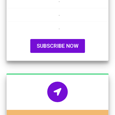
-
-
-
SUBSCRIBE NOW