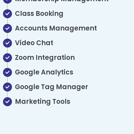
Class Booking
Accounts Management
Video Chat
Zoom Integration
Google Analytics
Google Tag Manager
Marketing Tools