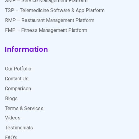
SMP – Service Management Platform
TSP – Telemedicine Software & App Platform
RMP – Restaurant Management Platform
FMP – Fitness Management Platform
Information
Our Potfolio
Contact Us
Comparison
Blogs
Terms & Services
Videos
Testimonials
FAQ's