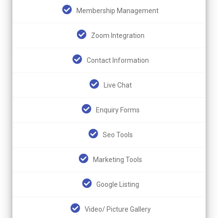
Membership Management
Zoom Integration
Contact Information
Live Chat
Enquiry Forms
Seo Tools
Marketing Tools
Google Listing
Video/ Picture Gallery