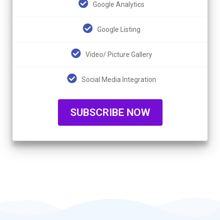
Google Analytics
Google Listing
Video/ Picture Gallery
Social Media Integration
SUBSCRIBE NOW