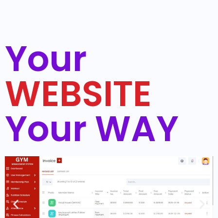
Your
WEBSITE
Your WAY