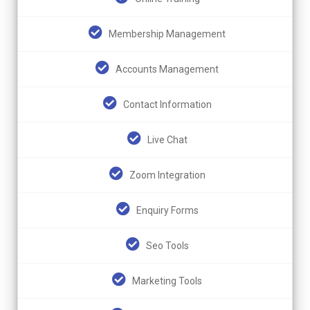
Membership Management
Accounts Management
Contact Information
Live Chat
Zoom Integration
Enquiry Forms
Seo Tools
Marketing Tools