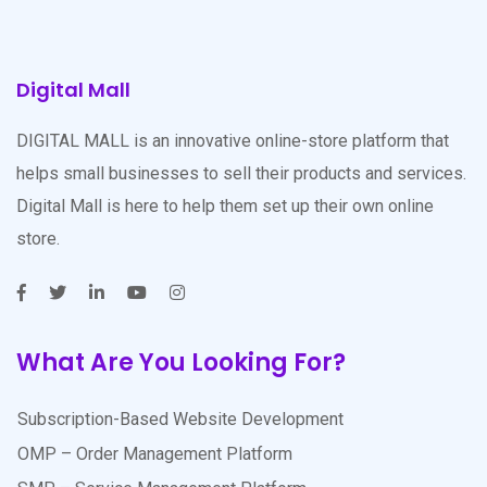
Digital Mall
DIGITAL MALL is an innovative online-store platform that
helps small businesses to sell their products and services.
Digital Mall is here to help them set up their own online
store.
What Are You Looking For?
Subscription-Based Website Development
OMP – Order Management Platform