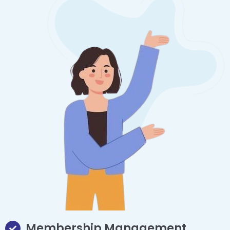
Membership Management