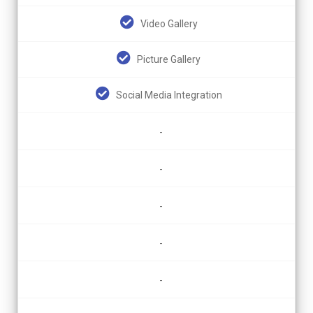
Video Gallery
Picture Gallery
Social Media Integration
-
-
-
-
-