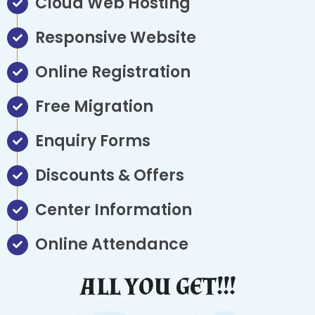
Cloud Web Hosting
Responsive Website
Online Registration
Free Migration
Enquiry Forms
Discounts & Offers
Center Information
Online Attendance
ALL YOU GET!!!