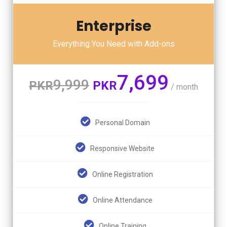
Enterprise
Everything You Need with Add-ons
7,699
9,999
PKR
PKR
/ month
Personal Domain
Responsive Website
Online Registration
Online Attendance
Online Training