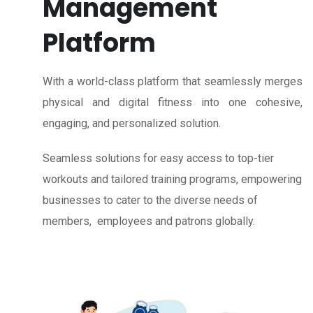
Management
Platform
With a world-class platform that seamlessly merges
physical and digital fitness into one cohesive,
engaging, and personalized solution.
Seamless solutions for easy access to top-tier
workouts and tailored training programs, empowering
businesses to cater to the diverse needs of
members, employees and patrons globally.