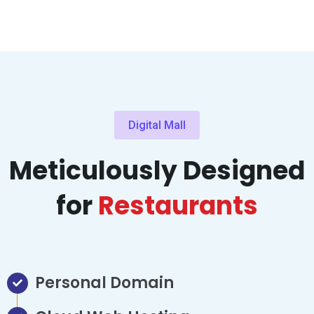
Digital Mall
Meticulously Designed
for
Restaurants
Personal Domain