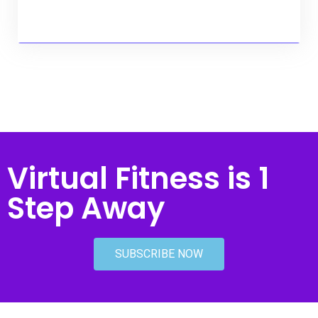
Virtual Fitness is 1
Step Away
SUBSCRIBE NOW