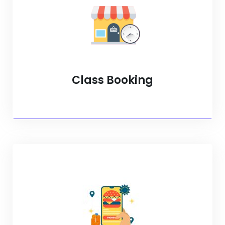
Class Booking