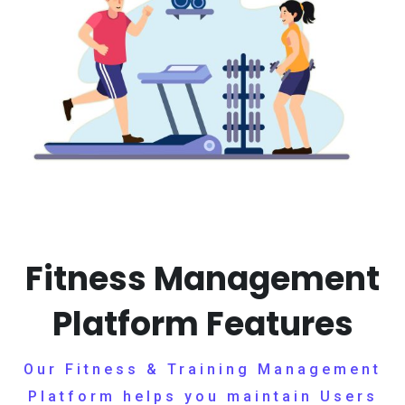
Fitness Management
Platform Features
Our Fitness & Training Management
Platform helps you maintain Users