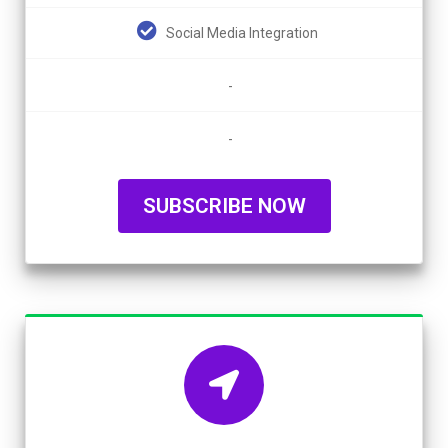
Social Media Integration
-
-
SUBSCRIBE NOW