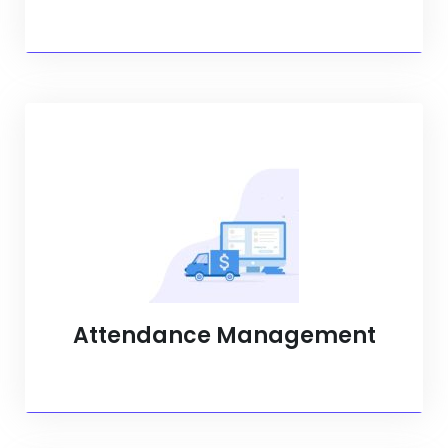
Attendance Management