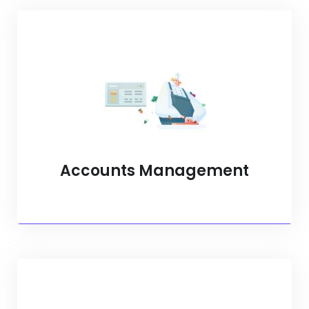
Accounts Management