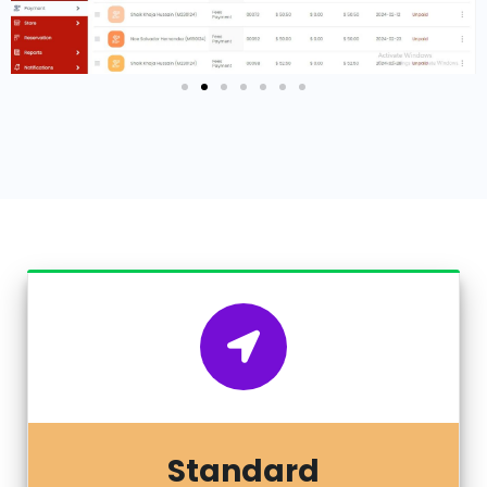
Standard