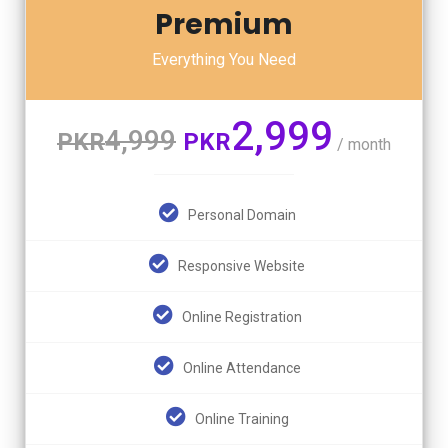
Premium
Everything You Need
2,999
4,999
PKR
PKR
/ month
Personal Domain
Responsive Website
Online Registration
Online Attendance
Online Training