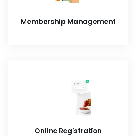
Membership Management
Online Registration