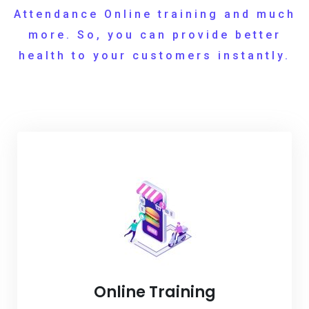
Attendance Online training and much
more. So, you can provide better
health to your customers instantly.
Online Training