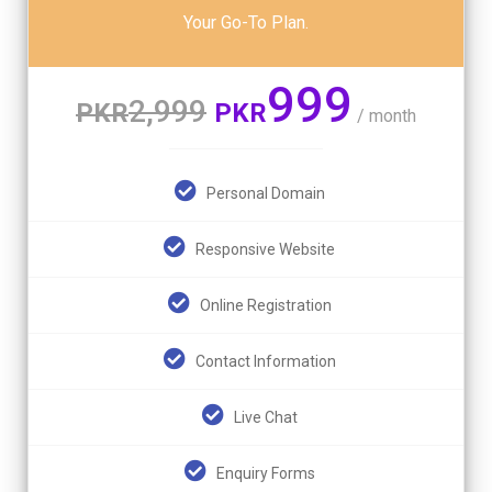
Your Go-To Plan.
999
2,999
PKR
PKR
/ month
Personal Domain
Responsive Website
Online Registration
Contact Information
Live Chat
Enquiry Forms