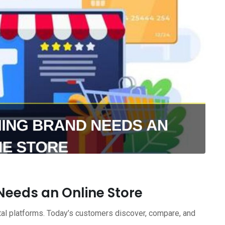
Needs an Online Store
ital platforms. Today’s customers discover, compare, and