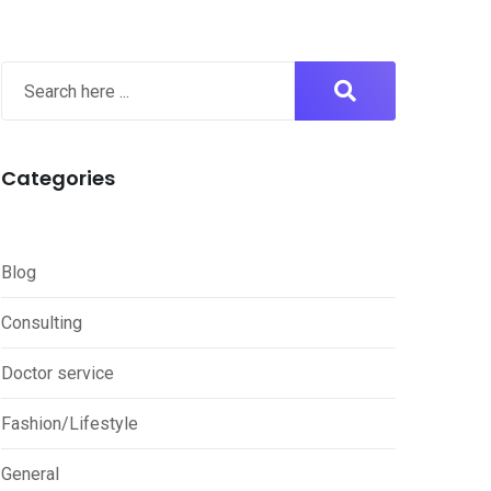
Categories
Blog
Consulting
Doctor service
Fashion/Lifestyle
General