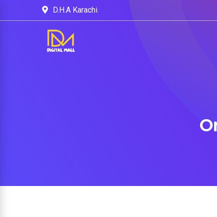
D.H.A Karachi.
O