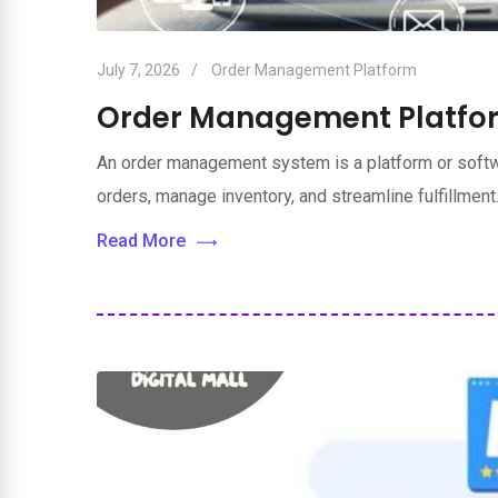
July 7, 2026
Order Management Platform
Order Management Platfo
An order management system is a platform or softwa
orders, manage inventory, and streamline fulfillment.
Read More