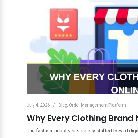
July 4, 2026
Blog
,
Order Management Platform
Why Every Clothing Brand 
The fashion industry has rapidly shifted toward dig