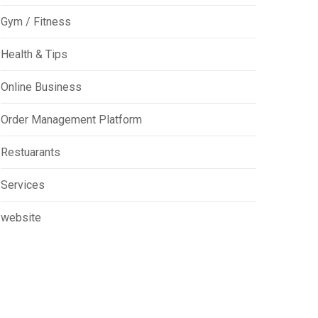
Gym / Fitness
Health & Tips
Online Business
Order Management Platform
Restuarants
Services
website