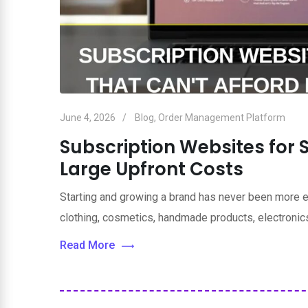
June 4, 2026
Blog
,
Order Management Platform
Subscription Websites for 
Large Upfront Costs
Starting and growing a brand has never been more e
clothing, cosmetics, handmade products, electronics
Read More