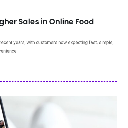
her Sales in Online Food
 recent years, with customers now expecting fast, simple,
nvenience