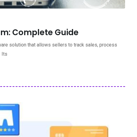
rm: Complete Guide
re solution that allows sellers to track sales, process
 Its