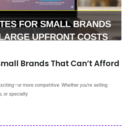
Small Brands That Can’t Afford
xciting—or more competitive. Whether you’re selling
, or specialty