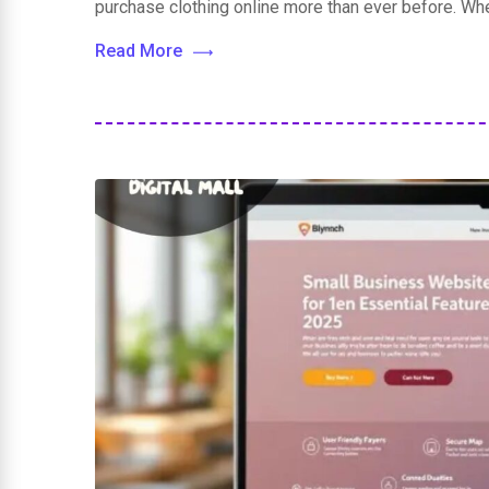
purchase clothing online more than ever before. Wh
Read More