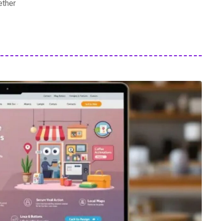
ether