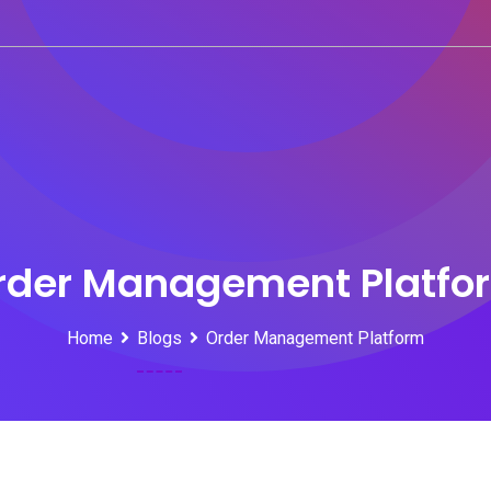
rder Management Platfo
Home
Blogs
Order Management Platform