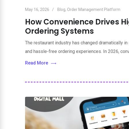
May 16, 2026
Blog
,
Order Management Platform
How Convenience Drives Hig
Ordering Systems
The restaurant industry has changed dramatically in
and hassle-free ordering experiences. In 2026, co
Read More