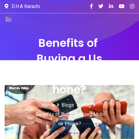
D.H.A Karachi.
Benefits of
Buying a Us
ed Mobile P
hone?
Home
Blogs
Blog
Benefits of Buying a Used Mob
ile Phone?