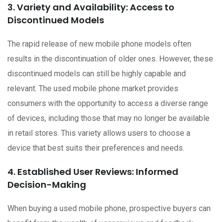
3. Variety and Availability: Access to
Discontinued Models
The rapid release of new mobile phone models often
results in the discontinuation of older ones. However, these
discontinued models can still be highly capable and
relevant. The used mobile phone market provides
consumers with the opportunity to access a diverse range
of devices, including those that may no longer be available
in retail stores. This variety allows users to choose a
device that best suits their preferences and needs.
4. Established User Reviews: Informed
Decision-Making
When buying a used mobile phone, prospective buyers can