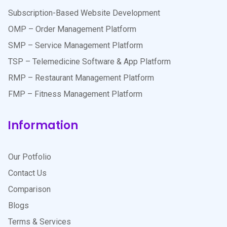
Subscription-Based Website Development
OMP – Order Management Platform
SMP – Service Management Platform
TSP – Telemedicine Software & App Platform
RMP – Restaurant Management Platform
FMP – Fitness Management Platform
Information
Our Potfolio
Contact Us
Comparison
Blogs
Terms & Services