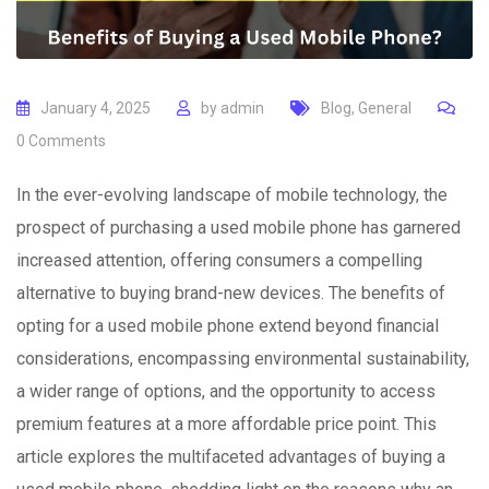
January 4, 2025
by
admin
Blog
,
General
0
Comments
In the ever-evolving landscape of mobile technology, the
prospect of purchasing a used mobile phone has garnered
increased attention, offering consumers a compelling
alternative to buying brand-new devices. The benefits of
opting for a used mobile phone extend beyond financial
considerations, encompassing environmental sustainability,
a wider range of options, and the opportunity to access
premium features at a more affordable price point. This
article explores the multifaceted advantages of buying a