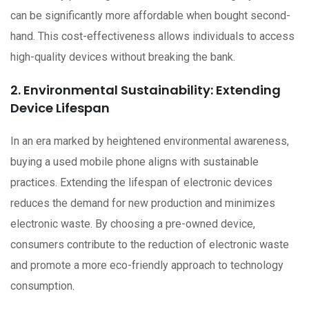
can be significantly more affordable when bought second-
hand. This cost-effectiveness allows individuals to access
high-quality devices without breaking the bank.
2. Environmental Sustainability: Extending
Device Lifespan
In an era marked by heightened environmental awareness,
buying a used mobile phone aligns with sustainable
practices. Extending the lifespan of electronic devices
reduces the demand for new production and minimizes
electronic waste. By choosing a pre-owned device,
consumers contribute to the reduction of electronic waste
and promote a more eco-friendly approach to technology
consumption.