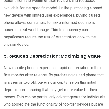
benefit from the wealth of user reviews and feedback
available for the specific model. Unlike purchasing a brand-
new device with limited user experiences, buying a used
phone allows consumers to make informed decisions
based on real-world usage. This transparency can
significantly reduce the risk of dissatisfaction with the
chosen device.
5. Reduced Depreciation: Maximizing Value
New mobile phones experience rapid depreciation in their
first months after release. By purchasing a used phone that
is a year or two old, buyers can capitalize on this initial
depreciation, ensuring that they get more value for their
money. This can be particularly advantageous for individuals
who appreciate the functionality of top-tier devices but are