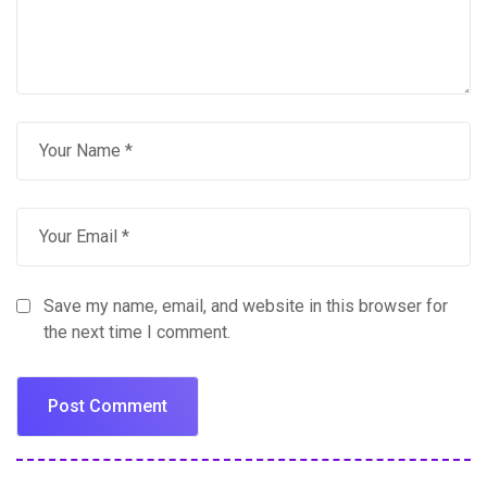
Save my name, email, and website in this browser for
the next time I comment.