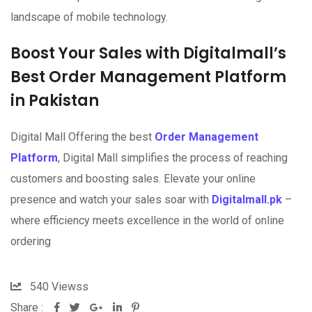
landscape of mobile technology.
Boost Your Sales with Digitalmall’s
Best Order Management Platform
in Pakistan
Digital Mall Offering the best
Order Management
Platform
, Digital Mall simplifies the process of reaching
customers and boosting sales. Elevate your online
presence and watch your sales soar with
Digitalmall.pk
–
where efficiency meets excellence in the world of online
ordering
540
Viewss
Share :