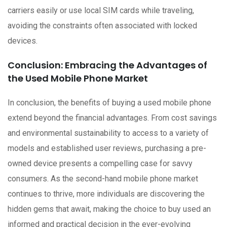
carriers easily or use local SIM cards while traveling,
avoiding the constraints often associated with locked
devices.
Conclusion: Embracing the Advantages of
the Used Mobile Phone Market
In conclusion, the benefits of buying a used mobile phone
extend beyond the financial advantages. From cost savings
and environmental sustainability to access to a variety of
models and established user reviews, purchasing a pre-
owned device presents a compelling case for savvy
consumers. As the second-hand mobile phone market
continues to thrive, more individuals are discovering the
hidden gems that await, making the choice to buy used an
informed and practical decision in the ever-evolving