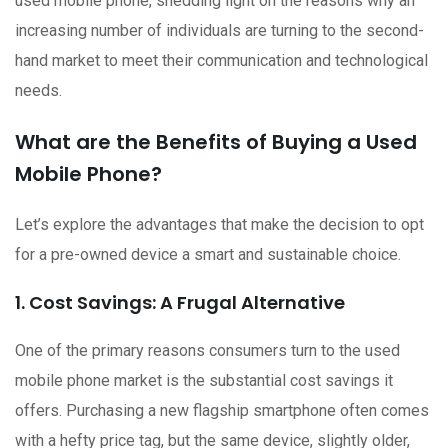
used mobile phone, shedding light on the reasons why an
increasing number of individuals are turning to the second-
hand market to meet their communication and technological
needs.
What are the Benefits of Buying a Used
Mobile Phone?
Let’s explore the advantages that make the decision to opt
for a pre-owned device a smart and sustainable choice.
1. Cost Savings: A Frugal Alternative
One of the primary reasons consumers turn to the used
mobile phone market is the substantial cost savings it
offers. Purchasing a new flagship smartphone often comes
with a hefty price tag, but the same device, slightly older,