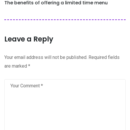
The benefits of offering a limited time menu
Leave a Reply
Your email address will not be published.
Required fields
are marked
*