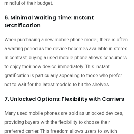
mindful of their budget.
6. Minimal Waiting Time: Instant
Gratification
When purchasing a new mobile phone model, there is often
a waiting period as the device becomes available in stores.
In contrast, buying a used mobile phone allows consumers
to enjoy their new device immediately. This instant
gratification is particularly appealing to those who prefer
not to wait for the latest models to hit the shelves.
7. Unlocked Options: Flexibility with Carriers
Many used mobile phones are sold as unlocked devices,
providing buyers with the flexibility to choose their
preferred carrier. This freedom allows users to switch