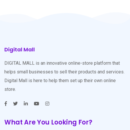
Digital Mall
DIGITAL MALL is an innovative online-store platform that
helps small businesses to sell their products and services.
Digital Mall is here to help them set up their own online
store.
What Are You Looking For?