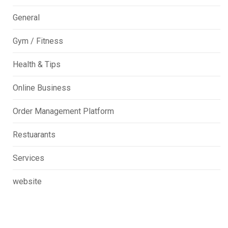
General
Gym / Fitness
Health & Tips
Online Business
Order Management Platform
Restuarants
Services
website