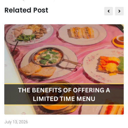
Related Post
July 13, 2026