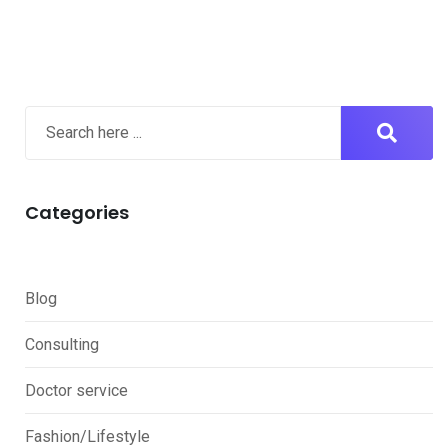
Categories
Blog
Consulting
Doctor service
Fashion/Lifestyle