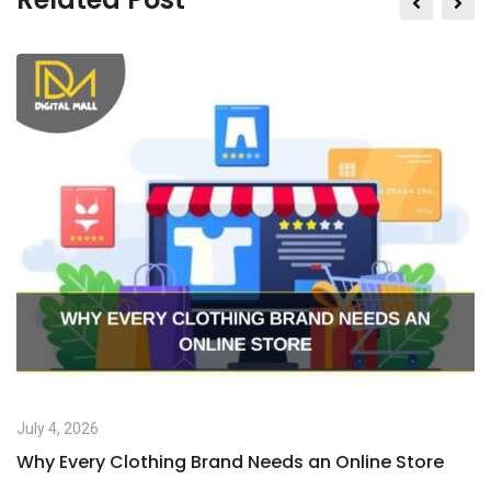
July 4, 2026
Why Every Clothing Brand Needs an Online Store