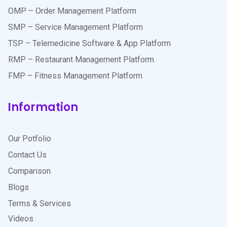
OMP – Order Management Platform
SMP – Service Management Platform
TSP – Telemedicine Software & App Platform
RMP – Restaurant Management Platform
FMP – Fitness Management Platform
Information
Our Potfolio
Contact Us
Comparison
Blogs
Terms & Services
Videos