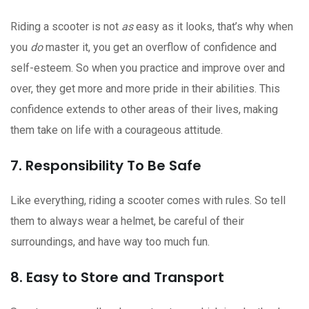
Riding a scooter is not
as
easy as it looks, that’s why when
you
do
master it, you get an overflow of confidence and
self-esteem. So when you practice and improve over and
over, they get more and more pride in their abilities. This
confidence extends to other areas of their lives, making
them take on life with a courageous attitude.
7. Responsibility To Be Safe
Like everything, riding a scooter comes with rules. So tell
them to always wear a helmet, be careful of their
surroundings, and have way too much fun.
8. Easy to Store and Transport