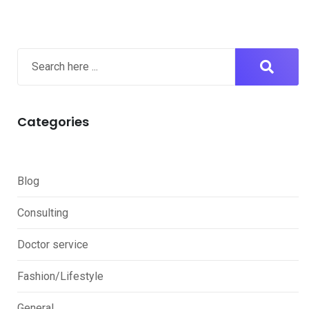
Categories
Blog
Consulting
Doctor service
Fashion/Lifestyle
General