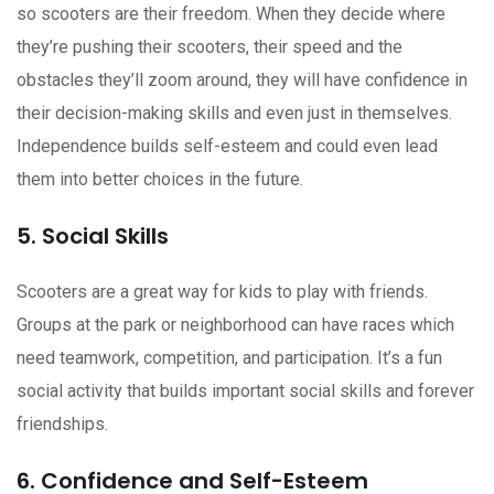
so scooters are their freedom. When they decide where
they’re pushing their scooters, their speed and the
obstacles they’ll zoom around, they will have confidence in
their decision-making skills and even just in themselves.
Independence builds self-esteem and could even lead
them into better choices in the future.
5. Social Skills
Scooters are a great way for kids to play with friends.
Groups at the park or neighborhood can have races which
need teamwork, competition, and participation. It’s a fun
social activity that builds important social skills and forever
friendships.
6. Confidence and Self-Esteem