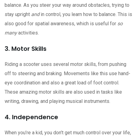
balance. As you steer your way around obstacles, trying to
stay upright
and
in control, you learn how to balance. This is
also good for spatial awareness, which is useful for
so
many
activities.
3. Motor Skills
Riding a scooter uses several motor skills, from pushing
off to steering and braking. Movements like this use hand-
eye coordination and also a great load of foot control.
These amazing motor skills are also used in tasks like
writing, drawing, and playing musical instruments.
4. Independence
When you’re a kid, you don’t get much control over your life,