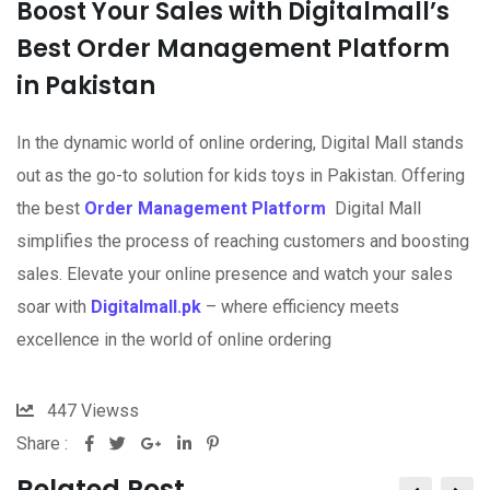
Boost Your Sales with Digitalmall’s
Best Order Management Platform
in Pakistan
In the dynamic world of online ordering, Digital Mall stands
out as the go-to solution for kids toys in Pakistan. Offering
the best
Order Management Platform
Digital Mall
simplifies the process of reaching customers and boosting
sales. Elevate your online presence and watch your sales
soar with
Digitalmall.pk
– where efficiency meets
excellence in the world of online ordering
447
Viewss
Share :
Related Post