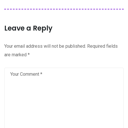
Leave a Reply
Your email address will not be published.
Required fields
are marked
*