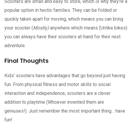
Scooters are small and easy to store, which is why they’re a
popular option in hectic families. They can be folded or
quickly taken apart for moving, which means you can bring
your scooter (
Mostly)
anywhere which means (Unlike bikes)
you can always have their scooters at-hand for their next
adventure.
Final Thoughts
Kids’ scooters have advantages that go beyond just having
fun. From physical fitness and motor skills to social
interaction and independence, scooters are a clever
addition to playtime (Whoever invented them are
geniuses!). Just remember the most important thing… have
fun!