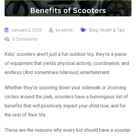
January 2, 2025
by
admin
Blog
,
Health & Tips
0
Comments
Kids’ scooters aren’t just a fun outdoor toy, they’re a piece
of equipment that yields physical activity, coordination, and
endless (And sometimes hilarious) entertainment.
Whether they’re scooting down your sidewalk or zooming
circles around the park, scooters have a humongous list of
benefits that will positively impact your child now, and for
the rest of their life.
These are the reasons why every kid should have a scooter