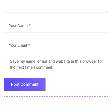
Save my name, email, and website in this browser for
the next time I comment.