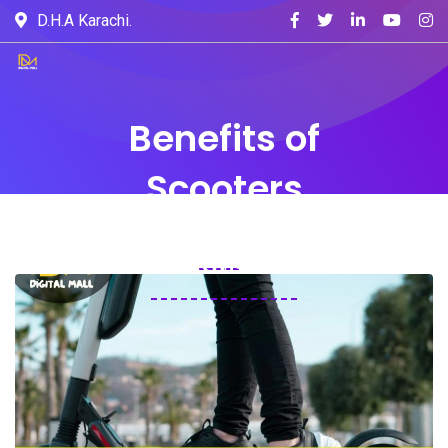
D.H.A Karachi.
Benefits of
Scooters
Home
Blogs
Blog
Benefits of Scooters