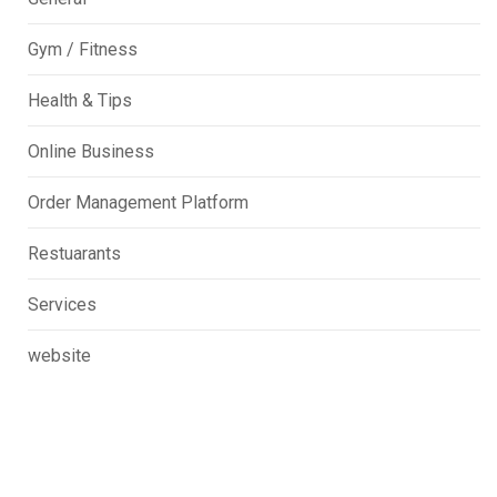
Gym / Fitness
Health & Tips
Online Business
Order Management Platform
Restuarants
Services
website