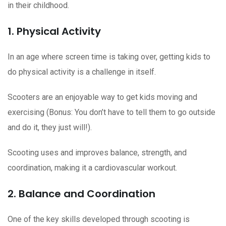
in their childhood.
1. Physical Activity
In an age where screen time is taking over, getting kids to
do physical activity is a challenge in itself.
Scooters are an enjoyable way to get kids moving and
exercising (Bonus: You don’t have to tell them to go outside
and do it, they just will!).
Scooting uses and improves balance, strength, and
coordination, making it a cardiovascular workout.
2. Balance and Coordination
One of the key skills developed through scooting is