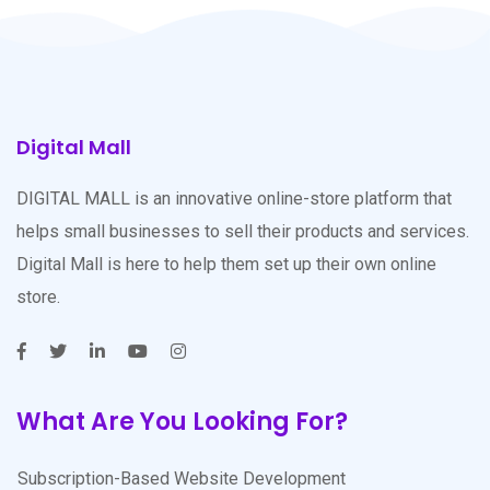
Digital Mall
DIGITAL MALL is an innovative online-store platform that
helps small businesses to sell their products and services.
Digital Mall is here to help them set up their own online
store.
What Are You Looking For?
Subscription-Based Website Development