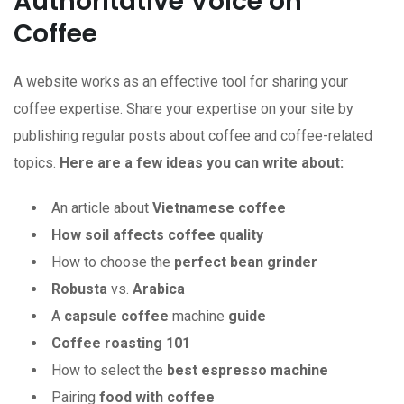
Authoritative Voice on
Coffee
A website works as an effective tool for sharing your
coffee expertise. Share your expertise on your site by
publishing regular posts about coffee and coffee-related
topics.
Here are a few ideas you can write about:
An article about
Vietnamese coffee
How soil affects coffee quality
How to choose the
perfect bean grinder
Robusta
vs.
Arabica
A
capsule coffee
machine
guide
Coffee roasting 101
How to select the
best espresso machine
Pairing
food
with
coffee