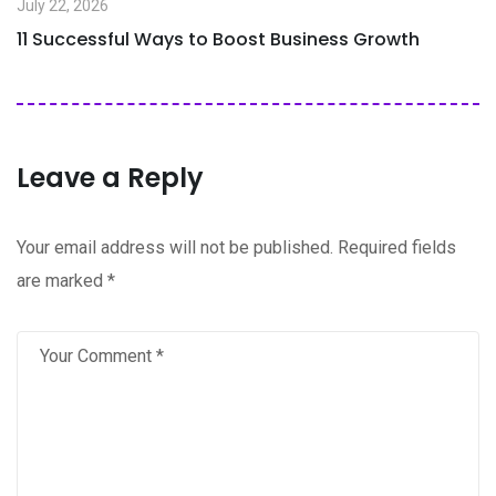
July 22, 2026
11 Successful Ways to Boost Business Growth
Leave a Reply
Your email address will not be published.
Required fields
are marked
*