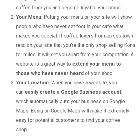
coffee from you and become loyal to your brand.
Your Menu:
Putting your menu on your site will show
people who have never set foot in your cafe what
makes you special. If coffee lovers from across town
read on your site that you’re the only shop selling Kona
for miles, it will set you apart from your competition. A
website is a great way to
extend your menu to
those who have never heard
of your shop.
Your Location:
When you have a website, you
can
easily create a Google Business account
,
which automatically puts your business on Google
Maps. Being on Google Maps will make it extremely
easy for potential customers to find your coffee
shop.