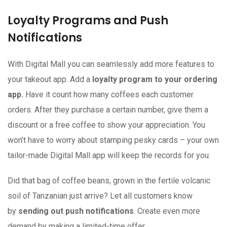
Loyalty Programs and Push
Notifications
With Digital Mall you can seamlessly add more features to
your takeout app. Add a
loyalty program to your ordering
app.
Have it count how many coffees each customer
orders. After they purchase a certain number, give them a
discount or a free coffee to show your appreciation. You
won’t have to worry about stamping pesky cards – your own
tailor-made Digital Mall app will keep the records for you.
Did that bag of coffee beans, grown in the fertile volcanic
soil of Tanzanian just arrive? Let all customers know
by
sending out push notifications
. Create even more
demand by making a limited-time offer.