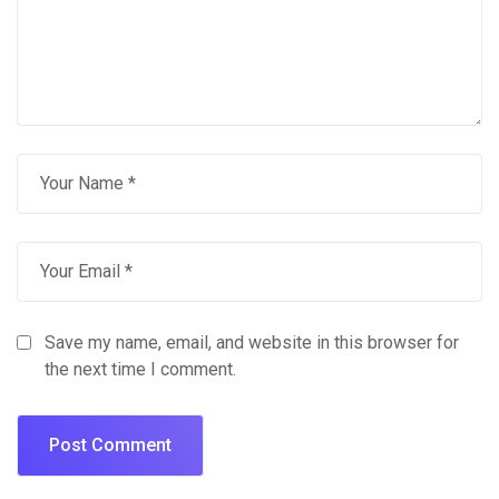
Save my name, email, and website in this browser for
the next time I comment.