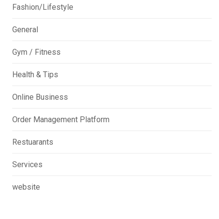
Fashion/Lifestyle
General
Gym / Fitness
Health & Tips
Online Business
Order Management Platform
Restuarants
Services
website