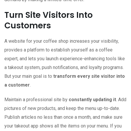
Turn Site Visitors Into
Customers
A website
for your coffee shop increases your visibility,
provides a platform to establish yourself as a coffee
expert, and lets you launch experience-enhancing tools like
a takeout system, push notifications, and loyalty programs.
But your main goal is to
transform every site visitor into
a customer
.
Maintain a professional site by
constantly updating it
. Add
pictures of new products, and keep the menu up-to-date.
Publish articles no less than once a month, and make sure
your takeout app shows all the items on your menu. If you