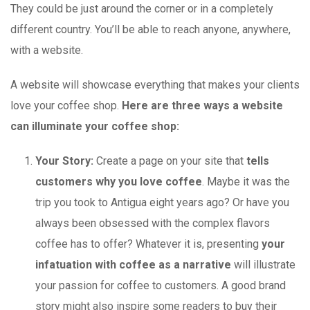
They could be just around the corner or in a completely
different country. You’ll be able to reach anyone, anywhere,
with a website.
A website will showcase everything that makes your clients
love your coffee shop.
Here are three ways a website
can illuminate your coffee shop:
Your Story:
Create a page on your site that
tells
customers why you love coffee
. Maybe it was the
trip you took to Antigua eight years ago? Or have you
always been obsessed with the complex flavors
coffee has to offer? Whatever it is, presenting
your
infatuation with coffee as a narrative
will illustrate
your passion for coffee to customers. A good brand
story might also inspire some readers to buy their