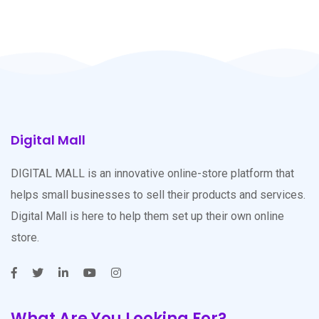
Digital Mall
DIGITAL MALL is an innovative online-store platform that
helps small businesses to sell their products and services.
Digital Mall is here to help them set up their own online
store.
What Are You Looking For?