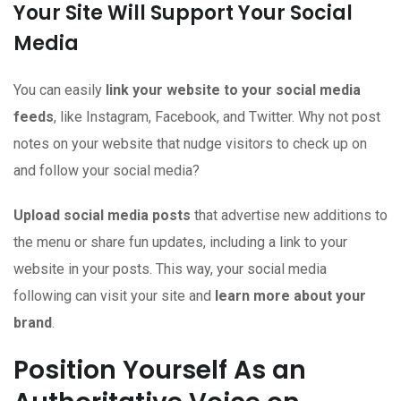
Your Site Will Support Your Social
Media
You can easily
link your website to your social media
feeds
, like Instagram, Facebook, and Twitter. Why not post
notes on your website that nudge visitors to check up on
and follow your social media?
Upload social media posts
that advertise new additions to
the menu or share fun updates, including a link to your
website in your posts. This way, your social media
following can visit your site and
learn more about your
brand
.
Position Yourself As an