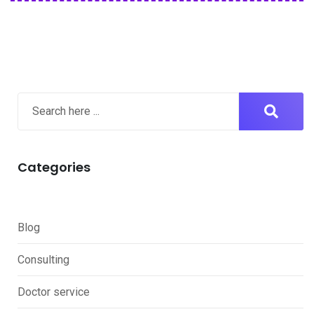
Categories
Blog
Consulting
Doctor service