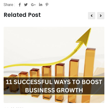
Share :
Related Post