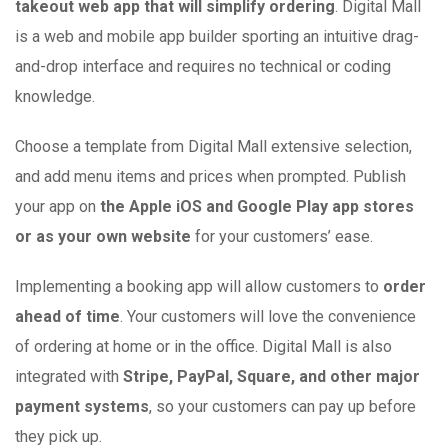
takeout web app that will simplify ordering
. Digital Mall
is a web and mobile app builder sporting an intuitive drag-
and-drop interface and requires no technical or coding
knowledge.
Choose a template from Digital Mall extensive selection,
and add menu items and prices when prompted. Publish
your app on
the Apple iOS and Google Play app stores
or as your own website
for your customers’ ease.
Implementing a booking app will allow customers to
order
ahead of time
. Your customers will love the convenience
of ordering at home or in the office. Digital Mall is also
integrated with
Stripe, PayPal, Square, and other major
payment systems
, so your customers can pay up before
they pick up.