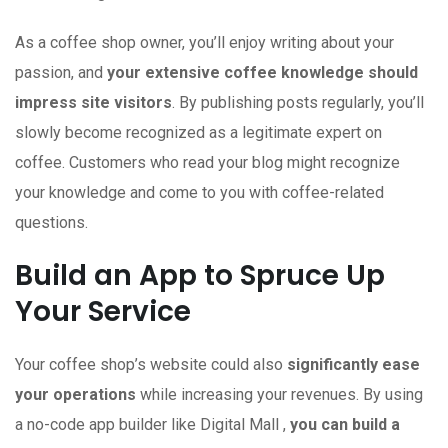
As a coffee shop owner, you’ll enjoy writing about your
passion, and
your extensive coffee knowledge should
impress site visitors
. By publishing posts regularly, you’ll
slowly become recognized as a legitimate expert on
coffee. Customers who read your blog might recognize
your knowledge and come to you with coffee-related
questions.
Build an App to Spruce Up
Your Service
Your coffee shop’s website could also
significantly ease
your operations
while increasing your revenues. By using
a no-code app builder like Digital Mall ,
you can build a