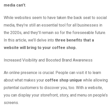
media can’t
.
While websites seem to have taken the back seat to social
media, they’re still an essential tool for all businesses in
the 2020s, and they’ll remain so for the foreseeable future.
In this article, we’ll delve into
three benefits that a
website will bring to your coffee shop.
Increased Visibility and Boosted Brand Awareness
An online presence is crucial. People can visit it to learn
about what makes your
coffee shop unique
while allowing
potential customers to discover you, too. With a website,
you can display your storefront, story, and menu on people’s
screens.