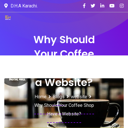
D.H.A Karachi.
Why Should
Your Coffee
Shop Have
a Website?
Home
Blogs
website
Why Should Your Coffee Shop
Have a Website?