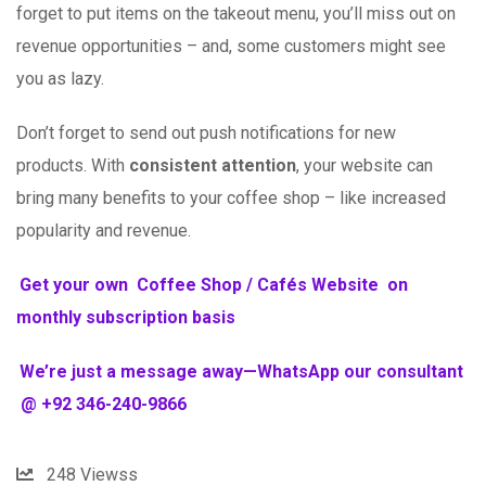
forget to put items on the takeout menu, you’ll miss out on
revenue opportunities – and, some customers might see
you as lazy.
Don’t forget to send out push notifications for new
products. With
consistent attention
, your website can
bring many benefits to your coffee shop – like increased
popularity and revenue.
Get your own Coffee Shop / Cafés Website on
monthly subscription basis
We’re just a message away—WhatsApp our consultant
@ +92 346-240-9866
248
Viewss