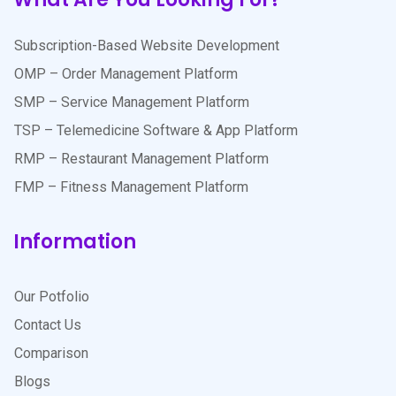
Subscription-Based Website Development
OMP – Order Management Platform
SMP – Service Management Platform
TSP – Telemedicine Software & App Platform
RMP – Restaurant Management Platform
FMP – Fitness Management Platform
Information
Our Potfolio
Contact Us
Comparison
Blogs