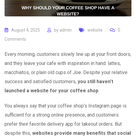
August 4, 2025
by
admin
website
0
Comments
Every morning, customers slowly line up at your front doors,
and they leave your cafe with inspiration in hand: lattes,
macchiatos, or plain old cups of Joe. Despite your relative
success and satisfied customers,
you still haven’t
launched a website for your coffee shop
.
You always say that your coffee shop’s Instagram page is
sufficient for a strong online presence, and customers
prefer their favorite delivery app for takeout orders. But
despite this,
websites provide many benefits that social