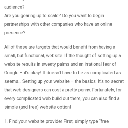
audience?
Are you gearing up to scale? Do you want to begin
partnerships with other companies who have an online
presence?
All of these are targets that would benefit from having a
small, but functional, website. If the thought of setting up a
website results in sweaty palms and an irrational fear of
Google – it’s okay! It doesn’t have to be as complicated as
seems… Setting up your website – the basics. It’s no secret
that web designers can cost a pretty penny. Fortunately, for
every complicated web build out there, you can also find a
simple (and free) website option!
1. Find your website provider First, simply type “free