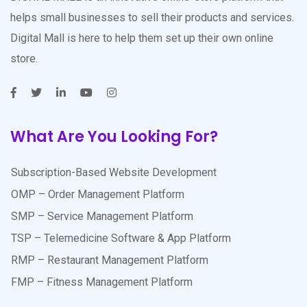
helps small businesses to sell their products and services.
Digital Mall is here to help them set up their own online
store.
What Are You Looking For?
Subscription-Based Website Development
OMP – Order Management Platform
SMP – Service Management Platform
TSP – Telemedicine Software & App Platform
RMP – Restaurant Management Platform
FMP – Fitness Management Platform