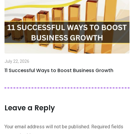
July 22, 2026
11 Successful Ways to Boost Business Growth
Leave a Reply
Your email address will not be published.
Required fields