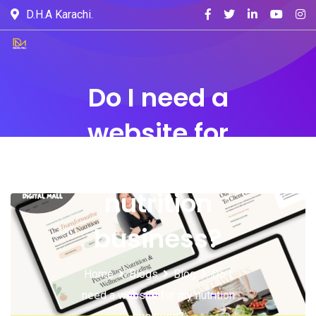
D.H.A Karachi.
Do I need a
website for
my
nutrition
business?
Home
Blogs
Blog
Do I
need a website for my nutrition