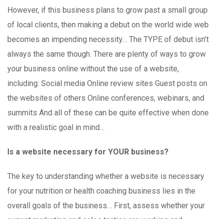
However, if this business plans to grow past a small group
of local clients, then making a debut on the world wide web
becomes an impending necessity… The TYPE of debut isn’t
always the same though. There are plenty of ways to grow
your business online without the use of a website,
including: Social media Online review sites Guest posts on
the websites of others Online conferences, webinars, and
summits And all of these can be quite effective when done
with a realistic goal in mind…
Is a website necessary for YOUR business?
The key to understanding whether a website is necessary
for your nutrition or health coaching business lies in the
overall goals of the business… First, assess whether your