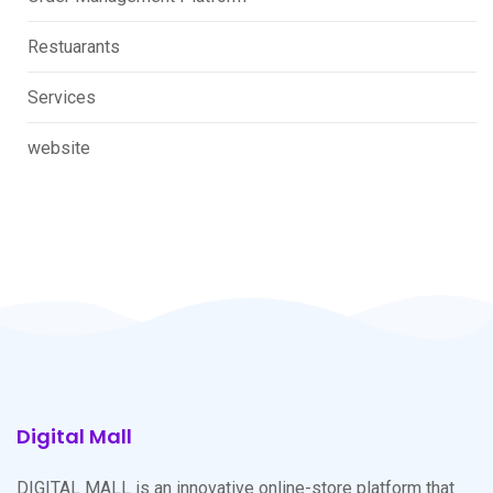
Restuarants
Services
website
Digital Mall
DIGITAL MALL is an innovative online-store platform that