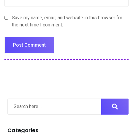
Save my name, email, and website in this browser for
the next time I comment.
Categories