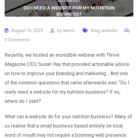
business?
August 16, 2025
by
admin
Blog
,
website
0
Comments
Recently, we hosted an incredible webinar with Thrive
Magazine CEO, Susan Hay that provided actionable advice
on how to improve your branding and marketing… And one
of the common questions that came afterwards was: “Do I
really need a website for my nutrition business? If so,
where do I start?
What can a website do for your nutrition business? Many of
us realise that a small business based entirely on local
word of mouth may not require a booming web presence.