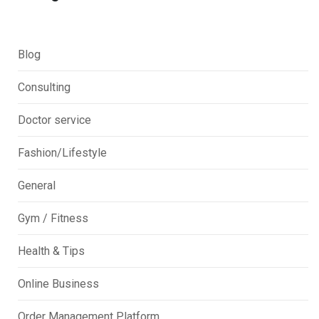
Blog
Consulting
Doctor service
Fashion/Lifestyle
General
Gym / Fitness
Health & Tips
Online Business
Order Management Platform