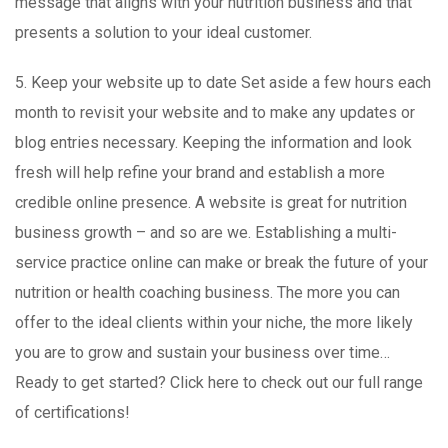
message that aligns with your nutrition business and that
presents a solution to your ideal customer.
5. Keep your website up to date Set aside a few hours each
month to revisit your website and to make any updates or
blog entries necessary. Keeping the information and look
fresh will help refine your brand and establish a more
credible online presence. A website is great for nutrition
business growth – and so are we. Establishing a multi-
service practice online can make or break the future of your
nutrition or health coaching business. The more you can
offer to the ideal clients within your niche, the more likely
you are to grow and sustain your business over time…
Ready to get started? Click here to check out our full range
of certifications!