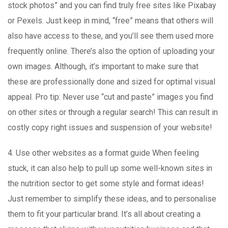
stock photos” and you can find truly free sites like Pixabay
or Pexels. Just keep in mind, “free” means that others will
also have access to these, and you’ll see them used more
frequently online. There’s also the option of uploading your
own images. Although, it’s important to make sure that
these are professionally done and sized for optimal visual
appeal. Pro tip: Never use “cut and paste” images you find
on other sites or through a regular search! This can result in
costly copy right issues and suspension of your website!
4. Use other websites as a format guide When feeling
stuck, it can also help to pull up some well-known sites in
the nutrition sector to get some style and format ideas!
Just remember to simplify these ideas, and to personalise
them to fit your particular brand. It’s all about creating a