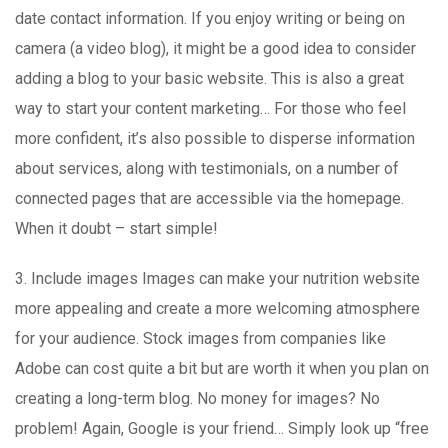
date contact information. If you enjoy writing or being on
camera (a video blog), it might be a good idea to consider
adding a blog to your basic website. This is also a great
way to start your content marketing… For those who feel
more confident, it’s also possible to disperse information
about services, along with testimonials, on a number of
connected pages that are accessible via the homepage.
When it doubt – start simple!
3. Include images Images can make your nutrition website
more appealing and create a more welcoming atmosphere
for your audience. Stock images from companies like
Adobe can cost quite a bit but are worth it when you plan on
creating a long-term blog. No money for images? No
problem! Again, Google is your friend… Simply look up “free