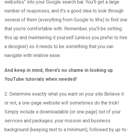
websites” into your Google search bar. You’ll get a large
number of responses, and it’s a good idea to look through
several of them (everything from Google to Wix) to find one
that you’re comfortable with. Remember, you’ll be setting
this up and maintaining it yourself (unless you prefer to hire
a designer) so it needs to be something that you can
navigate with relative ease.
And keep in mind, there’s no shame in looking up
YouTube tutorials when needed!
2. Determine exactly what you want on your site Believe it
or not, a one-page website will sometimes do the trick!
Simply include a downloadable (or one page) list of your
services and packages, your mission and business
background (keeping text to a minimum), followed by up-to-