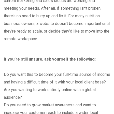
current marketing and sales tactics are working and
meeting your needs. After all, if something isn’t broken,
there’s no need to hurry up and fix it. For many nutrition
business owners, a website doesn’t become important until
they’re ready to scale, or decide they’d like to move into the
remote workspace.
If you’re still unsure, ask yourself the following:
Do you want this to become your full-time source of income
and having a difficult time of it with your local client base?
Are you wanting to work entirely online with a global
audience?
Do you need to grow market awareness and want to
increase your customer reach to include a wider local