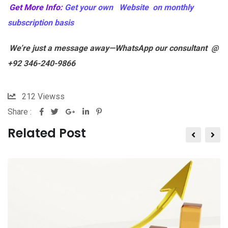
Get More Info:
Get your own Website on monthly
subscription basis
We’re just a message away—WhatsApp our consultant @
+92 346-240-9866
212
Viewss
Share :
Related Post