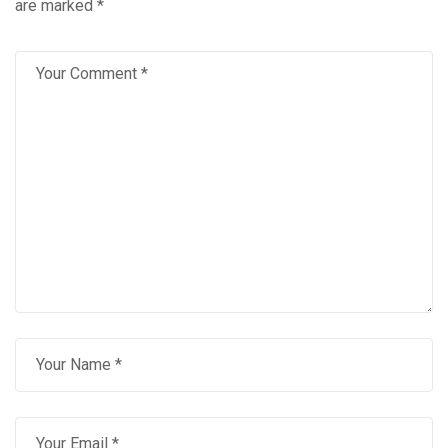
are marked
*