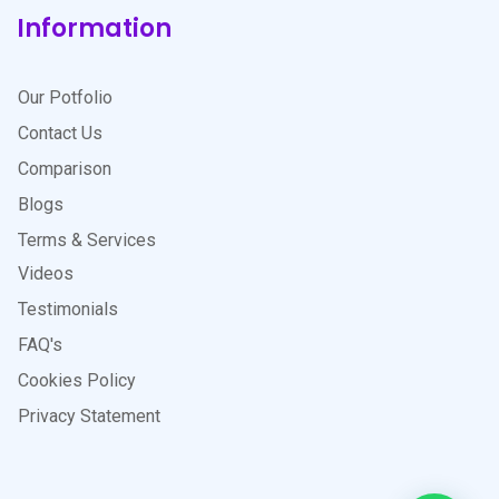
Information
Our Potfolio
Contact Us
Comparison
Blogs
Terms & Services
Videos
Testimonials
FAQ's
Cookies Policy
Privacy Statement