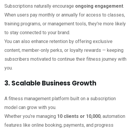
Subscriptions naturally encourage
ongoing engagement
.
When users pay monthly or annually for access to classes,
training programs, or management tools, they’re more likely
to stay connected to your brand.
You can also enhance retention by offering exclusive
content, member-only perks, or loyalty rewards — keeping
subscribers motivated to continue their fitness journey with
you.
3. Scalable Business Growth
A fitness management platform built on a subscription
model can grow with you.
Whether you’re managing
10 clients or 10,000
, automation
features like online booking, payments, and progress