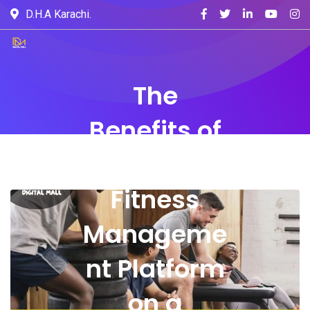
D.H.A Karachi.
The
Benefits of
Running a
Fitness
Manageme
nt Platform
on a