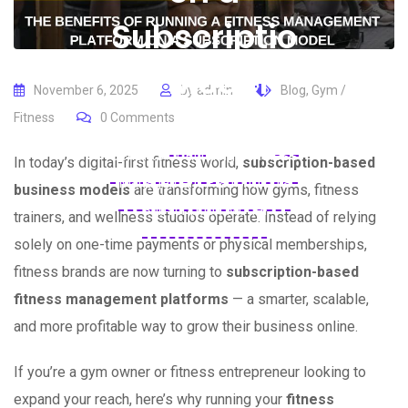
Subscriptio
n Model
November 6, 2025
by
admin
Blog
,
Gym /
Fitness
0
Comments
Home
Blogs
Blog
The
Benefits of Running a Fitness
In today’s digital-first fitness world,
subscription-based
Management Platform on a
business models
are transforming how gyms, fitness
Subscription Model
trainers, and wellness studios operate. Instead of relying
solely on one-time payments or physical memberships,
fitness brands are now turning to
subscription-based
fitness management platforms
— a smarter, scalable,
and more profitable way to grow their business online.
If you’re a gym owner or fitness entrepreneur looking to
expand your reach, here’s why running your
fitness