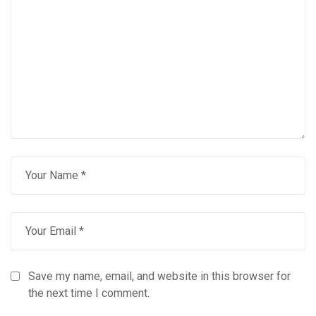
Save my name, email, and website in this browser for
the next time I comment.