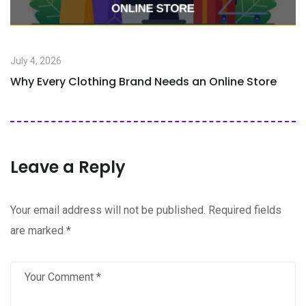
July 4, 2026
Why Every Clothing Brand Needs an Online Store
Leave a Reply
Your email address will not be published.
Required fields
are marked
*