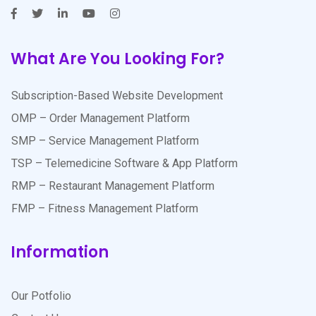
What Are You Looking For?
Subscription-Based Website Development
OMP – Order Management Platform
SMP – Service Management Platform
TSP – Telemedicine Software & App Platform
RMP – Restaurant Management Platform
FMP – Fitness Management Platform
Information
Our Potfolio