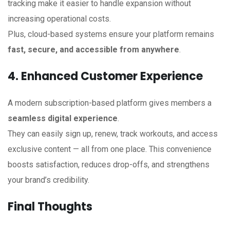
tracking make it easier to handle expansion without
increasing operational costs.
Plus, cloud-based systems ensure your platform remains
fast, secure, and accessible from anywhere
.
4. Enhanced Customer Experience
A modern subscription-based platform gives members a
seamless digital experience
.
They can easily sign up, renew, track workouts, and access
exclusive content — all from one place. This convenience
boosts satisfaction, reduces drop-offs, and strengthens
your brand’s credibility.
Final Thoughts