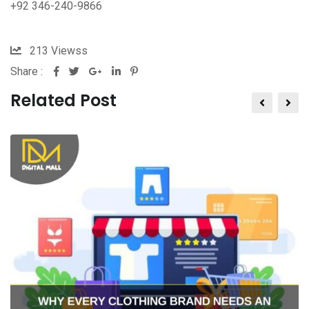
+92 346-240-9866
213
Viewss
Share :
Related Post