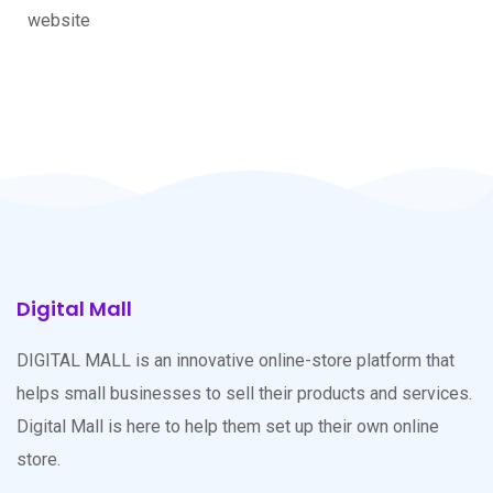
website
Digital Mall
DIGITAL MALL is an innovative online-store platform that
helps small businesses to sell their products and services.
Digital Mall is here to help them set up their own online
store.