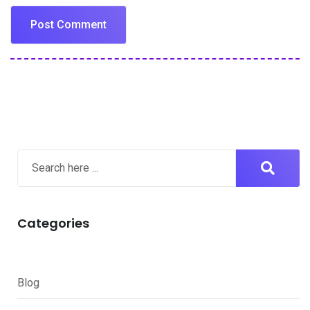
Categories
Blog