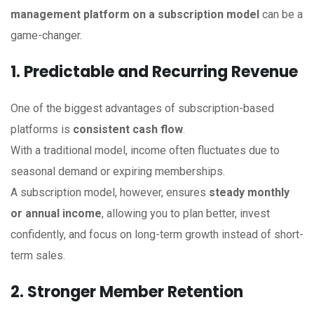
management platform on a subscription model
can be a
game-changer.
1. Predictable and Recurring Revenue
One of the biggest advantages of subscription-based
platforms is
consistent cash flow
.
With a traditional model, income often fluctuates due to
seasonal demand or expiring memberships.
A subscription model, however, ensures
steady monthly
or annual income
, allowing you to plan better, invest
confidently, and focus on long-term growth instead of short-
term sales.
2. Stronger Member Retention