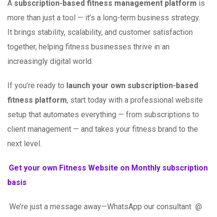
A
subscription-based fitness management platform
is
more than just a tool — it’s a long-term business strategy.
It brings stability, scalability, and customer satisfaction
together, helping fitness businesses thrive in an
increasingly digital world.
If you’re ready to
launch your own subscription-based
fitness platform
, start today with a professional website
setup that automates everything — from subscriptions to
client management — and takes your fitness brand to the
next level.
Get your own Fitness Website on Monthly subscription
basis
We’re just a message away—WhatsApp our consultant @