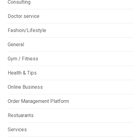
Consulting
Doctor service
Fashion/Lifestyle
General
Gym / Fitness
Health & Tips
Online Business
Order Management Platform
Restuarants
Services