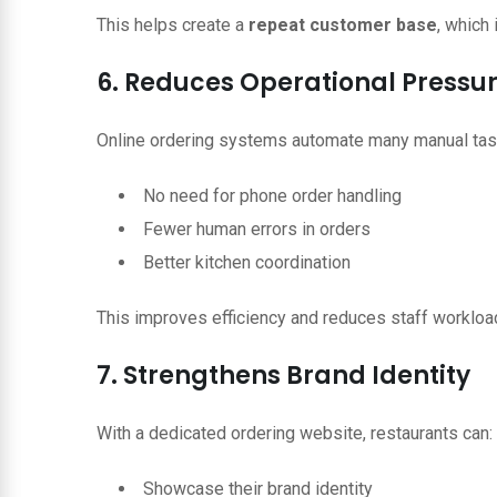
This helps create a
repeat customer base
, which 
6. Reduces Operational Pressu
Online ordering systems automate many manual tas
No need for phone order handling
Fewer human errors in orders
Better kitchen coordination
This improves efficiency and reduces staff workloa
7. Strengthens Brand Identity
With a dedicated ordering website, restaurants can:
Showcase their brand identity