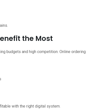
ains.
enefit the Most
ting budgets and high competition. Online ordering
s
table with the right digital system.