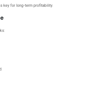
is key for long-term profitability.
re
ks:
d.