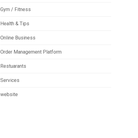
Gym / Fitness
Health & Tips
Online Business
Order Management Platform
Restuarants
Services
website