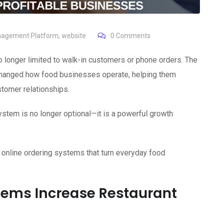
nagement Platform
,
website
0
Comments
 no longer limited to walk-in customers or phone orders. The
hanged how food businesses operate, helping them
stomer relationships.
ystem is no longer optional—it is a powerful growth
 online ordering systems that turn everyday food
tems Increase Restaurant