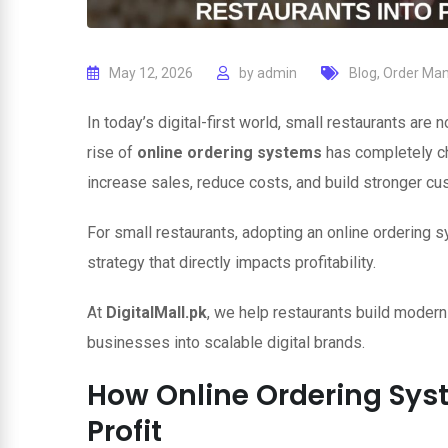
May 12, 2026
by
admin
Blog
,
Order Ma
In today’s digital-first world, small restaurants are
rise of
online ordering systems
has completely c
increase sales, reduce costs, and build stronger cu
For small restaurants, adopting an online ordering s
strategy that directly impacts profitability.
At
DigitalMall.pk
, we help restaurants build modern
businesses into scalable digital brands.
How Online Ordering Sys
Profit