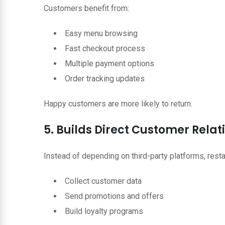
Customers benefit from:
Easy menu browsing
Fast checkout process
Multiple payment options
Order tracking updates
Happy customers are more likely to return.
5. Builds Direct Customer Relat
Instead of depending on third-party platforms, resta
Collect customer data
Send promotions and offers
Build loyalty programs