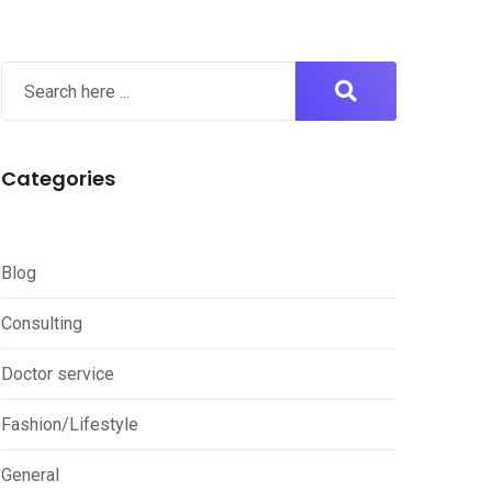
Categories
Blog
Consulting
Doctor service
Fashion/Lifestyle
General