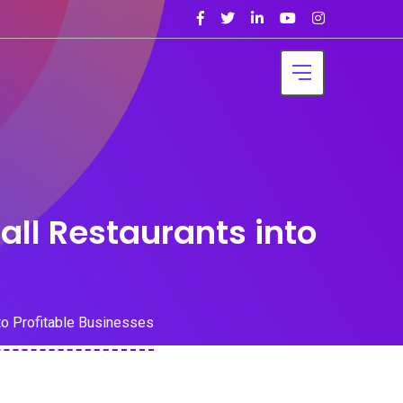
ll Restaurants into
o Profitable Businesses