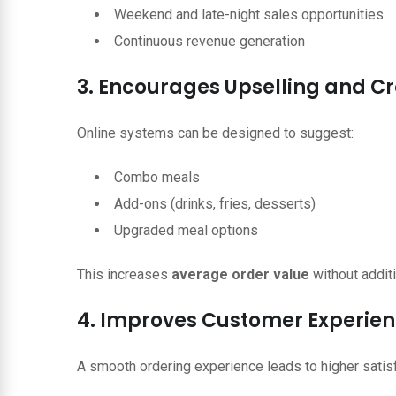
Weekend and late-night sales opportunities
Continuous revenue generation
3. Encourages Upselling and Cr
Online systems can be designed to suggest:
Combo meals
Add-ons (drinks, fries, desserts)
Upgraded meal options
This increases
average order value
without additi
4. Improves Customer Experie
A smooth ordering experience leads to higher satisf