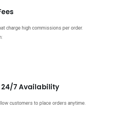
Fees
that charge high commissions per order.
n:
24/7 Availability
allow customers to place orders anytime.