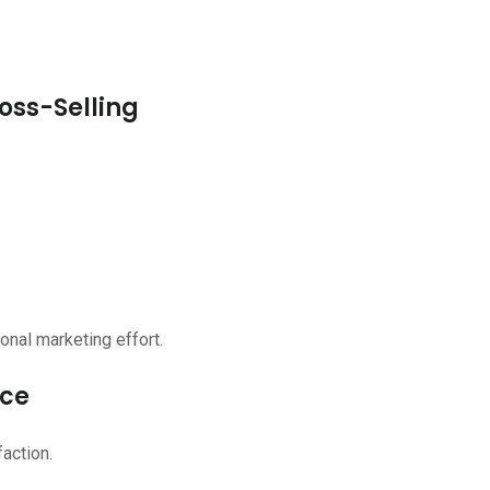
oss-Selling
onal marketing effort.
nce
action.