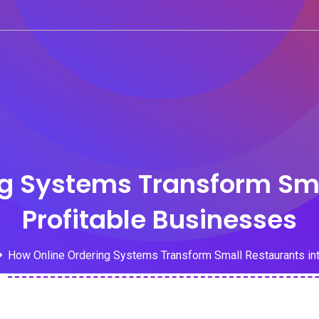
g Systems Transform Sma
Profitable Businesses
How Online Ordering Systems Transform Small Restaurants int