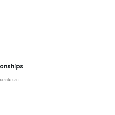
ionships
urants can: