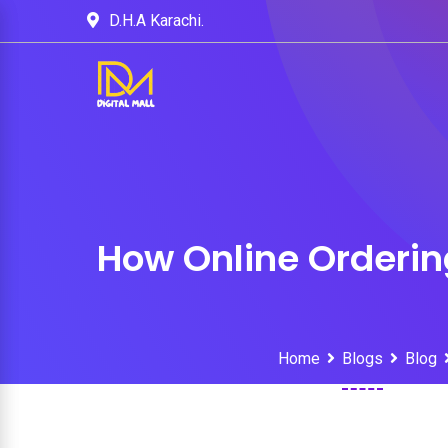
D.H.A Karachi.
How Online Orderin
Home
Blogs
Blog