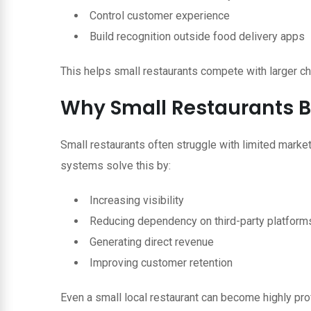
Control customer experience
Build recognition outside food delivery apps
This helps small restaurants compete with larger ch
Why Small Restaurants B
Small restaurants often struggle with limited marke
systems solve this by:
Increasing visibility
Reducing dependency on third-party platform
Generating direct revenue
Improving customer retention
Even a small local restaurant can become highly profi