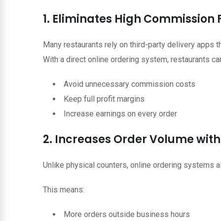
1. Eliminates High Commission 
Many restaurants rely on third-party delivery apps 
With a direct online ordering system, restaurants ca
Avoid unnecessary commission costs
Keep full profit margins
Increase earnings on every order
2. Increases Order Volume with 
Unlike physical counters, online ordering systems 
This means:
More orders outside business hours