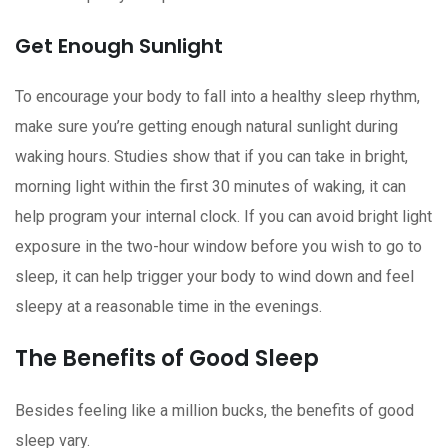
Get Enough Sunlight
To encourage your body to fall into a healthy sleep rhythm,
make sure you’re getting enough natural sunlight during
waking hours. Studies show that if you can take in bright,
morning light within the first 30 minutes of waking, it can
help program your internal clock. If you can avoid bright light
exposure in the two-hour window before you wish to go to
sleep, it can help trigger your body to wind down and feel
sleepy at a reasonable time in the evenings.
The Benefits of Good Sleep
Besides feeling like a million bucks, the benefits of good
sleep vary.