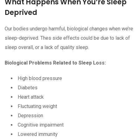
What Happens When You’re Sleep
Deprived
Our bodies undergo harmful, biological changes when we’re
sleep-deprived. Thes side effects could be due to lack of
sleep overall, or a lack of quality sleep.
Biological Problems Related to Sleep Loss:
High blood pressure
Diabetes
Heart attack
Fluctuating weight
Depression
Cognitive impairment
Lowered immunity