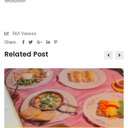
revolution!
563
Viewss
Share :
Related Post