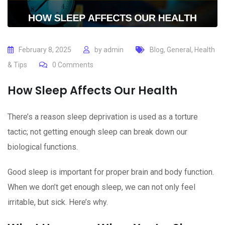
February 8, 2025
by
admin
Blog
,
General
,
Health
& Tips
0
Comments
How Sleep Affects Our Health
There’s a reason sleep deprivation is used as a torture
tactic; not getting enough sleep can break down our
biological functions.
Good sleep is important for proper brain and body function.
When we don’t get enough sleep, we can not only feel
irritable, but sick. Here’s why.