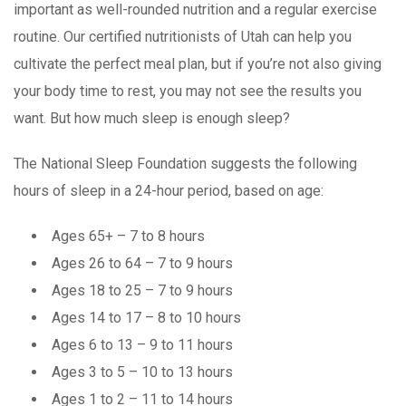
important as well-rounded nutrition and a regular exercise
routine. Our certified nutritionists of Utah can help you
cultivate the perfect meal plan, but if you’re not also giving
your body time to rest, you may not see the results you
want. But how much sleep is enough sleep?
The National Sleep Foundation suggests the following
hours of sleep in a 24-hour period, based on age:
Ages 65+ – 7 to 8 hours
Ages 26 to 64 – 7 to 9 hours
Ages 18 to 25 – 7 to 9 hours
Ages 14 to 17 – 8 to 10 hours
Ages 6 to 13 – 9 to 11 hours
Ages 3 to 5 – 10 to 13 hours
Ages 1 to 2 – 11 to 14 hours