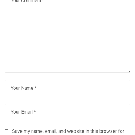
Save my name, email, and website in this browser for