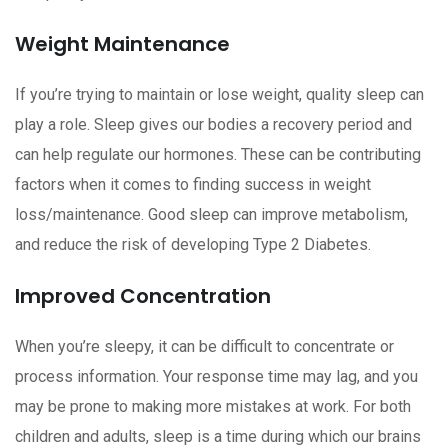
Weight Maintenance
If you’re trying to maintain or lose weight, quality sleep can
play a role. Sleep gives our bodies a recovery period and
can help regulate our hormones. These can be contributing
factors when it comes to finding success in weight
loss/maintenance. Good sleep can improve metabolism,
and reduce the risk of developing Type 2 Diabetes.
Improved Concentration
When you’re sleepy, it can be difficult to concentrate or
process information. Your response time may lag, and you
may be prone to making more mistakes at work. For both
children and adults, sleep is a time during which our brains