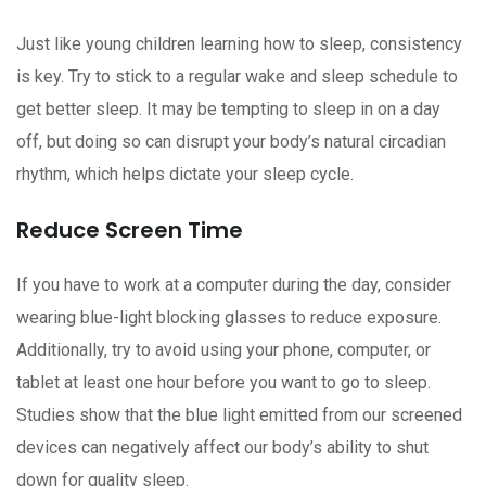
Just like young children learning how to sleep, consistency
is key. Try to stick to a regular wake and sleep schedule to
get better sleep. It may be tempting to sleep in on a day
off, but doing so can disrupt your body’s natural circadian
rhythm, which helps dictate your sleep cycle.
Reduce Screen Time
If you have to work at a computer during the day, consider
wearing blue-light blocking glasses to reduce exposure.
Additionally, try to avoid using your phone, computer, or
tablet at least one hour before you want to go to sleep.
Studies show that the blue light emitted from our screened
devices can negatively affect our body’s ability to shut
down for quality sleep.