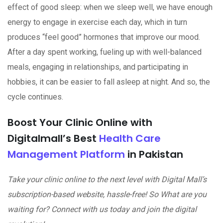
effect of good sleep: when we sleep well, we have enough
energy to engage in exercise each day, which in turn
produces “feel good” hormones that improve our mood.
After a day spent working, fueling up with well-balanced
meals, engaging in relationships, and participating in
hobbies, it can be easier to fall asleep at night. And so, the
cycle continues.
Boost Your Clinic Online with
Digitalmall’s Best
Health Care
Management Platform
in Pakistan
Take your clinic online to the next level with Digital Mall’s
subscription-based website, hassle-free! So What are you
waiting for? Connect with us today and join the digital