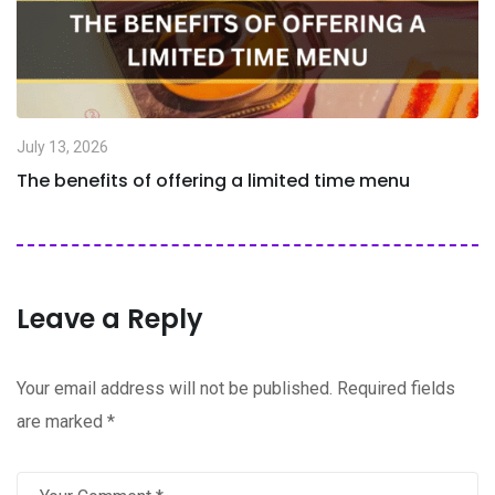
July 13, 2026
The benefits of offering a limited time menu
Leave a Reply
Your email address will not be published.
Required fields
are marked
*