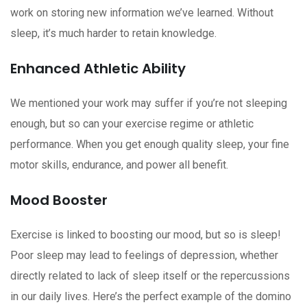
work on storing new information we’ve learned. Without
sleep, it’s much harder to retain knowledge.
Enhanced Athletic Ability
We mentioned your work may suffer if you’re not sleeping
enough, but so can your exercise regime or athletic
performance. When you get enough quality sleep, your fine
motor skills, endurance, and power all benefit.
Mood Booster
Exercise is linked to boosting our mood, but so is sleep!
Poor sleep may lead to feelings of depression, whether
directly related to lack of sleep itself or the repercussions
in our daily lives. Here’s the perfect example of the domino