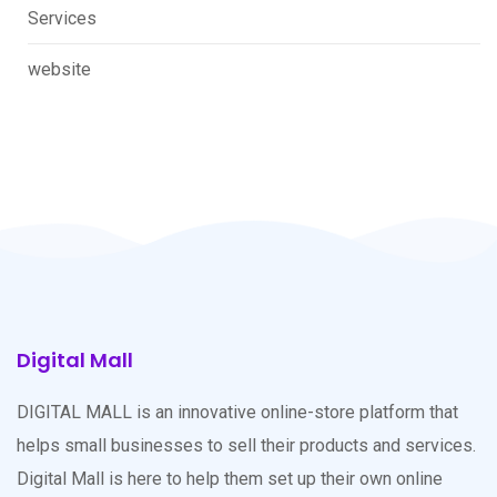
Services
website
Digital Mall
DIGITAL MALL is an innovative online-store platform that
helps small businesses to sell their products and services.
Digital Mall is here to help them set up their own online