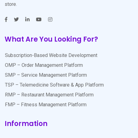
store.
What Are You Looking For?
Subscription-Based Website Development
OMP – Order Management Platform
SMP – Service Management Platform
TSP – Telemedicine Software & App Platform
RMP – Restaurant Management Platform
FMP – Fitness Management Platform
Information