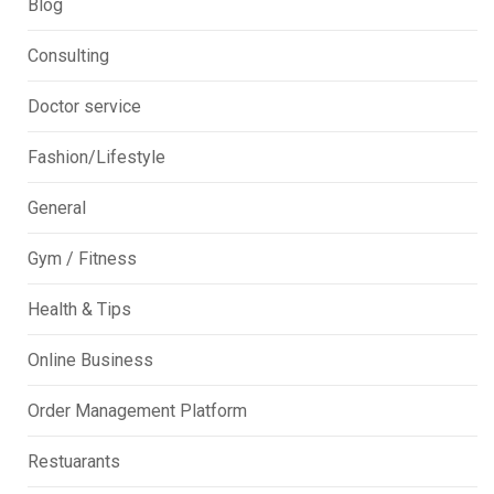
Blog
Consulting
Doctor service
Fashion/Lifestyle
General
Gym / Fitness
Health & Tips
Online Business
Order Management Platform
Restuarants