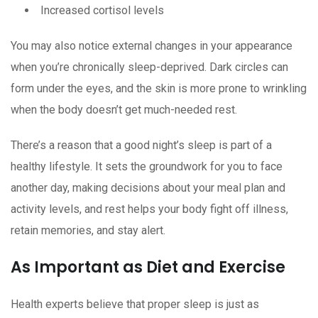
Increased cortisol levels
You may also notice external changes in your appearance
when you’re chronically sleep-deprived. Dark circles can
form under the eyes, and the skin is more prone to wrinkling
when the body doesn’t get much-needed rest.
There’s a reason that a good night’s sleep is part of a
healthy lifestyle. It sets the groundwork for you to face
another day, making decisions about your meal plan and
activity levels, and rest helps your body fight off illness,
retain memories, and stay alert.
As Important as Diet and Exercise
Health experts believe that proper sleep is just as