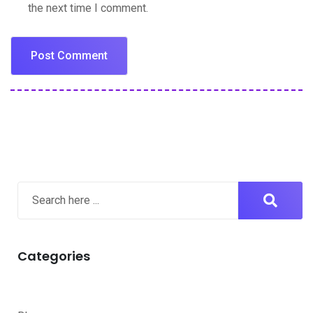
the next time I comment.
Categories