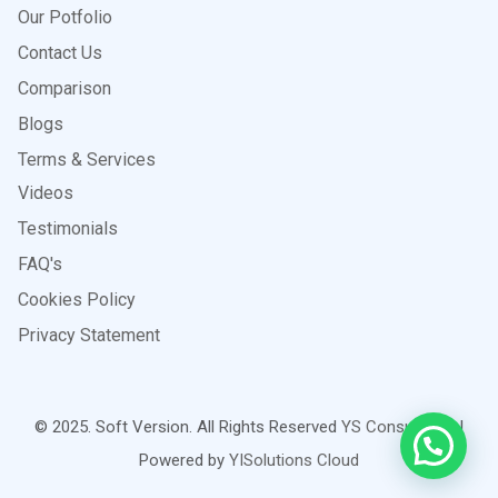
Our Potfolio
Contact Us
Comparison
Blogs
Terms & Services
Videos
Testimonials
FAQ's
Cookies Policy
Privacy Statement
© 2025. Soft Version. All Rights Reserved
YS Consultants
|
Powered by
YISolutions Cloud