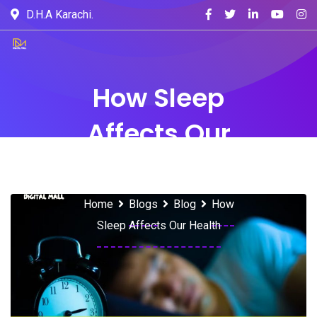
D.H.A Karachi.
How Sleep
Affects Our
Health
Home
Blogs
Blog
How
Sleep Affects Our Health