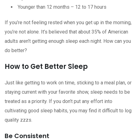
Younger than 12 months – 12 to 17 hours
If you’re not feeling rested when you get up in the morning,
you’re not alone. It’s believed that about 35% of American
adults aren’t getting enough sleep each night. How can you
do better?
How to Get Better Sleep
Just like getting to work on time, sticking to a meal plan, or
staying current with your favorite show, sleep needs to be
treated as a priority. If you don’t put any effort into
cultivating good sleep habits, you may find it difficult to log
quality zzzs.
Be Consistent