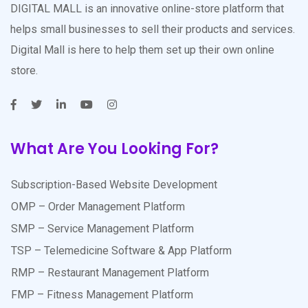
DIGITAL MALL is an innovative online-store platform that
helps small businesses to sell their products and services.
Digital Mall is here to help them set up their own online
store.
What Are You Looking For?
Subscription-Based Website Development
OMP – Order Management Platform
SMP – Service Management Platform
TSP – Telemedicine Software & App Platform
RMP – Restaurant Management Platform
FMP – Fitness Management Platform