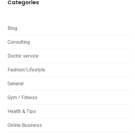
Categories
Blog
Consulting
Doctor service
Fashion/Lifestyle
General
Gym / Fitness
Health & Tips
Online Business