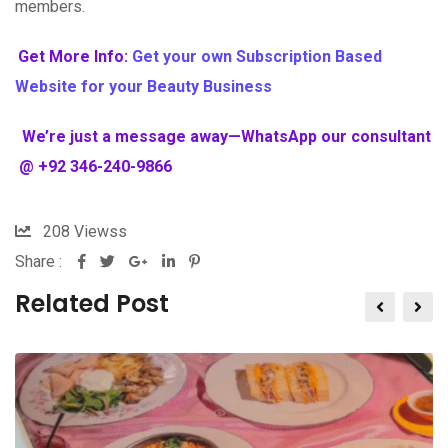
members.
Get More Info:
Get your own Subscription Based
Website for your Beauty Business
We’re just a message away—WhatsApp our consultant
@ +92 346-240-9866
208
Viewss
Share :
Related Post