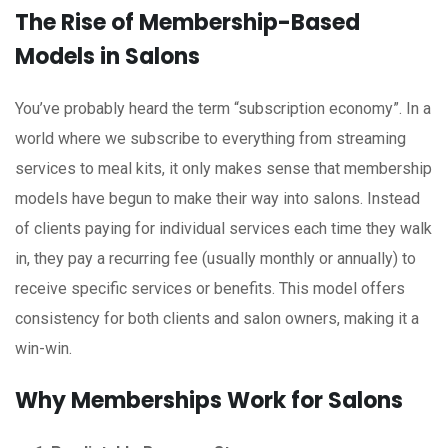
The Rise of Membership-Based
Models in Salons
You’ve probably heard the term “subscription economy”. In a
world where we subscribe to everything from streaming
services to meal kits, it only makes sense that membership
models have begun to make their way into salons. Instead
of clients paying for individual services each time they walk
in, they pay a recurring fee (usually monthly or annually) to
receive specific services or benefits. This model offers
consistency for both clients and salon owners, making it a
win-win.
Why Memberships Work for Salons