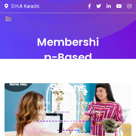
D.H.A Karachi.
Membershi
p-Based
Platform for
Salons
Home
Blogs
General
Membership-Based Platform
for Salons