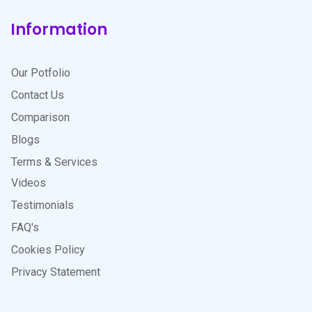
Information
Our Potfolio
Contact Us
Comparison
Blogs
Terms & Services
Videos
Testimonials
FAQ's
Cookies Policy
Privacy Statement