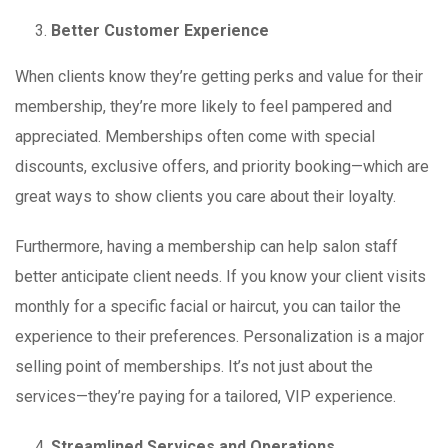
Better Customer Experience
When clients know they’re getting perks and value for their
membership, they’re more likely to feel pampered and
appreciated. Memberships often come with special
discounts, exclusive offers, and priority booking—which are
great ways to show clients you care about their loyalty.
Furthermore, having a membership can help salon staff
better anticipate client needs. If you know your client visits
monthly for a specific facial or haircut, you can tailor the
experience to their preferences. Personalization is a major
selling point of memberships. It’s not just about the
services—they’re paying for a tailored, VIP experience.
Streamlined Services and Operations