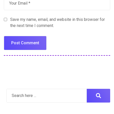
Save my name, email, and website in this browser for
the next time I comment.