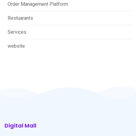
Order Management Platform
Restuarants
Services
website
Digital Mall