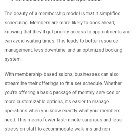
The beauty of a membership model is that it simplifies
scheduling. Members are more likely to book ahead,
knowing that they’ll get priority access to appointments and
can avoid waiting times. This leads to better resource
management, less downtime, and an optimized booking
system.
With membership-based salons, businesses can also
streamline their offerings to fit a set schedule. Whether
you’re offering a basic package of monthly services or
more customizable options, it’s easier to manage
operations when you know exactly what your members
need. This means fewer last-minute surprises and less
stress on staff to accommodate walk-ins and non-