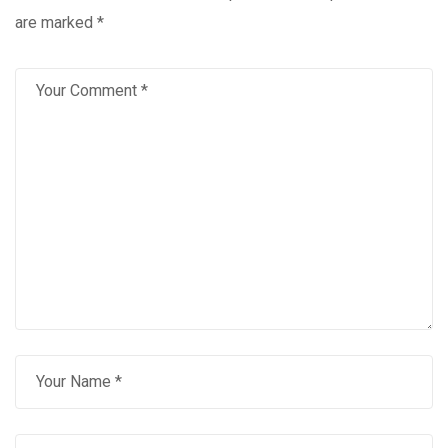
are marked
*