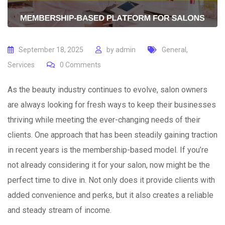
September 18, 2025
by
admin
General
,
Services
0
Comments
As the beauty industry continues to evolve, salon owners
are always looking for fresh ways to keep their businesses
thriving while meeting the ever-changing needs of their
clients. One approach that has been steadily gaining traction
in recent years is the membership-based model. If you’re
not already considering it for your salon, now might be the
perfect time to dive in. Not only does it provide clients with
added convenience and perks, but it also creates a reliable
and steady stream of income.