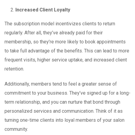
Increased Client Loyalty
The subscription model incentivizes clients to return
regularly. After all, they’ve already paid for their
membership, so they’re more likely to book appointments
to take full advantage of the benefits. This can lead to more
frequent visits, higher service uptake, and increased client
retention.
Additionally, members tend to feel a greater sense of
commitment to your business. They’ve signed up for a long-
term relationship, and you can nurture that bond through
personalized services and communication. Think of it as
turning one-time clients into loyal members of your salon
community.