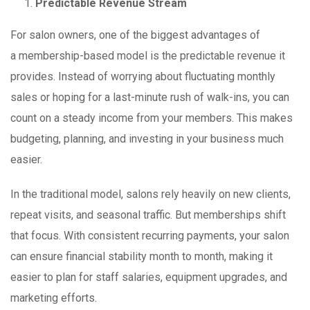
Predictable Revenue Stream
For salon owners, one of the biggest advantages of
a membership-based model is the predictable revenue it
provides. Instead of worrying about fluctuating monthly
sales or hoping for a last-minute rush of walk-ins, you can
count on a steady income from your members. This makes
budgeting, planning, and investing in your business much
easier.
In the traditional model, salons rely heavily on new clients,
repeat visits, and seasonal traffic. But memberships shift
that focus. With consistent recurring payments, your salon
can ensure financial stability month to month, making it
easier to plan for staff salaries, equipment upgrades, and
marketing efforts.