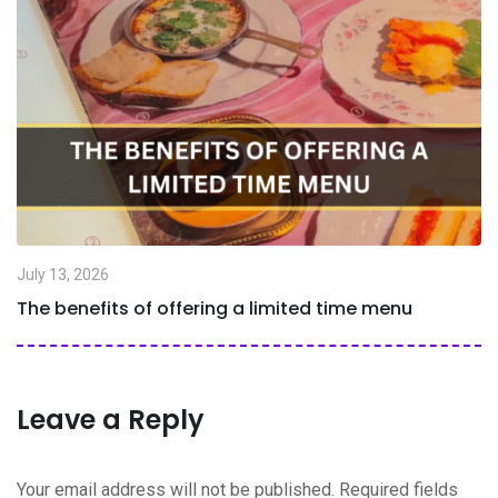
July 13, 2026
The benefits of offering a limited time menu
Leave a Reply
Your email address will not be published.
Required fields