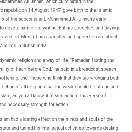
Muhammad Ali Jinnah, which culminated in the
 republic on 14 August 1947, gave birth to the Islamic
s of the subcontinent. Muhammad Ali Jinnah’s early
me to devote himself to writing. But his speeches and sayings
al volumes. Most of his speeches and speeches are about
Muslims in British India.
dynamic religion and a way of life. “Ramadan fasting and
mility of heart before God,” he said in a broadcast speech
t softening, and Those who think that they are wronging both
iction of all religions that the weak should be strong and
Islam, as you all know, it means action. This verse of
he necessary strength for action.
lam had a lasting effect on the minds and souls of the
tate and turned his intellectual activities towards dealing