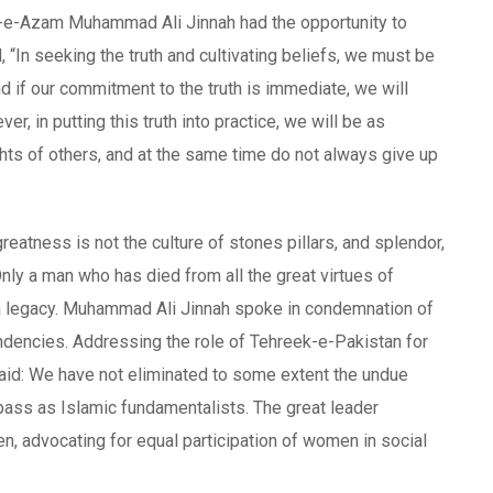
id-e-Azam Muhammad Ali Jinnah had the opportunity to
 “In seeking the truth and cultivating beliefs, we must be
and if our commitment to the truth is immediate, we will
, in putting this truth into practice, we will be as
ghts of others, and at the same time do not always give up
reatness is not the culture of stones pillars, and splendor,
 Only a man who has died from all the great virtues of
ion a legacy. Muhammad Ali Jinnah spoke in condemnation of
ndencies. Addressing the role of Tehreek-e-Pakistan for
aid: We have not eliminated to some extent the undue
o pass as Islamic fundamentalists. The great leader
 advocating for equal participation of women in social