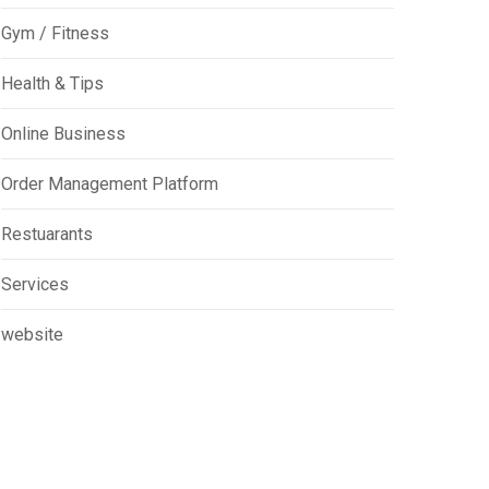
Gym / Fitness
Health & Tips
Online Business
Order Management Platform
Restuarants
Services
website