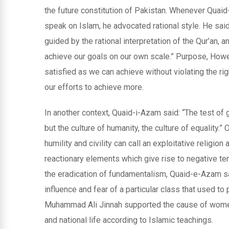
the future constitution of Pakistan. Whenever Qua
speak on Islam, he advocated rational style. He said,
guided by the rational interpretation of the Qur’an, 
achieve our goals on our own scale.” Purpose, However
satisfied as we can achieve without violating the ri
our efforts to achieve more.
In another context, Quaid-i-Azam said: “The test of g
but the culture of humanity, the culture of equality.”
humility and civility can call an exploitative relig
reactionary elements which give rise to negative te
the eradication of fundamentalism, Quaid-e-Azam s
influence and fear of a particular class that used t
Muhammad Ali Jinnah supported the cause of women,
and national life according to Islamic teachings.