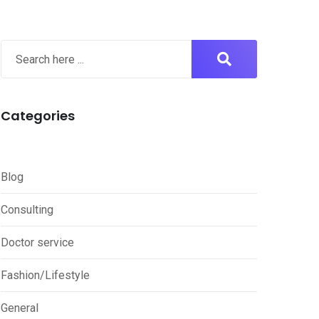
Categories
Blog
Consulting
Doctor service
Fashion/Lifestyle
General