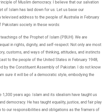
rinciple of Muslim democracy. I believe that our salvation
het of Islam has laid down for us. Let us base our
a televised address to the people of Australia in February
f Pakistani society in these words:
e teachings of the Prophet of Islam (PBUH). We are
qual in rights, dignity, and self-respect. Not only are most
ry, customs, and ways of thinking, attitudes, and instincts
cast to the people of the United States in February 1948,
ed by the Constituent Assembly of Pakistan. I do not know
I am sure it will be of a democratic style, embodying the
re 1,300 years ago. Islam and its idealism have taught us
and democracy. He has taught equality, justice, and fair play
up to our responsibilities and obligations as the framers of