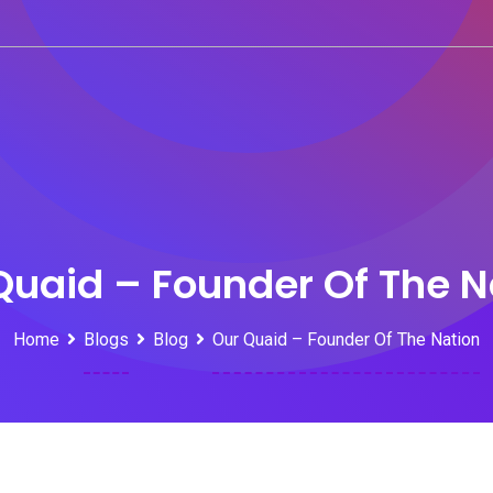
Quaid – Founder Of The N
Home
Blogs
Blog
Our Quaid – Founder Of The Nation