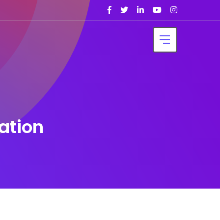
ation