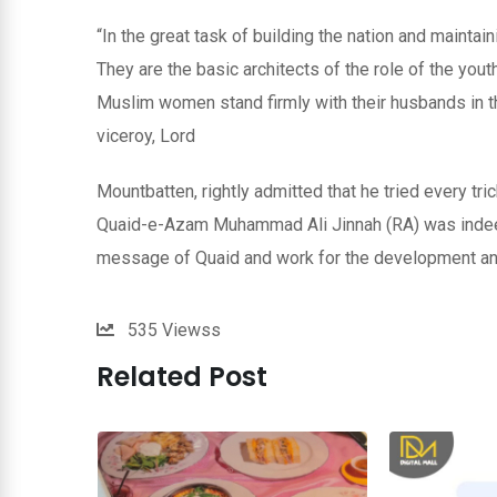
“In the great task of building the nation and maintai
They are the basic architects of the role of the you
Muslim women stand firmly with their husbands in th
viceroy, Lord
Mountbatten, rightly admitted that he tried every tri
Quaid-e-Azam Muhammad Ali Jinnah (RA) was indeed 
message of Quaid and work for the development and
535
Viewss
Related Post