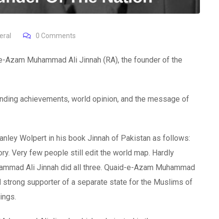
eral
0
Comments
-e-Azam Muhammad Ali Jinnah (RA), the founder of the
tstanding achievements, world opinion, and the message of
ley Wolpert in his book Jinnah of Pakistan as follows:
ry. Very few people still edit the world map. Hardly
Muhammad Ali Jinnah did all three. Quaid-e-Azam Muhammad
 strong supporter of a separate state for the Muslims of
ings.