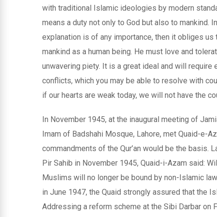
with traditional Islamic ideologies by modern stan
means a duty not only to God but also to mankind. In 
explanation is of any importance, then it obliges us 
mankind as a human being. He must love and tolerate.
unwavering piety. It is a great ideal and will require 
conflicts, which you may be able to resolve with cou
if our hearts are weak today, we will not have the co
In November 1945, at the inaugural meeting of Jami
Imam of Badshahi Mosque, Lahore, met Quaid-e-Aza
commandments of the Qur’an would be the basis. Law 
Pir Sahib in November 1945, Quaid-i-Azam said: Will 
Muslims will no longer be bound by non-Islamic la
in June 1947, the Quaid strongly assured that the I
Addressing a reform scheme at the Sibi Darbar on F