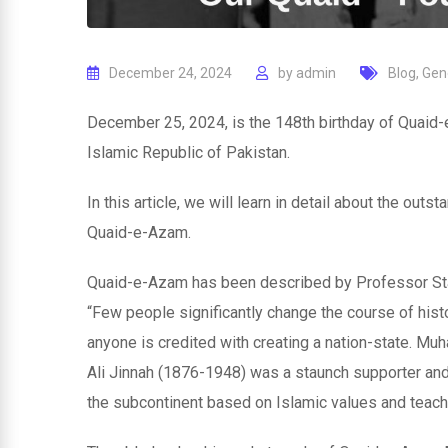
December 24, 2024
by
admin
Blog
,
Gen
December 25, 2024, is the 148th birthday of Quaid
Islamic Republic of Pakistan.
In this article, we will learn in detail about the ou
Quaid-e-Azam.
Quaid-e-Azam has been described by Professor Stan
“Few people significantly change the course of histo
anyone is credited with creating a nation-state. 
Ali Jinnah (1876-1948) was a staunch supporter and
the subcontinent based on Islamic values and teach