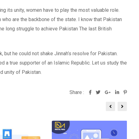
ning its unity, women have to play the most valuable role.
th who are the backbone of the state. I know that Pakistan
e long struggle to achieve Pakistan The last British
ck, but he could not shake Jinnah’s resolve for Pakistan.
a true supporter of an Islamic Republic. Let us study the
 unity of Pakistan.
Share :