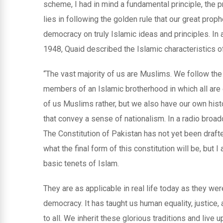
scheme, I had in mind a fundamental principle, the p
lies in following the golden rule that our great prop
democracy on truly Islamic ideas and principles. In 
1948, Quaid described the Islamic characteristics o
“The vast majority of us are Muslims. We follow th
members of an Islamic brotherhood in which all are e
of us Muslims rather, but we also have our own histo
that convey a sense of nationalism. In a radio broad
The Constitution of Pakistan has not yet been draft
what the final form of this constitution will be, but 
basic tenets of Islam.
They are as applicable in real life today as they we
democracy. It has taught us human equality, justice, 
to all. We inherit these glorious traditions and live 