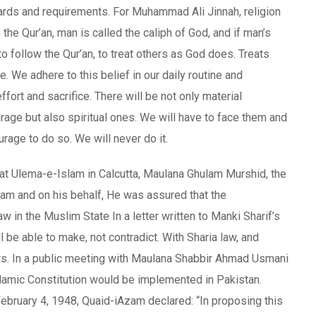
dards and requirements. For Muhammad Ali Jinnah, religion
the Qur’an, man is called the caliph of God, and if man’s
to follow the Qur’an, to treat others as God does. Treats
 We adhere to this belief in our daily routine and
effort and sacrifice. There will be not only material
rage but also spiritual ones. We will have to face them and
urage to do so. We will never do it.
at Ulema-e-Islam in Calcutta, Maulana Ghulam Murshid, the
m and on his behalf, He was assured that the
in the Muslim State In a letter written to Manki Sharif’s
be able to make, not contradict. With Sharia law, and
ws. In a public meeting with Maulana Shabbir Ahmad Usmani
slamic Constitution would be implemented in Pakistan.
ebruary 4, 1948, Quaid-iAzam declared: “In proposing this