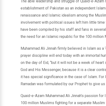
The able leadership and struggle of Quaid-e-Azam 
establishment of Pakistan as an independent Islamic
renaissance and Islamic idealism among the Muslim
involvement with political issues left him little ti
have been compiled by his staff and fans in sever
the need for an Islamic republic for the 100 million 
Muhammad Ali Jinnah firmly believed in Islam as a ‘
prayer discipline will end today with an immortal hu
on the day of Eid, “but it will not be a week of hear
God and His Messenger, because it is a clear contrad
it has special significance in the case of Islam. For 
Ramadan was formulated by our Prophet to give us t
Quaid-e-Azam Muhammad Ali Jinnah’s passion for Is
100 million Muslims fighting for a separate Muslim s