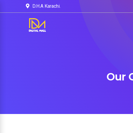
D.H.A Karachi.
Our 