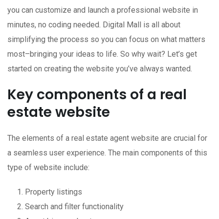
you can customize and launch a professional website in
minutes, no coding needed. Digital Mall is all about
simplifying the process so you can focus on what matters
most–bringing your ideas to life. So why wait? Let’s get
started on creating the website you’ve always wanted.
Key components of a real
estate website
The elements of a real estate agent website are crucial for
a seamless user experience. The main components of this
type of website include:
Property listings
Search and filter functionality