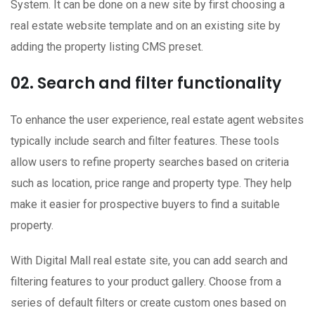
System. It can be done on a new site by first choosing a
real estate website template and on an existing site by
adding the property listing CMS preset.
02. Search and filter functionality
To enhance the user experience, real estate agent websites
typically include search and filter features. These tools
allow users to refine property searches based on criteria
such as location, price range and property type. They help
make it easier for prospective buyers to find a suitable
property.
With Digital Mall real estate site, you can add search and
filtering features to your product gallery. Choose from a
series of default filters or create custom ones based on