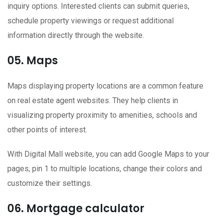
inquiry options. Interested clients can submit queries,
schedule property viewings or request additional
information directly through the website.
05. Maps
Maps displaying property locations are a common feature
on real estate agent websites. They help clients in
visualizing property proximity to amenities, schools and
other points of interest.
With Digital Mall website, you can add Google Maps to your
pages, pin 1 to multiple locations, change their colors and
customize their settings.
06. Mortgage calculator