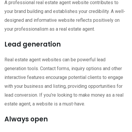
A professional real estate agent website contributes to
your brand building and establishes your credibility. A well-
designed and informative website reflects positively on
your professionalism as a real estate agent.
Lead generation
Real estate agent websites can be powerful lead
generation tools. Contact forms, inquiry options and other
interactive features encourage potential clients to engage
with your business and listing, providing opportunities for
lead conversion. If you’re looking to make money as a real
estate agent, a website is a must-have.
Always open