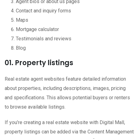
Agent bios or about us pages
Contact and inquiry forms
Maps
Mortgage calculator
Testimonials and reviews
Blog
01. Property listings
Real estate agent websites feature detailed information
about properties, including descriptions, images, pricing
and specifications. This allows potential buyers or renters
to browse available listings.
If you’re creating a real estate website with Digital Mall,
property listings can be added via the Content Management