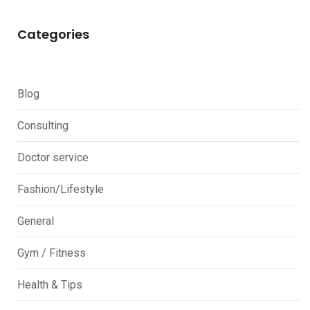
Categories
Blog
Consulting
Doctor service
Fashion/Lifestyle
General
Gym / Fitness
Health & Tips