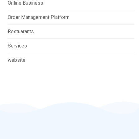
Online Business
Order Management Platform
Restuarants
Services
website