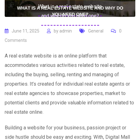
What is a real estate website
and why do you need one?
June 11, 2025
by
admin
General
0
Comments
A real estate website is an online platform that
accommodates various activities related to real estate,
including the buying, selling, renting and managing of
properties. It’s created for individual real estate agents or
real estate agencies to showcase properties, market to
potential clients and provide valuable information related to
real estate online.
Building a website for your business, passion project or
side hustle should be easy and exciting. With, Digital Mall