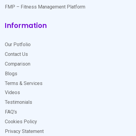
FMP – Fitness Management Platform
Information
Our Potfolio
Contact Us
Comparison
Blogs
Terms & Services
Videos
Testimonials
FAQ's
Cookies Policy
Privacy Statement