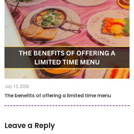
July 13, 2026
The benefits of offering a limited time menu
Leave a Reply