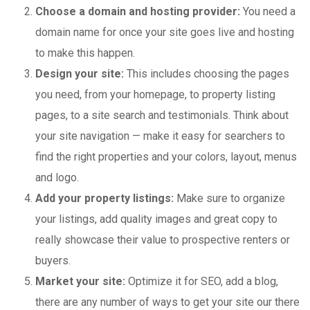
Choose a domain and hosting provider:
You need a
domain name for once your site goes live and hosting
to make this happen.
Design your site:
This includes choosing the pages
you need, from your homepage, to property listing
pages, to a site search and testimonials. Think about
your site navigation — make it easy for searchers to
find the right properties and your colors, layout, menus
and logo.
Add your property listings:
Make sure to organize
your listings, add quality images and great copy to
really showcase their value to prospective renters or
buyers.
Market your site:
Optimize it for SEO, add a blog,
there are any number of ways to get your site our there