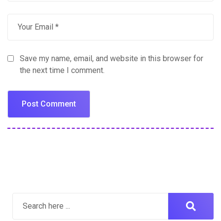
Save my name, email, and website in this browser for
the next time I comment.