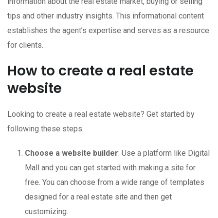
information about the real estate market, buying or selling
tips and other industry insights. This informational content
establishes the agent’s expertise and serves as a resource
for clients.
How to create a real estate
website
Looking to create a real estate website? Get started by
following these steps.
Choose a website builder
: Use a platform like Digital
Mall and you can get started with making a site for
free. You can choose from a wide range of templates
designed for a real estate site and then get
customizing.