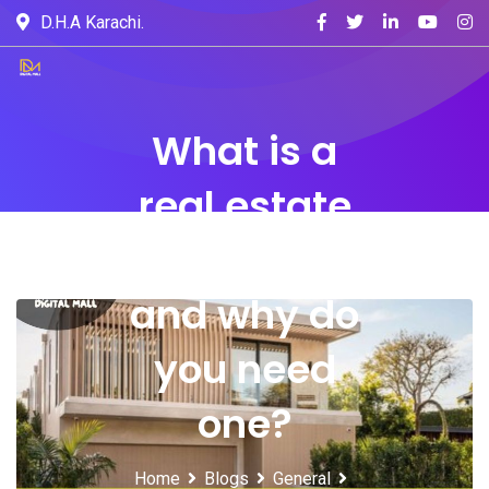
D.H.A Karachi.
What is a
real estate
website
and why do
you need
one?
Home
Blogs
General