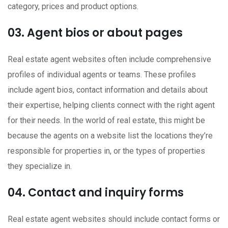
category, prices and product options.
03. Agent bios or about pages
Real estate agent websites often include comprehensive
profiles of individual agents or teams. These profiles
include agent bios, contact information and details about
their expertise, helping clients connect with the right agent
for their needs. In the world of real estate, this might be
because the agents on a website list the locations they’re
responsible for properties in, or the types of properties
they specialize in.
04. Contact and inquiry forms
Real estate agent websites should include contact forms or