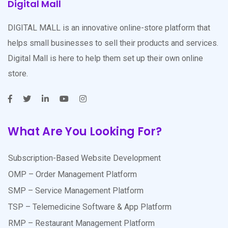
Digital Mall
DIGITAL MALL is an innovative online-store platform that
helps small businesses to sell their products and services.
Digital Mall is here to help them set up their own online
store.
What Are You Looking For?
Subscription-Based Website Development
OMP – Order Management Platform
SMP – Service Management Platform
TSP – Telemedicine Software & App Platform
RMP – Restaurant Management Platform