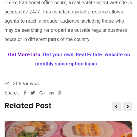
Unlike traditional office hours, a real estate agent website is
accessible 24/7. This constant market presence allows
agents to reach a broader audience, including those who
may be searching for properties outside regular business
hours or in different parts of the country.
Get More Info:
Get your own Real Estate website on
monthly subscription basis
306
Viewss
Share :
Related Post