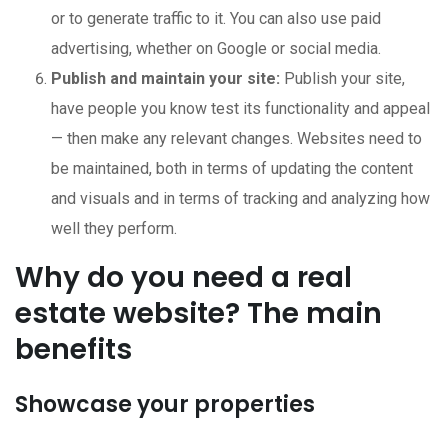
or to generate traffic to it. You can also use paid
advertising, whether on Google or social media.
Publish and maintain your site:
Publish your site,
have people you know test its functionality and appeal
— then make any relevant changes. Websites need to
be maintained, both in terms of updating the content
and visuals and in terms of tracking and analyzing how
well they perform.
Why do you need a real
estate website? The main
benefits
Showcase your properties