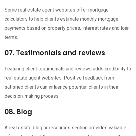
Some real estate agent websites offer mortgage
calculators to help clients estimate monthly mortgage
payments based on property prices, interest rates and loan
terms.
07. Testimonials and reviews
Featuring client testimonials and reviews adds credibility to
real estate agent websites. Positive feedback from
satisfied clients can influence potential clients in their
decision-making process.
08. Blog
A real estate blog or resources section provides valuable