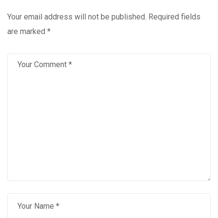
Your email address will not be published.
Required fields
are marked
*