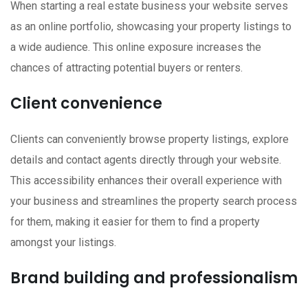
When starting a real estate business your website serves
as an online portfolio, showcasing your property listings to
a wide audience. This online exposure increases the
chances of attracting potential buyers or renters.
Client convenience
Clients can conveniently browse property listings, explore
details and contact agents directly through your website.
This accessibility enhances their overall experience with
your business and streamlines the property search process
for them, making it easier for them to find a property
amongst your listings.
Brand building and professionalism