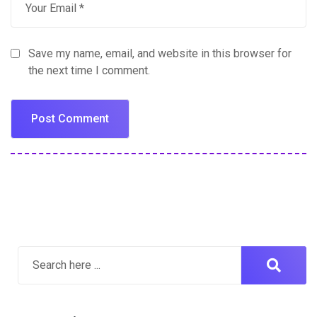
Save my name, email, and website in this browser for
the next time I comment.