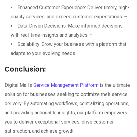
Enhanced Customer Experience: Deliver timely, high-
quality services, and exceed customer expectations. –
Data-Driven Decisions: Make informed decisions
with real-time insights and analytics. –
Scalability: Grow your business with a platform that
adapts to your evolving needs.
Conclusion:
Digital Mall’s
Service Management Platform
is the ultimate
solution for businesses seeking to optimize their service
delivery. By automating workflows, centralizing operations,
and providing actionable insights, our platform empowers
you to deliver exceptional services, drive customer
satisfaction, and achieve growth.