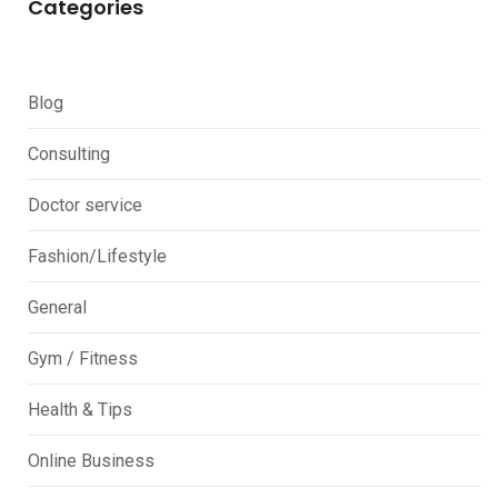
Categories
Blog
Consulting
Doctor service
Fashion/Lifestyle
General
Gym / Fitness
Health & Tips
Online Business