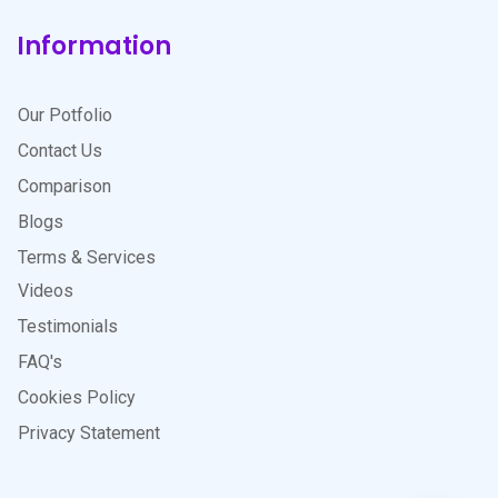
Information
Our Potfolio
Contact Us
Comparison
Blogs
Terms & Services
Videos
Testimonials
FAQ's
Cookies Policy
Privacy Statement