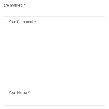
are marked
*