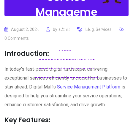
Manageme
nt Platform
August 2, 2024
by
admin
Blog
,
Services
0
Comments
Home
Blogs
Blog
Revolutionize Your Service
Introduction:
Delivery with Digital Mall’s
Service Management Platform
In today’s fast-paced digital landscape, delivering
exceptional services efficiently is crucial for businesses to
stay ahead. Digital Mall’s
Service Management Platform
is
designed to help you streamline your service operations,
enhance customer satisfaction, and drive growth.
Key Features: