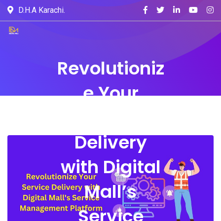
D.H.A Karachi.
Revolutioniz
e Your
Service
Delivery
with Digital
Mall’s
Service