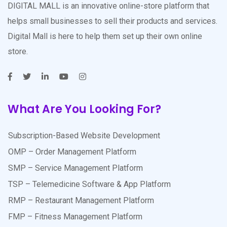
DIGITAL MALL is an innovative online-store platform that
helps small businesses to sell their products and services.
Digital Mall is here to help them set up their own online
store.
What Are You Looking For?
Subscription-Based Website Development
OMP – Order Management Platform
SMP – Service Management Platform
TSP – Telemedicine Software & App Platform
RMP – Restaurant Management Platform
FMP – Fitness Management Platform