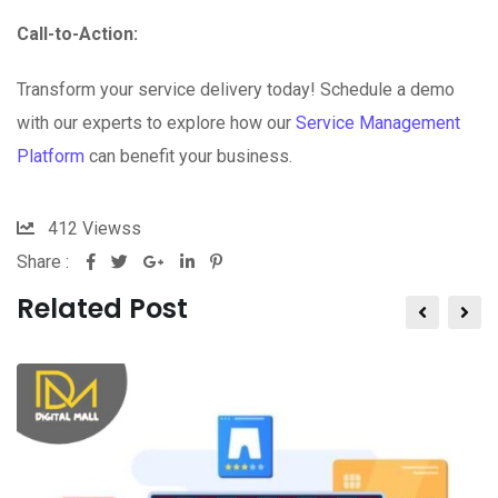
Call-to-Action:
Transform your service delivery today! Schedule a demo
with our experts to explore how our
Service Management
Platform
can benefit your business.
412
Viewss
Share :
Related Post