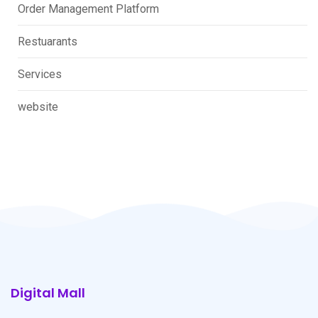
Order Management Platform
Restuarants
Services
website
Digital Mall