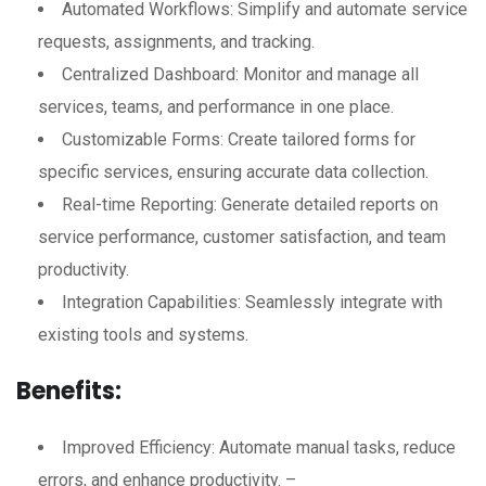
Automated Workflows: Simplify and automate service
requests, assignments, and tracking.
Centralized Dashboard: Monitor and manage all
services, teams, and performance in one place.
Customizable Forms: Create tailored forms for
specific services, ensuring accurate data collection.
Real-time Reporting: Generate detailed reports on
service performance, customer satisfaction, and team
productivity.
Integration Capabilities: Seamlessly integrate with
existing tools and systems.
Benefits:
Improved Efficiency: Automate manual tasks, reduce
errors, and enhance productivity. –