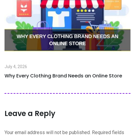
July 4, 2026
Why Every Clothing Brand Needs an Online Store
Leave a Reply
Your email address will not be published.
Required fields