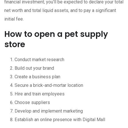
financial investment; you’ll be expected to declare your total
net worth and total liquid assets, and to pay a significant
initial fee.
How to open a pet supply
store
Conduct market research
Build out your brand
Create a business plan
Secure a brick-and-mortar location
Hire and train employees
Choose suppliers
Develop and implement marketing
Establish an online presence with Digital Mall