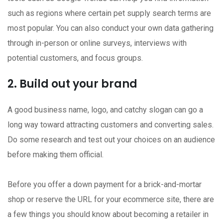
such as regions where certain pet supply search terms are
most popular. You can also conduct your own data gathering
through in-person or online surveys, interviews with
potential customers, and focus groups.
2. Build out your brand
A good business name, logo, and catchy slogan can go a
long way toward attracting customers and converting sales.
Do some research and test out your choices on an audience
before making them official.
Before you offer a down payment for a brick-and-mortar
shop or reserve the URL for your ecommerce site, there are
a few things you should know about becoming a retailer in