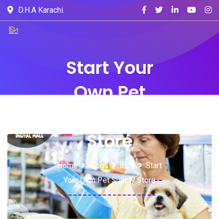
D.H.A Karachi.
Start Your
Own Pet
Supply
Store
Home
Blogs
Blog
Start
Your Own Pet Supply Store