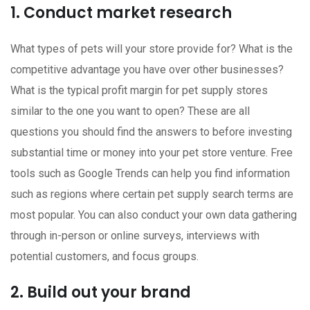
1. Conduct market research
What types of pets will your store provide for? What is the
competitive advantage you have over other businesses?
What is the typical profit margin for pet supply stores
similar to the one you want to open? These are all
questions you should find the answers to before investing
substantial time or money into your pet store venture. Free
tools such as Google Trends can help you find information
such as regions where certain pet supply search terms are
most popular. You can also conduct your own data gathering
through in-person or online surveys, interviews with
potential customers, and focus groups.
2. Build out your brand