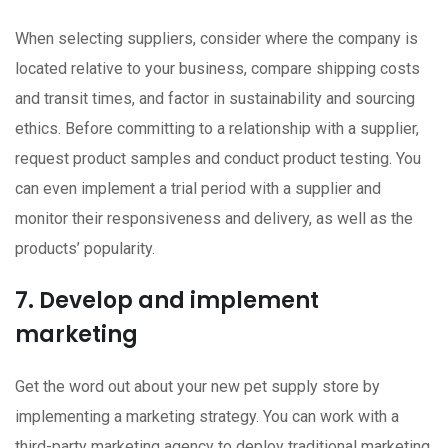
When selecting suppliers, consider where the company is
located relative to your business, compare shipping costs
and transit times, and factor in sustainability and sourcing
ethics. Before committing to a relationship with a supplier,
request product samples and conduct product testing. You
can even implement a trial period with a supplier and
monitor their responsiveness and delivery, as well as the
products’ popularity.
7. Develop and implement
marketing
Get the word out about your new pet supply store by
implementing a marketing strategy. You can work with a
third-party marketing agency to deploy traditional marketing