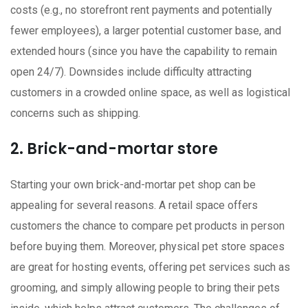
costs (e.g., no storefront rent payments and potentially
fewer employees), a larger potential customer base, and
extended hours (since you have the capability to remain
open 24/7). Downsides include difficulty attracting
customers in a crowded online space, as well as logistical
concerns such as shipping.
2. Brick-and-mortar store
Starting your own brick-and-mortar pet shop can be
appealing for several reasons. A retail space offers
customers the chance to compare pet products in person
before buying them. Moreover, physical pet store spaces
are great for hosting events, offering pet services such as
grooming, and simply allowing people to bring their pets