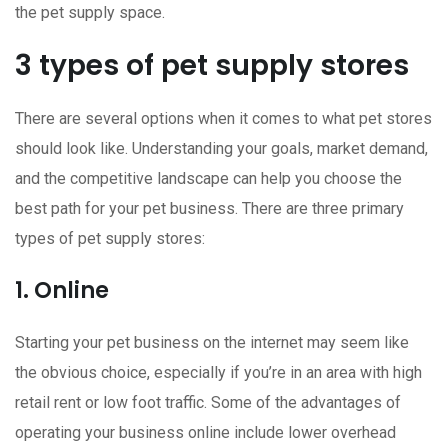
the pet supply space.
3 types of pet supply stores
There are several options when it comes to what pet stores
should look like. Understanding your goals, market demand,
and the competitive landscape can help you choose the
best path for your pet business. There are three primary
types of pet supply stores:
1. Online
Starting your pet business on the internet may seem like
the obvious choice, especially if you’re in an area with high
retail rent or low foot traffic. Some of the advantages of
operating your business online include lower overhead