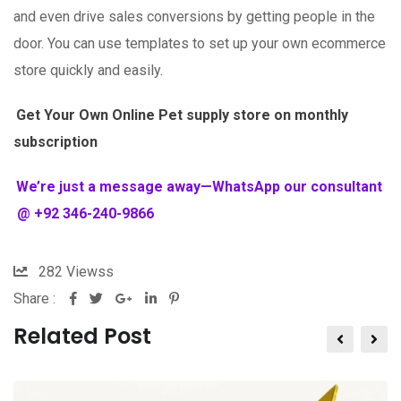
and even drive sales conversions by getting people in the
door. You can use templates to set up your own ecommerce
store quickly and easily.
Get Your Own Online Pet supply store on monthly
subscription
We’re just a message away—WhatsApp our consultant
@ +92 346-240-9866
282
Viewss
Share :
Related Post