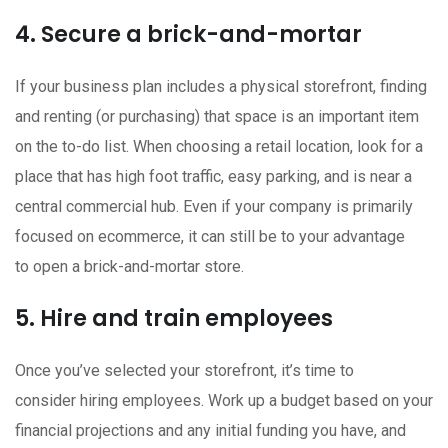
4. Secure a brick-and-mortar
If your business plan includes a physical storefront, finding
and renting (or purchasing) that space is an important item
on the to-do list. When choosing a retail location, look for a
place that has high foot traffic, easy parking, and is near a
central commercial hub. Even if your company is primarily
focused on ecommerce, it can still be to your advantage
to open a brick-and-mortar store.
5. Hire and train employees
Once you’ve selected your storefront, it’s time to
consider hiring employees. Work up a budget based on your
financial projections and any initial funding you have, and