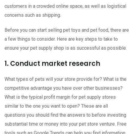
customers in a crowded online space, as well as logistical
concerns such as shipping.
Before you can start selling pet toys and pet food, there are
a few things to consider. Here are key steps to take to
ensure your pet supply shop is as successful as possible.
1. Conduct market research
What types of pets will your store provide for? What is the
competitive advantage you have over other businesses?
What is the typical profit margin for pet supply stores
similar to the one you want to open? These are all
questions you should find the answers to before investing
substantial time or money into your pet store venture. Free
tools such as Google Trends can help you find information