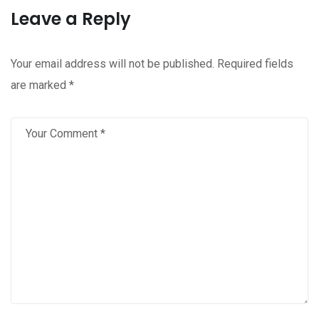
Leave a Reply
Your email address will not be published.
Required fields
are marked
*