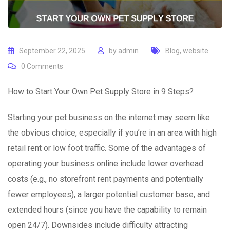
September 22, 2025
by
admin
Blog
,
website
0
Comments
How to Start Your Own Pet Supply Store in 9 Steps?
Starting your pet business on the internet may seem like
the obvious choice, especially if you’re in an area with high
retail rent or low foot traffic. Some of the advantages of
operating your business online include lower overhead
costs (e.g., no storefront rent payments and potentially
fewer employees), a larger potential customer base, and
extended hours (since you have the capability to remain
open 24/7). Downsides include difficulty attracting