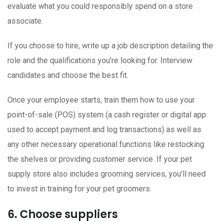
evaluate what you could responsibly spend on a store
associate.
If you choose to hire, write up a job description detailing the
role and the qualifications you’re looking for. Interview
candidates and choose the best fit.
Once your employee starts, train them how to use your
point-of-sale (POS) system (a cash register or digital app
used to accept payment and log transactions) as well as
any other necessary operational functions like restocking
the shelves or providing customer service. If your pet
supply store also includes grooming services, you’ll need
to invest in training for your pet groomers.
6. Choose suppliers