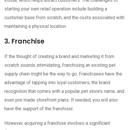
inside, which helps attract customers. The challenges of
starting your own retail operation include building a
customer base from scratch, and the costs associated with
maintaining a physical location.
3. Franchise
If the thought of creating a brand and marketing it from
scratch sounds intimidating, franchising an existing pet
supply chain might be the way to go. Franchisees have the
advantage of tapping into loyal customers, the brand
recognition that comes with a popular pet store’s name, and
even pre-made storefront plans. If needed, you will also
have the support of the franchisor.
However, acquiring a franchise involves a significant