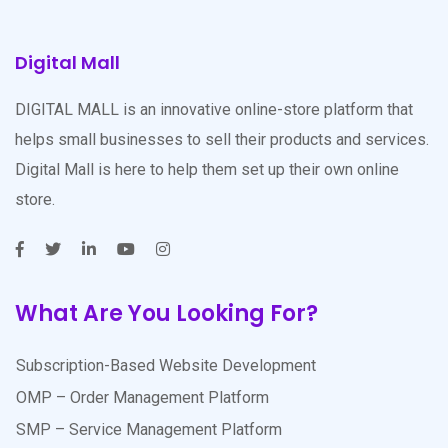
Digital Mall
DIGITAL MALL is an innovative online-store platform that
helps small businesses to sell their products and services.
Digital Mall is here to help them set up their own online
store.
What Are You Looking For?
Subscription-Based Website Development
OMP – Order Management Platform
SMP – Service Management Platform