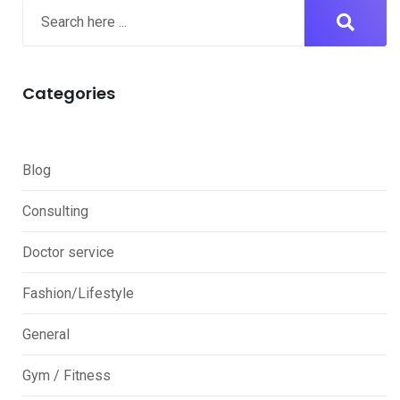
Categories
Blog
Consulting
Doctor service
Fashion/Lifestyle
General
Gym / Fitness