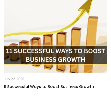
July 22, 2026
11 Successful Ways to Boost Business Growth