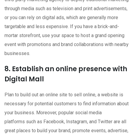
through media such as television and print advertisements,
or you can rely on digital ads, which are generally more
targetable and less expensive. If you have a brick-and-
mortar storefront, use your space to host a grand opening
event with promotions and brand collaborations with nearby
businesses.
8. Establish an online presence with
Digital Mall
Plan to build out an online site to sell online, a website is
necessary for potential customers to find information about
your business. Moreover, popular social media
platforms such as Facebook, Instagram, and Twitter are all
great places to build your brand, promote events, advertise,