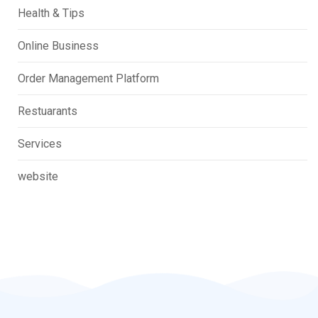
Health & Tips
Online Business
Order Management Platform
Restuarants
Services
website