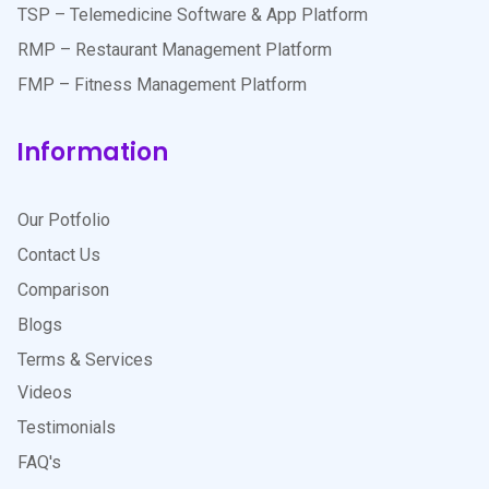
TSP – Telemedicine Software & App Platform
RMP – Restaurant Management Platform
FMP – Fitness Management Platform
Information
Our Potfolio
Contact Us
Comparison
Blogs
Terms & Services
Videos
Testimonials
FAQ's