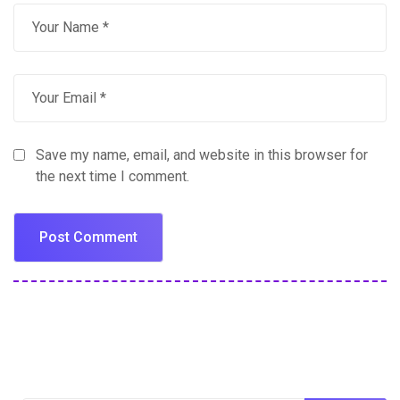
Save my name, email, and website in this browser for
the next time I comment.