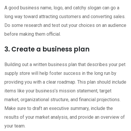
A good business name, logo, and catchy slogan can go a
long way toward attracting customers and converting sales.
Do some research and test out your choices on an audience
before making them official.
3. Create a business plan
Building out a written business plan that describes your pet
supply store will help foster success in the long run by
providing you with a clear roadmap. This plan should include
items like your business’s mission statement, target
market, organizational structure, and financial projections.
Make sure to draft an executive summary, include the
results of your market analysis, and provide an overview of
your team.