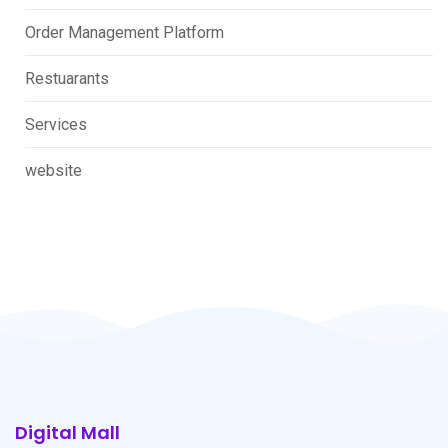
Order Management Platform
Restuarants
Services
website
Digital Mall