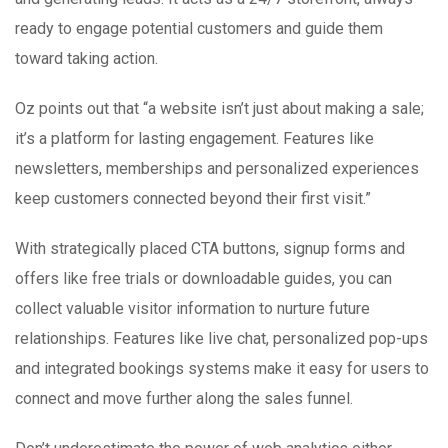
ready to engage potential customers and guide them
toward taking action.
Oz points out that “a website isn’t just about making a sale;
it’s a platform for lasting engagement. Features like
newsletters, memberships and personalized experiences
keep customers connected beyond their first visit.”
With strategically placed CTA buttons, signup forms and
offers like free trials or downloadable guides, you can
collect valuable visitor information to nurture future
relationships. Features like live chat, personalized pop-ups
and integrated bookings systems make it easy for users to
connect and move further along the sales funnel.