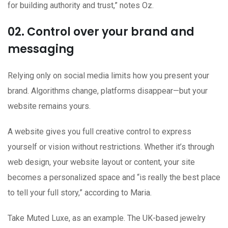
for building authority and trust,” notes Oz.
02. Control over your brand and
messaging
Relying only on social media limits how you present your
brand. Algorithms change, platforms disappear—but your
website remains yours.
A website gives you full creative control to express
yourself or vision without restrictions. Whether it’s through
web design, your website layout or content, your site
becomes a personalized space and “is really the best place
to tell your full story,” according to Maria.
Take Muted Luxe, as an example. The UK-based jewelry