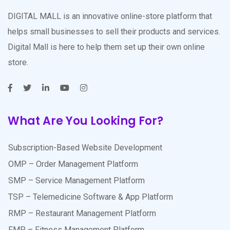
DIGITAL MALL is an innovative online-store platform that
helps small businesses to sell their products and services.
Digital Mall is here to help them set up their own online
store.
What Are You Looking For?
Subscription-Based Website Development
OMP – Order Management Platform
SMP – Service Management Platform
TSP – Telemedicine Software & App Platform
RMP – Restaurant Management Platform
FMP – Fitness Management Platform