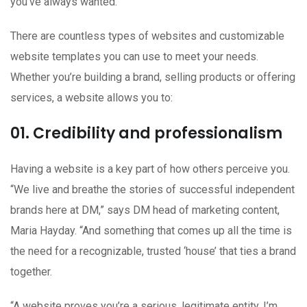
you’ve always wanted.
There are countless types of websites and customizable
website templates you can use to meet your needs.
Whether you’re building a brand, selling products or offering
services, a website allows you to:
01. Credibility and professionalism
Having a website is a key part of how others perceive you.
“We live and breathe the stories of successful independent
brands here at DM,” says DM head of marketing content,
Maria Hayday. “And something that comes up all the time is
the need for a recognizable, trusted ‘house’ that ties a brand
together.
“A website proves you’re a serious, legitimate entity. I’m