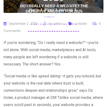
Home
Blogs
website
Do I really need a website?
The definitive answer for 2025
September 2, 2025
by
admin
website
0
Comments
If you’re wondering, “Do I really need a website?”—you’re
not alone. With social media, marketplaces and AI tools,
many people are left wondering if a website is still
necessary. The short answer? Yes.
“Social media is like speed dating—it gets you noticed, but
your website is the real date where trust is built,
connections deepen and relationships grow,” says Oz
Golan, a product manager at DM “Unlike social media, where
users scroll past in seconds, your website provides a