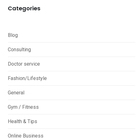
Categories
Blog
Consulting
Doctor service
Fashion/Lifestyle
General
Gym / Fitness
Health & Tips
Online Business