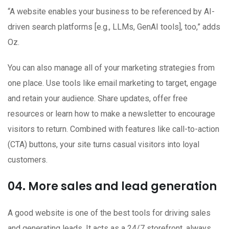
“A website enables your business to be referenced by AI-
driven search platforms [e.g., LLMs, GenAI tools], too,” adds
Oz.
You can also manage all of your marketing strategies from
one place. Use tools like email marketing to target, engage
and retain your audience. Share updates, offer free
resources or learn how to make a newsletter to encourage
visitors to return. Combined with features like call-to-action
(CTA) buttons, your site turns casual visitors into loyal
customers.
04. More sales and lead generation
A good website is one of the best tools for driving sales
and generating leads. It acts as a 24/7 storefront, always