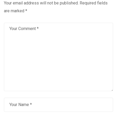
Your email address will not be published.
Required fields
are marked
*