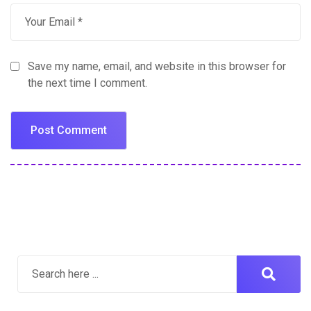
Save my name, email, and website in this browser for
the next time I comment.