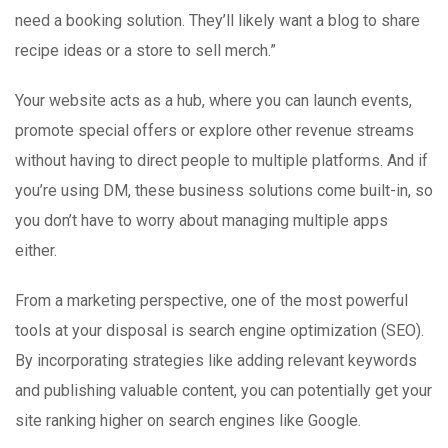
need a booking solution. They’ll likely want a blog to share
recipe ideas or a store to sell merch.”
Your website acts as a hub, where you can launch events,
promote special offers or explore other revenue streams
without having to direct people to multiple platforms. And if
you’re using DM, these business solutions come built-in, so
you don’t have to worry about managing multiple apps
either.
From a marketing perspective, one of the most powerful
tools at your disposal is search engine optimization (SEO).
By incorporating strategies like adding relevant keywords
and publishing valuable content, you can potentially get your
site ranking higher on search engines like Google.