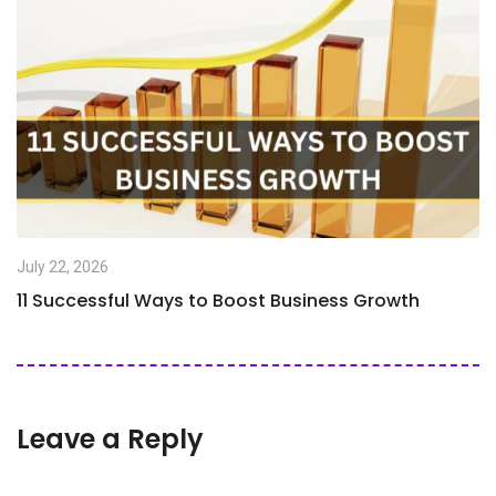
July 22, 2026
11 Successful Ways to Boost Business Growth
Leave a Reply