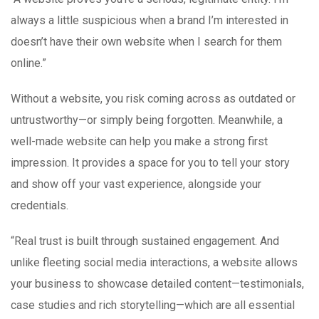
always a little suspicious when a brand I’m interested in
doesn’t have their own website when I search for them
online.”
Without a website, you risk coming across as outdated or
untrustworthy—or simply being forgotten. Meanwhile, a
well-made website can help you make a strong first
impression. It provides a space for you to tell your story
and show off your vast experience, alongside your
credentials.
“Real trust is built through sustained engagement. And
unlike fleeting social media interactions, a website allows
your business to showcase detailed content—testimonials,
case studies and rich storytelling—which are all essential