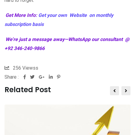
hard to forget.
Get More Info:
Get your own Website on monthly
subscription basis
We’re just a message away—WhatsApp our consultant @
+92 346-240-9866
256
Viewss
Share :
Related Post