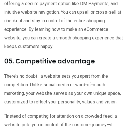
offering a secure payment option like DM Payments, and
intuitive website navigation. You can upsell or cross-sell at
checkout and stay in control of the entire shopping
experience. By learning how to make an eCommerce
website, you can create a smooth shopping experience that
keeps customers happy.
05. Competitive advantage
There’s no doubt—a website sets you apart from the
competition. Unlike social media or word-of-mouth
marketing, your website serves as your own unique space,
customized to reflect your personality, values and vision.
“Instead of competing for attention on a crowded feed, a
website puts you in control of the customer journey—it