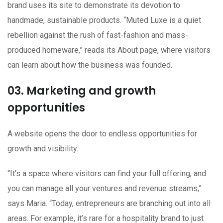
brand uses its site to demonstrate its devotion to
handmade, sustainable products. “Muted Luxe is a quiet
rebellion against the rush of fast-fashion and mass-
produced homeware,” reads its About page, where visitors
can learn about how the business was founded.
03. Marketing and growth
opportunities
A website opens the door to endless opportunities for
growth and visibility.
“It’s a space where visitors can find your full offering, and
you can manage all your ventures and revenue streams,”
says Maria. “Today, entrepreneurs are branching out into all
areas. For example, it’s rare for a hospitality brand to just