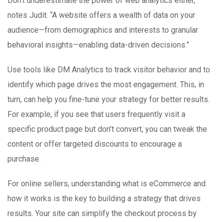
Don’t underestimate the power of web analytics either,
notes Judit. “A website offers a wealth of data on your
audience—from demographics and interests to granular
behavioral insights—enabling data-driven decisions.”
Use tools like DM Analytics to track visitor behavior and to
identify which page drives the most engagement. This, in
turn, can help you fine-tune your strategy for better results.
For example, if you see that users frequently visit a
specific product page but don’t convert, you can tweak the
content or offer targeted discounts to encourage a
purchase.
For online sellers, understanding what is eCommerce and
how it works is the key to building a strategy that drives
results. Your site can simplify the checkout process by