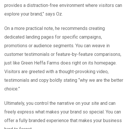
provides a distraction-free environment where visitors can
explore your brand,” says Oz.
On a more practical note, he recommends creating
dedicated landing pages for specific campaigns,
promotions or audience segments. You can weave in
customer testimonials or feature-by-feature comparisons,
just like Green Heffa Farms does right on its homepage.
Visitors are greeted with a thought-provoking video,
testimonials and copy boldly stating “why we are the better
choice.”
Ultimately, you control the narrative on your site and can
freely express what makes your brand so special. You can
offer a fully branded experience that makes your business