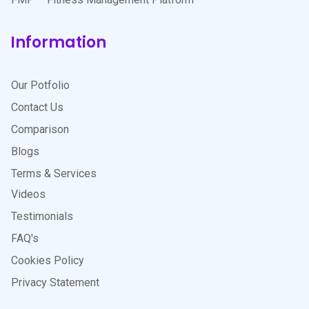
Information
Our Potfolio
Contact Us
Comparison
Blogs
Terms & Services
Videos
Testimonials
FAQ's
Cookies Policy
Privacy Statement