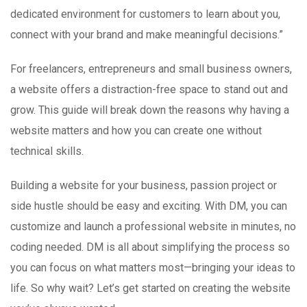
dedicated environment for customers to learn about you,
connect with your brand and make meaningful decisions.”
For freelancers, entrepreneurs and small business owners,
a website offers a distraction-free space to stand out and
grow. This guide will break down the reasons why having a
website matters and how you can create one without
technical skills.
Building a website for your business, passion project or
side hustle should be easy and exciting. With DM, you can
customize and launch a professional website in minutes, no
coding needed. DM is all about simplifying the process so
you can focus on what matters most—bringing your ideas to
life. So why wait? Let’s get started on creating the website