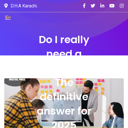
D.H.A Karachi.
Do I really
need a
website?
The
definitive
answer for
2025