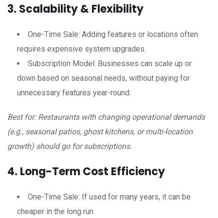
3. Scalability & Flexibility
One-Time Sale: Adding features or locations often
requires expensive system upgrades.
Subscription Model: Businesses can scale up or
down based on seasonal needs, without paying for
unnecessary features year-round.
Best for: Restaurants with changing operational demands
(e.g., seasonal patios, ghost kitchens, or multi-location
growth) should go for subscriptions.
4. Long-Term Cost Efficiency
One-Time Sale: If used for many years, it can be
cheaper in the long run.