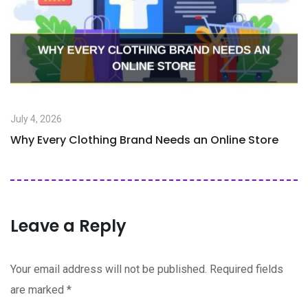
July 4, 2026
Why Every Clothing Brand Needs an Online Store
Leave a Reply
Your email address will not be published.
Required fields
are marked
*