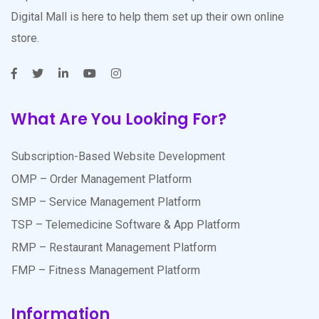
Digital Mall is here to help them set up their own online
store.
What Are You Looking For?
Subscription-Based Website Development
OMP – Order Management Platform
SMP – Service Management Platform
TSP – Telemedicine Software & App Platform
RMP – Restaurant Management Platform
FMP – Fitness Management Platform
Information