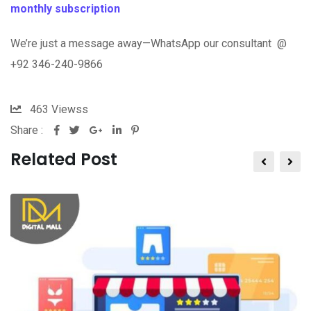
monthly subscription
We’re just a message away—WhatsApp our consultant @
+92 346-240-9866
463
Viewss
Share :
Related Post