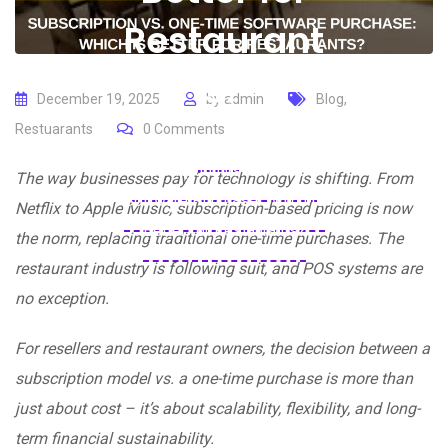
Restaurant
s?
December 19, 2025
by
admin
Blog
,
Restuarants
0
Comments
Home
Blogs
Blog
Subscription vs. One-Time
The way businesses pay for technology is shifting. From
Software Purchase: Which Is
Netflix to Apple Music, subscription-based pricing is now
Better for Restaurants?
the norm, replacing traditional one-time purchases. The
restaurant industry is following suit, and POS systems are
no exception.
For resellers and restaurant owners, the decision between a
subscription model vs. a one-time purchase is more than
just about cost – it’s about scalability, flexibility, and long-
term financial sustainability.