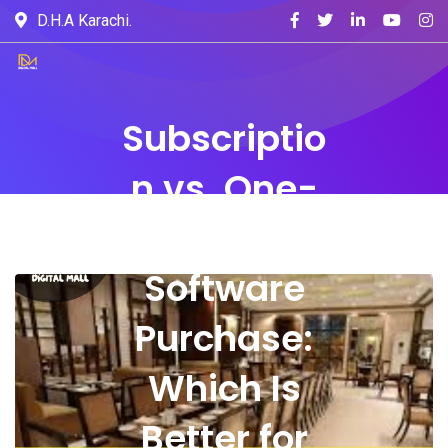
D.H.A Karachi.
Subscriptio
n vs. One-
Time
Software
Purchase:
Which Is
Better for