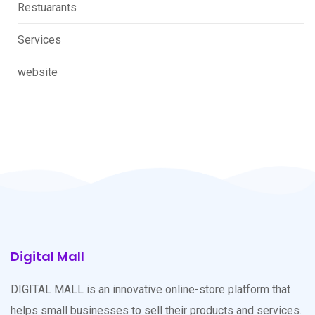
Restuarants
Services
website
Digital Mall
DIGITAL MALL is an innovative online-store platform that
helps small businesses to sell their products and services.