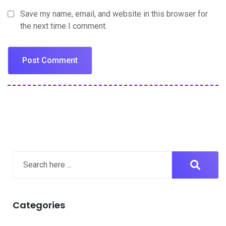
Save my name, email, and website in this browser for
the next time I comment.
Categories