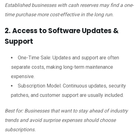
Established businesses with cash reserves may find a one-
time purchase more cost-effective in the long run.
2. Access to Software Updates &
Support
One-Time Sale: Updates and support are often
separate costs, making long-term maintenance
expensive.
Subscription Model: Continuous updates, security
patches, and customer support are usually included.
Best for: Businesses that want to stay ahead of industry
trends and avoid surprise expenses should choose
subscriptions.