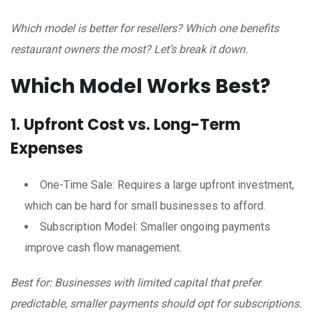
Which model is better for resellers? Which one benefits
restaurant owners the most? Let’s break it down.
Which Model Works Best?
1. Upfront Cost vs. Long-Term
Expenses
One-Time Sale: Requires a large upfront investment,
which can be hard for small businesses to afford.
Subscription Model: Smaller ongoing payments
improve cash flow management.
Best for: Businesses with limited capital that prefer
predictable, smaller payments should opt for subscriptions.