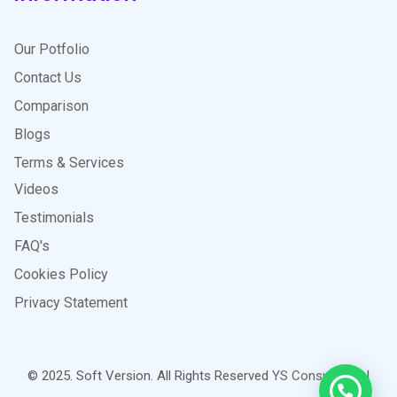
Our Potfolio
Contact Us
Comparison
Blogs
Terms & Services
Videos
Testimonials
FAQ's
Cookies Policy
Privacy Statement
© 2025. Soft Version. All Rights Reserved
YS Consultants
|