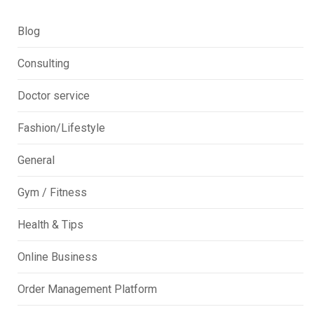
Blog
Consulting
Doctor service
Fashion/Lifestyle
General
Gym / Fitness
Health & Tips
Online Business
Order Management Platform