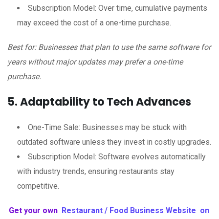
Subscription Model: Over time, cumulative payments
may exceed the cost of a one-time purchase.
Best for: Businesses that plan to use the same software for
years without major updates may prefer a one-time
purchase.
5. Adaptability to Tech Advances
One-Time Sale: Businesses may be stuck with
outdated software unless they invest in costly upgrades.
Subscription Model: Software evolves automatically
with industry trends, ensuring restaurants stay
competitive.
Get your own
Restaurant / Food Business Website on