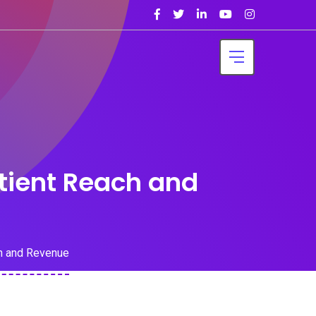
tient Reach and
h and Revenue