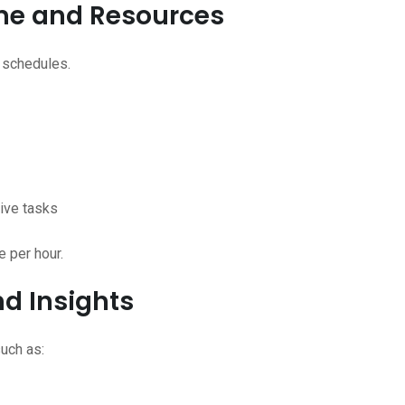
Time and Resources
 schedules.
tive tasks
e per hour.
d Insights
uch as: