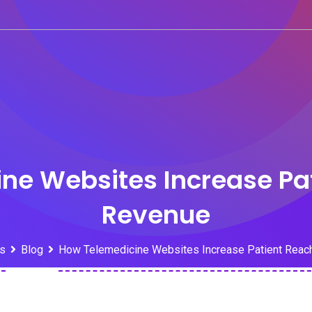
ne Websites Increase Pa
Revenue
s
Blog
How Telemedicine Websites Increase Patient Reac