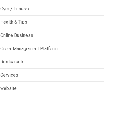
Gym / Fitness
Health & Tips
Online Business
Order Management Platform
Restuarants
Services
website