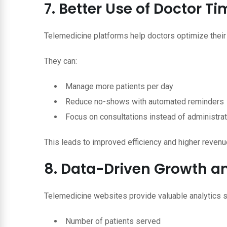
7. Better Use of Doctor 
Telemedicine platforms help doctors optimize their
They can:
Manage more patients per day
Reduce no-shows with automated reminders
Focus on consultations instead of administra
This leads to improved efficiency and higher revenu
8. Data-Driven Growth an
Telemedicine websites provide valuable analytics s
Number of patients served