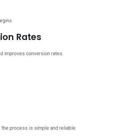
argins.
sion Rates
nd improves conversion rates.
 the process is simple and reliable.