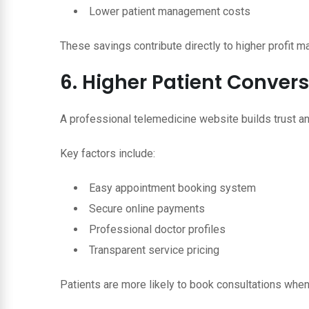
Lower patient management costs
These savings contribute directly to higher profit m
6. Higher Patient Conver
A professional telemedicine website builds trust a
Key factors include:
Easy appointment booking system
Secure online payments
Professional doctor profiles
Transparent service pricing
Patients are more likely to book consultations when