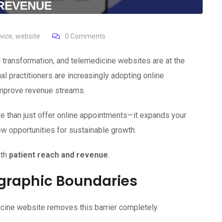
vice
,
website
0
Comments
l transformation, and telemedicine websites are at the
ual practitioners are increasingly adopting online
improve revenue streams.
 than just offer online appointments—it expands your
w opportunities for sustainable growth.
oth
patient reach and revenue
.
graphic Boundaries
dicine website removes this barrier completely.