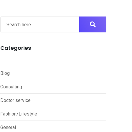
Categories
Blog
Consulting
Doctor service
Fashion/Lifestyle
General