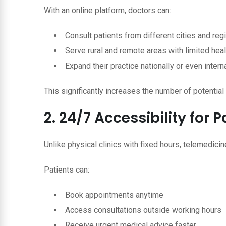
With an online platform, doctors can:
Consult patients from different cities and reg
Serve rural and remote areas with limited hea
Expand their practice nationally or even intern
This significantly increases the number of potential 
2. 24/7 Accessibility for P
Unlike physical clinics with fixed hours, telemedici
Patients can:
Book appointments anytime
Access consultations outside working hours
Receive urgent medical advice faster