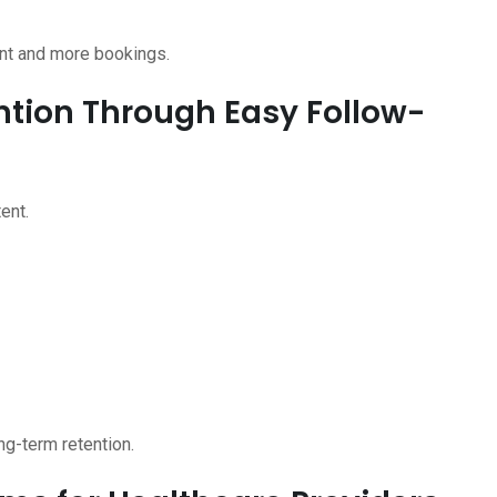
nt and more bookings.
ention Through Easy Follow-
ent.
ng-term retention.