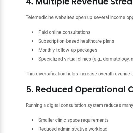
4. Multiple Revenue Stre
Telemedicine websites open up several income oppo
Paid online consultations
Subscription-based healthcare plans
Monthly follow-up packages
Specialized virtual clinics (e.g., dermatology, 
This diversification helps increase overall revenue st
5. Reduced Operational 
Running a digital consultation system reduces man
Smaller clinic space requirements
Reduced administrative workload