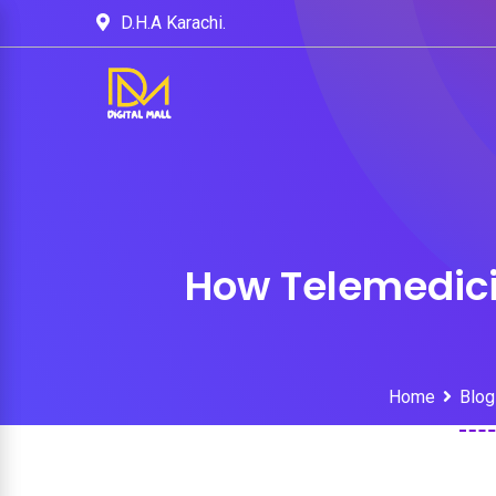
D.H.A Karachi.
How Telemedici
Home
Blog