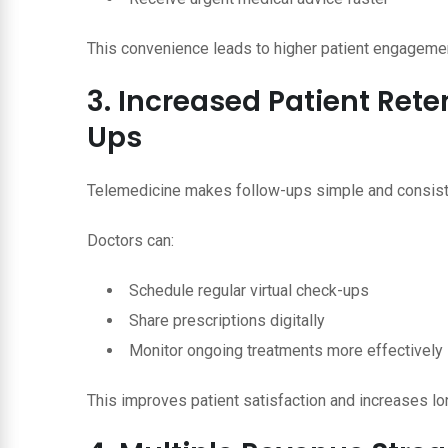
This convenience leads to higher patient engageme
3. Increased Patient Ret
Ups
Telemedicine makes follow-ups simple and consist
Doctors can:
Schedule regular virtual check-ups
Share prescriptions digitally
Monitor ongoing treatments more effectively
This improves patient satisfaction and increases lo