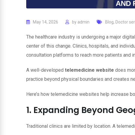
May 14, 2026
by
admin
Blog
,
Doctor ser
The healthcare industry is undergoing a major digita
center of this change. Clinics, hospitals, and individ
consultation platforms to reach more patients and 
A well-developed
telemedicine website
does more
practice beyond physical boundaries and creates ne
Here’s how telemedicine websites help increase b
1. Expanding Beyond Geo
Traditional clinics are limited by location. A teleme