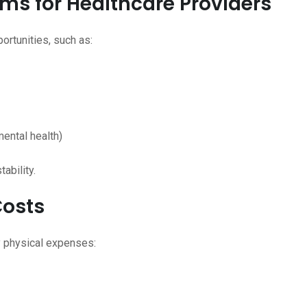
ams for Healthcare Providers
rtunities, such as:
mental health)
ability.
Costs
y physical expenses: