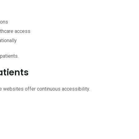
ions
lthcare access
ationally
patients.
atients
ne websites offer continuous accessibility.