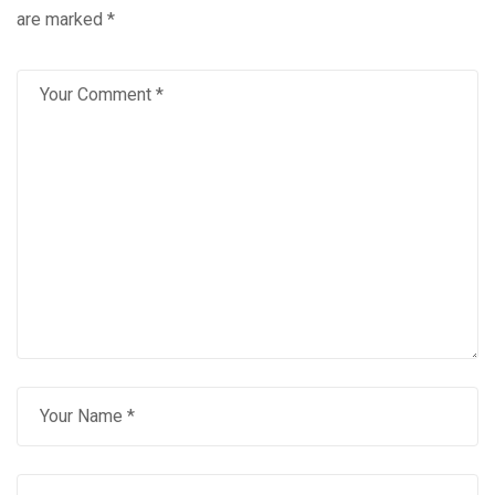
are marked
*