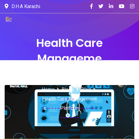
D.H.A Karachi.
Health Care
Manageme
nt Platform
Home
Blogs
Blog
Health Care Management
Platform