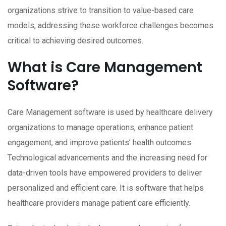
organizations strive to transition to value-based care
models, addressing these workforce challenges becomes
critical to achieving desired outcomes.
What is Care Management
Software?
Care Management software is used by healthcare delivery
organizations to manage operations, enhance patient
engagement, and improve patients’ health outcomes.
Technological advancements and the increasing need for
data-driven tools have empowered providers to deliver
personalized and efficient care. It is software that helps
healthcare providers manage patient care efficiently.