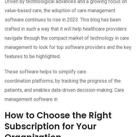
Driven by technological advances and a growing focus on
value-based care, the adoption of care management
software continues to rise in 2023. This blog has been
crafted in such a way that it will help healthcare providers
navigate through the compact market of technology in care
management to look for top software providers and the key
features to be highlighted.
These software helps to simplify care
coordination platforms, by tracking the progress of the
patients, and enables data-driven decision-making. Care
management software in
How to Choose the Right
Subscription for Your