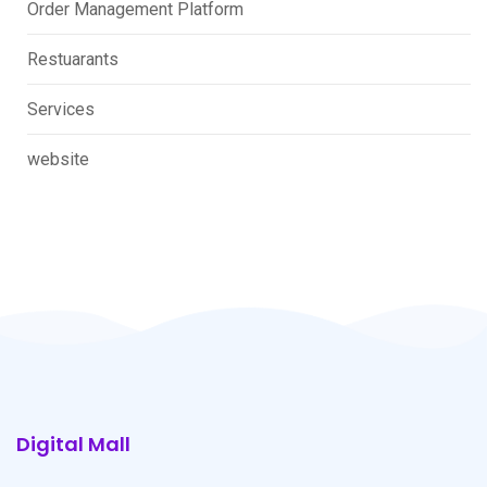
Order Management Platform
Restuarants
Services
website
Digital Mall