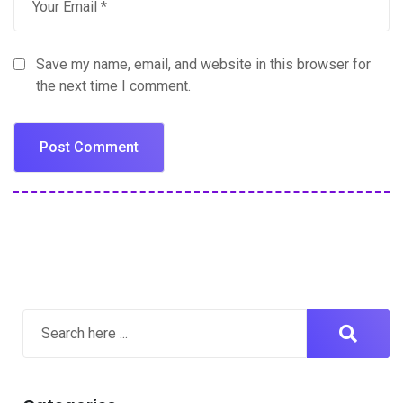
Save my name, email, and website in this browser for
the next time I comment.