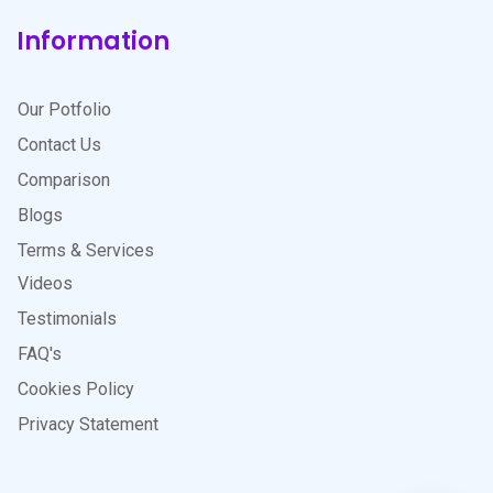
Information
Our Potfolio
Contact Us
Comparison
Blogs
Terms & Services
Videos
Testimonials
FAQ's
Cookies Policy
Privacy Statement