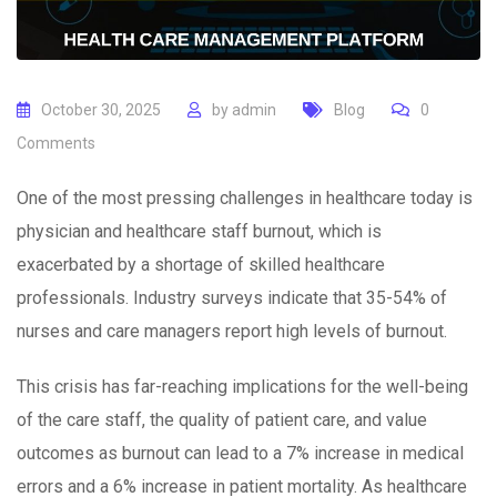
October 30, 2025
by
admin
Blog
0
Comments
One of the most pressing challenges in healthcare today is
physician and healthcare staff burnout, which is
exacerbated by a shortage of skilled healthcare
professionals. Industry surveys indicate that 35-54% of
nurses and care managers report high levels of burnout.
This crisis has far-reaching implications for the well-being
of the care staff, the quality of patient care, and value
outcomes as burnout can lead to a 7% increase in medical
errors and a 6% increase in patient mortality. As healthcare