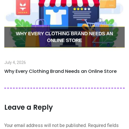
July 4, 2026
Why Every Clothing Brand Needs an Online Store
Leave a Reply
Your email address will not be published.
Required fields