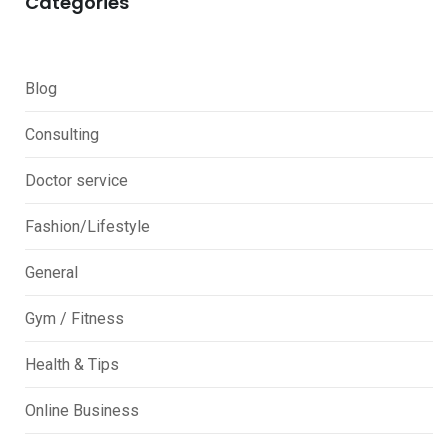
Categories
Blog
Consulting
Doctor service
Fashion/Lifestyle
General
Gym / Fitness
Health & Tips
Online Business