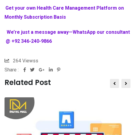
Get your own Health Care Management Platform on
Monthly Subscription Basis
We’re just a message away—WhatsApp our consultant
@ +92 346-240-9866
264
Viewss
Share :
Related Post