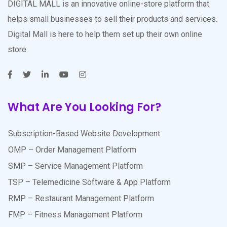
DIGITAL MALL is an innovative online-store platform that
helps small businesses to sell their products and services.
Digital Mall is here to help them set up their own online
store.
What Are You Looking For?
Subscription-Based Website Development
OMP – Order Management Platform
SMP – Service Management Platform
TSP – Telemedicine Software & App Platform
RMP – Restaurant Management Platform
FMP – Fitness Management Platform