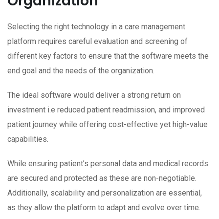
Organization
Selecting the right technology in a care management
platform requires careful evaluation and screening of
different key factors to ensure that the software meets the
end goal and the needs of the organization.
The ideal software would deliver a strong return on
investment i.e reduced patient readmission, and improved
patient journey while offering cost-effective yet high-value
capabilities.
While ensuring patient’s personal data and medical records
are secured and protected as these are non-negotiable.
Additionally, scalability and personalization are essential,
as they allow the platform to adapt and evolve over time.