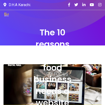
D.H.A Karachi.
The 10
reasons
why your
food
business
needs a
website