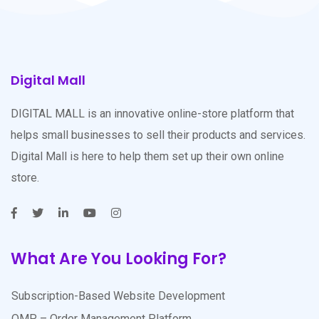
Digital Mall
DIGITAL MALL is an innovative online-store platform that
helps small businesses to sell their products and services.
Digital Mall is here to help them set up their own online
store.
What Are You Looking For?
Subscription-Based Website Development
OMP – Order Management Platform