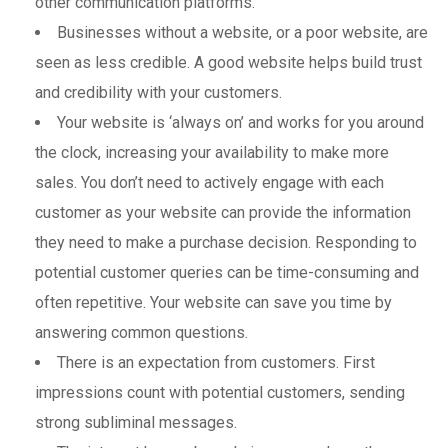
other communication platforms.
Businesses without a website, or a poor website, are
seen as less credible. A good website helps build trust
and credibility with your customers.
Your website is ‘always on’ and works for you around
the clock, increasing your availability to make more
sales. You don’t need to actively engage with each
customer as your website can provide the information
they need to make a purchase decision. Responding to
potential customer queries can be time-consuming and
often repetitive. Your website can save you time by
answering common questions.
There is an expectation from customers. First
impressions count with potential customers, sending
strong subliminal messages.