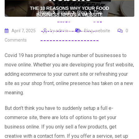
Home
Blogs
Blog
The
10 reasons why your food
business needs a website
April 7, 2025
by
admin
Blog
,
website
0
Comments
Covid 19 has prompted a huge number of businesses to
move online. Whether you are developing your first website,
adding ecommerce to your current site or refreshing your
site as your shop front, online presence has taken on a new
meaning.
But don’t think you have to suddenly setup a full e-
commerce site, there are lots of options to get your
business online. If you only sell a few products, get
creative with a contact form. If you offer a service, set up