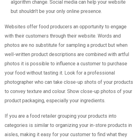
algorithm change. Social media can help your website
but shouldn’t be your only online presence.
Websites offer food producers an opportunity to engage
with their customers through their website. Words and
photos are no substitute for sampling a product but when
well-written product descriptions are combined with artful
photos it is possible to influence a customer to purchase
your food without tasting it. Look for a professional
photographer who can take close-up shots of your products
to convey texture and colour. Show close-up photos of your
product packaging, especially your ingredients.
If you are a food retailer grouping your products into
categories is similar to organizing your in-store products in
aisles, making it easy for your customer to find what they