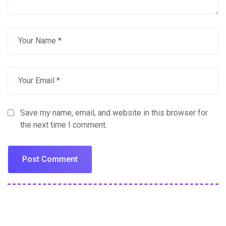
Save my name, email, and website in this browser for
the next time I comment.