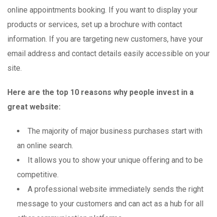
online appointments booking. If you want to display your
products or services, set up a brochure with contact
information. If you are targeting new customers, have your
email address and contact details easily accessible on your
site.
Here are the top 10 reasons why people invest in a
great website:
The majority of major business purchases start with
an online search.
It allows you to show your unique offering and to be
competitive.
A professional website immediately sends the right
message to your customers and can act as a hub for all