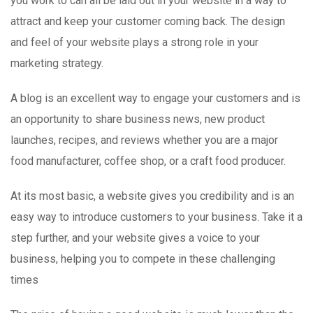
you work to can all be laid out in your website in a way to
attract and keep your customer coming back. The design
and feel of your website plays a strong role in your
marketing strategy.
A blog is an excellent way to engage your customers and is
an opportunity to share business news, new product
launches, recipes, and reviews whether you are a major
food manufacturer, coffee shop, or a craft food producer.
At its most basic, a website gives you credibility and is an
easy way to introduce customers to your business. Take it a
step further, and your website gives a voice to your
business, helping you to compete in these challenging
times