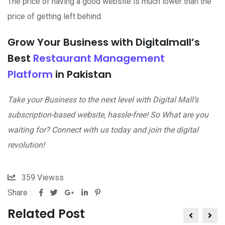
The price of having a good website is much lower than the
price of getting left behind.
Grow Your Business with Digitalmall’s
Best
Restaurant Management
Platform
in Pakistan
Take your Business to the next level with Digital Mall’s
subscription-based website, hassle-free! So What are you
waiting for? Connect with us today and join the digital
revolution!
359
Viewss
Share :
Related Post