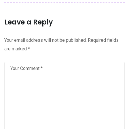
Leave a Reply
Your email address will not be published.
Required fields
are marked
*