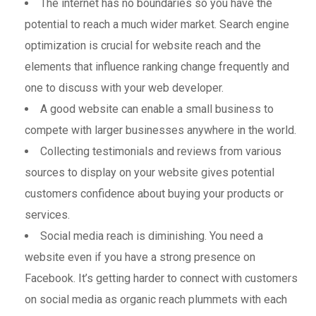
The internet has no boundaries so you have the
potential to reach a much wider market. Search engine
optimization is crucial for website reach and the
elements that influence ranking change frequently and
one to discuss with your web developer.
A good website can enable a small business to
compete with larger businesses anywhere in the world.
Collecting testimonials and reviews from various
sources to display on your website gives potential
customers confidence about buying your products or
services.
Social media reach is diminishing. You need a
website even if you have a strong presence on
Facebook. It’s getting harder to connect with customers
on social media as organic reach plummets with each