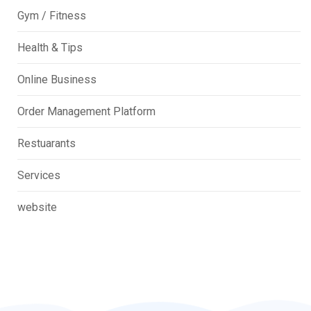
Gym / Fitness
Health & Tips
Online Business
Order Management Platform
Restuarants
Services
website