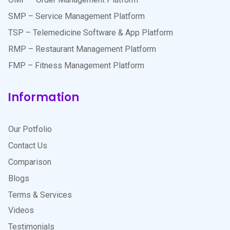
SMP – Service Management Platform
TSP – Telemedicine Software & App Platform
RMP – Restaurant Management Platform
FMP – Fitness Management Platform
Information
Our Potfolio
Contact Us
Comparison
Blogs
Terms & Services
Videos
Testimonials