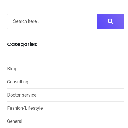
Categories
Blog
Consulting
Doctor service
Fashion/Lifestyle
General