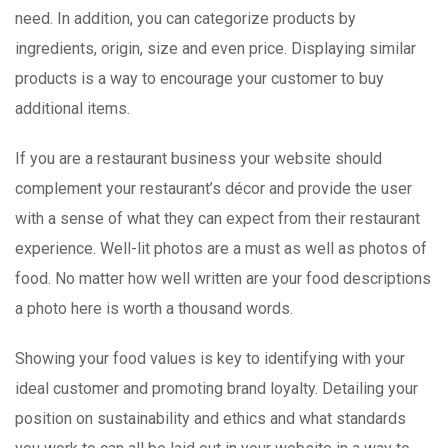
need. In addition, you can categorize products by
ingredients, origin, size and even price. Displaying similar
products is a way to encourage your customer to buy
additional items.
If you are a restaurant business your website should
complement your restaurant’s décor and provide the user
with a sense of what they can expect from their restaurant
experience. Well-lit photos are a must as well as photos of
food. No matter how well written are your food descriptions
a photo here is worth a thousand words.
Showing your food values is key to identifying with your
ideal customer and promoting brand loyalty. Detailing your
position on sustainability and ethics and what standards