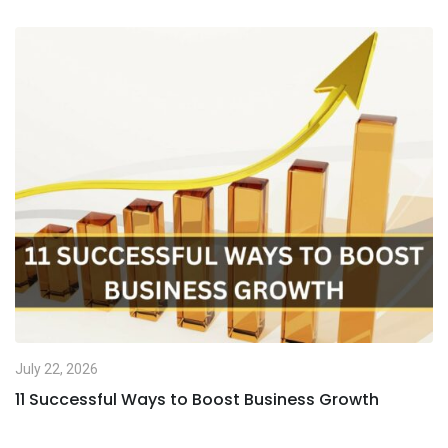
July 22, 2026
11 Successful Ways to Boost Business Growth