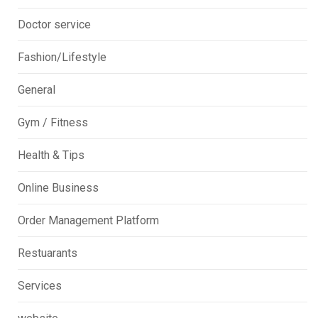
Doctor service
Fashion/Lifestyle
General
Gym / Fitness
Health & Tips
Online Business
Order Management Platform
Restuarants
Services