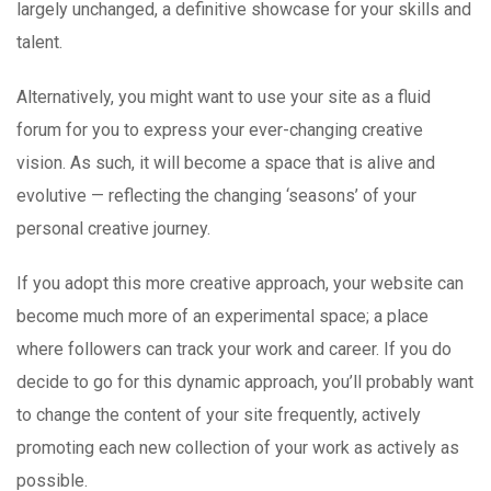
largely unchanged, a definitive showcase for your skills and
talent.
Alternatively, you might want to use your site as a fluid
forum for you to express your ever-changing creative
vision. As such, it will become a space that is alive and
evolutive — reflecting the changing ‘seasons’ of your
personal creative journey.
If you adopt this more creative approach, your website can
become much more of an experimental space; a place
where followers can track your work and career. If you do
decide to go for this dynamic approach, you’ll probably want
to change the content of your site frequently, actively
promoting each new collection of your work as actively as
possible.