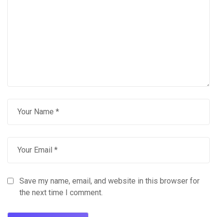
Save my name, email, and website in this browser for
the next time I comment.