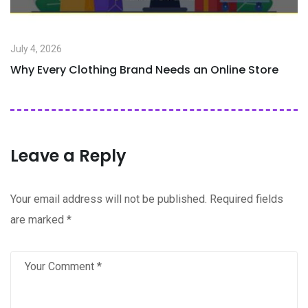
July 4, 2026
Why Every Clothing Brand Needs an Online Store
Leave a Reply
Your email address will not be published.
Required fields
are marked
*