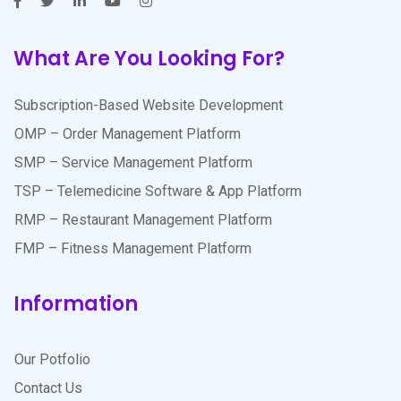
What Are You Looking For?
Subscription-Based Website Development
OMP – Order Management Platform
SMP – Service Management Platform
TSP – Telemedicine Software & App Platform
RMP – Restaurant Management Platform
FMP – Fitness Management Platform
Information
Our Potfolio
Contact Us