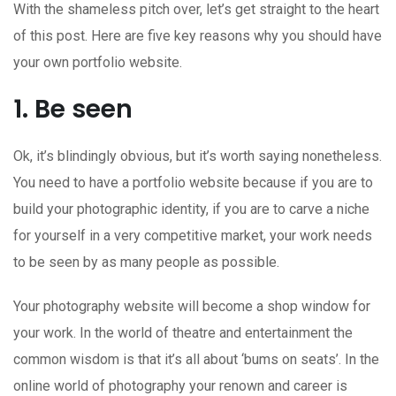
With the shameless pitch over, let’s get straight to the heart
of this post. Here are five key reasons why you should have
your own portfolio website.
1. Be seen
Ok, it’s blindingly obvious, but it’s worth saying nonetheless.
You need to have a portfolio website because if you are to
build your photographic identity, if you are to carve a niche
for yourself in a very competitive market, your work needs
to be seen by as many people as possible.
Your photography website will become a shop window for
your work. In the world of theatre and entertainment the
common wisdom is that it’s all about ‘bums on seats’. In the
online world of photography your renown and career is