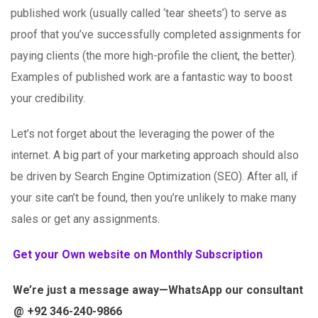
published work (usually called ‘tear sheets’) to serve as
proof that you’ve successfully completed assignments for
paying clients (the more high-profile the client, the better).
Examples of published work are a fantastic way to boost
your credibility.
Let’s not forget about the leveraging the power of the
internet. A big part of your marketing approach should also
be driven by Search Engine Optimization (SEO). After all, if
your site can’t be found, then you’re unlikely to make many
sales or get any assignments.
Get your Own website on Monthly Subscription
We’re just a message away—WhatsApp our consultant
@ +92 346-240-9866