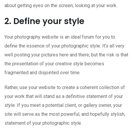
about getting eyes on the screen; looking at your work.
2. Define your style
Your photography website is an ideal forum for you to
define the essence of your photographic style. It’s all very
well posting your pictures here and there, but the risk is that
the presentation of your creative style becomes
fragmented and disjointed over time.
Rather, use your website to create a coherent collection of
your work that will stand as a definitive statement of your
style. If you meet a potential client, or gallery owner, your
site will serve as the most powerful, and hopefully stylish,
statement of your photographic style.