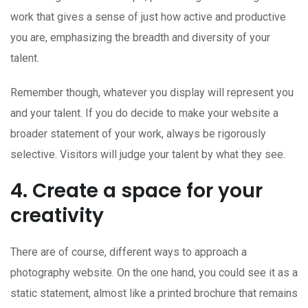
work that gives a sense of just how active and productive
you are, emphasizing the breadth and diversity of your
talent.
Remember though, whatever you display will represent you
and your talent. If you do decide to make your website a
broader statement of your work, always be rigorously
selective. Visitors will judge your talent by what they see.
4. Create a space for your
creativity
There are of course, different ways to approach a
photography website. On the one hand, you could see it as a
static statement, almost like a printed brochure that remains