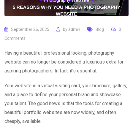
Photography Website
September 26, 2025
by
admin
Blog
0
Comments
Having a beautiful, professional looking, photography
website can no longer be considered a luxurious extra for
aspiring photographers. In fact, it’s essential.
Your website is a virtual visiting card, your brochure, gallery,
and a place to define your personal brand and showcase
your talent. The good news is that the tools for creating a
beautiful portfolio websites are now widely, and often
cheaply, available.