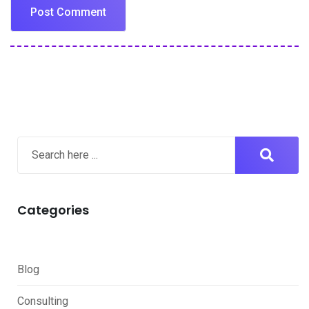
Categories
Blog
Consulting