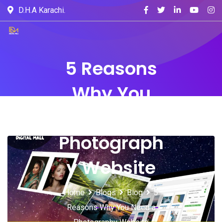
D.H.A Karachi.
5 Reasons
Why You
Need a
Photograph
y Website
Home
Blogs
Blog
5
Reasons Why You Need a