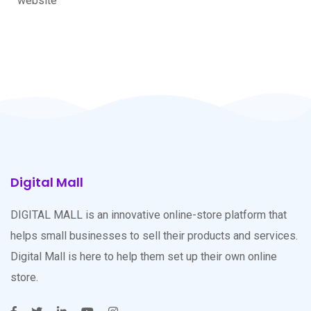
website
Digital Mall
DIGITAL MALL is an innovative online-store platform that
helps small businesses to sell their products and services.
Digital Mall is here to help them set up their own online
store.