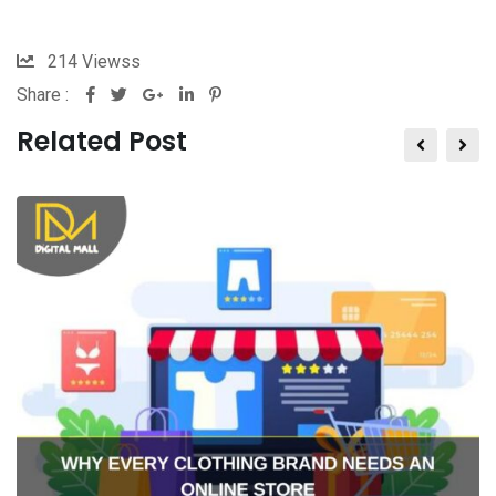
214
Viewss
Share :
Related Post