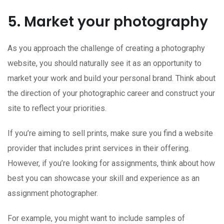
5. Market your photography
As you approach the challenge of creating a photography
website, you should naturally see it as an opportunity to
market your work and build your personal brand. Think about
the direction of your photographic career and construct your
site to reflect your priorities.
If you’re aiming to sell prints, make sure you find a website
provider that includes print services in their offering.
However, if you’re looking for assignments, think about how
best you can showcase your skill and experience as an
assignment photographer.
For example, you might want to include samples of