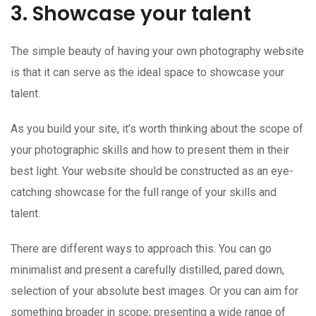
3. Showcase your talent
The simple beauty of having your own photography website
is that it can serve as the ideal space to showcase your
talent.
As you build your site, it’s worth thinking about the scope of
your photographic skills and how to present them in their
best light. Your website should be constructed as an eye-
catching showcase for the full range of your skills and
talent.
There are different ways to approach this. You can go
minimalist and present a carefully distilled, pared down,
selection of your absolute best images. Or you can aim for
something broader in scope; presenting a wide range of