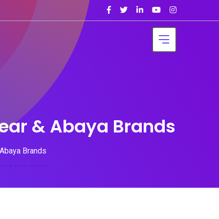
Wear & Abaya Brands
 Abaya Brands