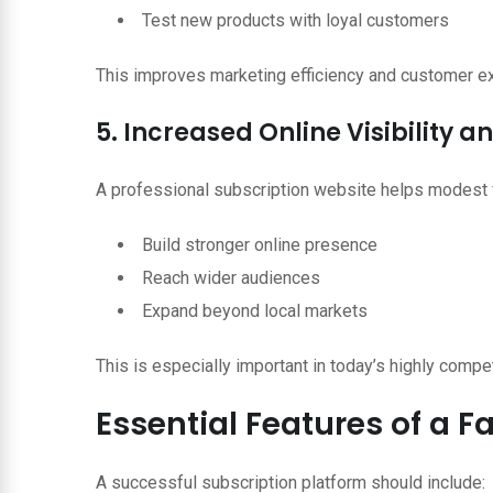
Test new products with loyal customers
This improves marketing efficiency and customer e
5. Increased Online Visibility 
A professional subscription website helps modest 
Build stronger online presence
Reach wider audiences
Expand beyond local markets
This is especially important in today’s highly compet
Essential Features of a 
A successful subscription platform should include: