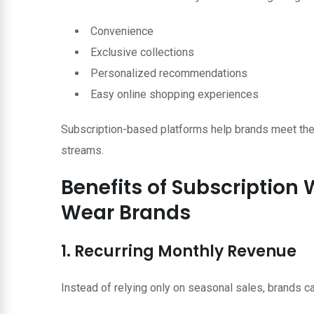
Convenience
Exclusive collections
Personalized recommendations
Easy online shopping experiences
Subscription-based platforms help brands meet the
streams.
Benefits of Subscription
Wear Brands
1. Recurring Monthly Revenue
Instead of relying only on seasonal sales, brands c