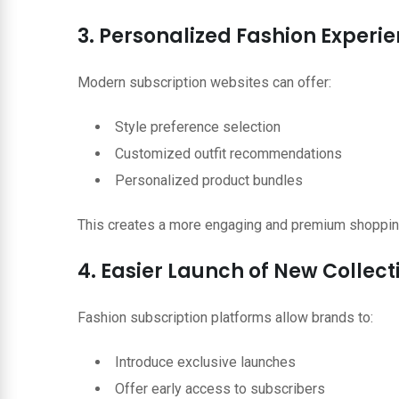
3. Personalized Fashion Experi
Modern subscription websites can offer:
Style preference selection
Customized outfit recommendations
Personalized product bundles
This creates a more engaging and premium shoppin
4. Easier Launch of New Collect
Fashion subscription platforms allow brands to:
Introduce exclusive launches
Offer early access to subscribers