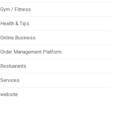
Gym / Fitness
Health & Tips
Online Business
Order Management Platform
Restuarants
Services
website