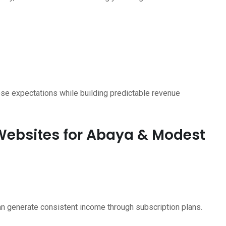
se expectations while building predictable revenue
 Websites for Abaya & Modest
an generate consistent income through subscription plans.