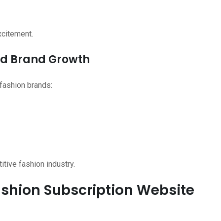
xcitement.
and Brand Growth
fashion brands:
itive fashion industry.
Fashion Subscription Website