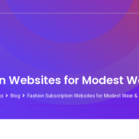
on Websites for Modest 
gs
Blog
Fashion Subscription Websites for Modest Wear &