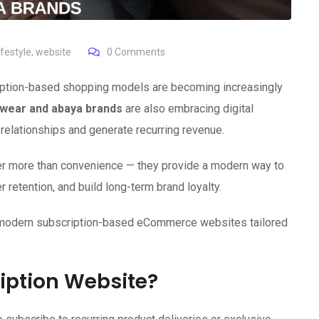
festyle
,
website
0
Comments
cription-based shopping models are becoming increasingly
wear and abaya brands
are also embracing digital
relationships and generate recurring revenue.
er more than convenience — they provide a modern way to
retention, and build long-term brand loyalty.
 modern subscription-based eCommerce websites tailored
iption Website?