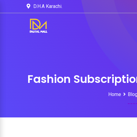
D.H.A Karachi.
Fashion Subscripti
Home
Blo