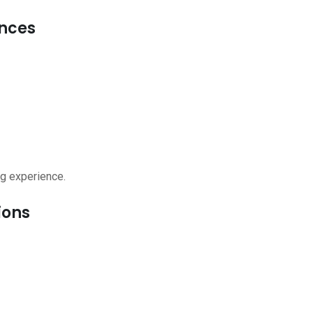
ences
g experience.
ions