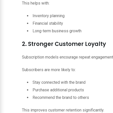
This helps with:
Inventory planning
Financial stability
Long-term business growth
2. Stronger Customer Loyalty
Subscription models encourage repeat engagement
Subscribers are more likely to:
Stay connected with the brand
Purchase additional products
Recommend the brand to others
This improves customer retention significantly.