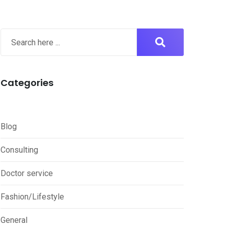
Categories
Blog
Consulting
Doctor service
Fashion/Lifestyle
General