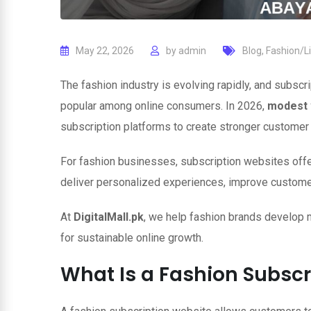
May 22, 2026
by
admin
Blog
,
Fashion/Li
The fashion industry is evolving rapidly, and subs
popular among online consumers. In 2026,
modest 
subscription platforms to create stronger customer 
For fashion businesses, subscription websites off
deliver personalized experiences, improve customer 
At
DigitalMall.pk
, we help fashion brands develop
for sustainable online growth.
What Is a Fashion Subscr