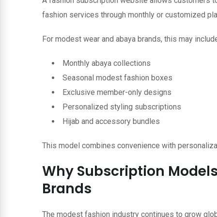
A fashion subscription website allows customers to 
fashion services through monthly or customized pla
For modest wear and abaya brands, this may include
Monthly abaya collections
Seasonal modest fashion boxes
Exclusive member-only designs
Personalized styling subscriptions
Hijab and accessory bundles
This model combines convenience with personalizat
Why Subscription Models
Brands
The modest fashion industry continues to grow globa