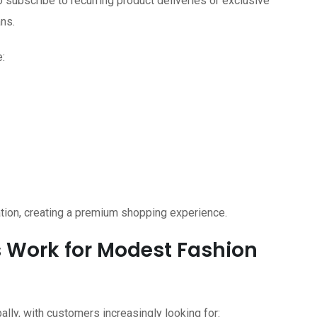
subscribe to recurring product deliveries or exclusive
ns.
:
ion, creating a premium shopping experience.
 Work for Modest Fashion
lly, with customers increasingly looking for: