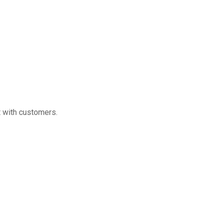
 with customers.