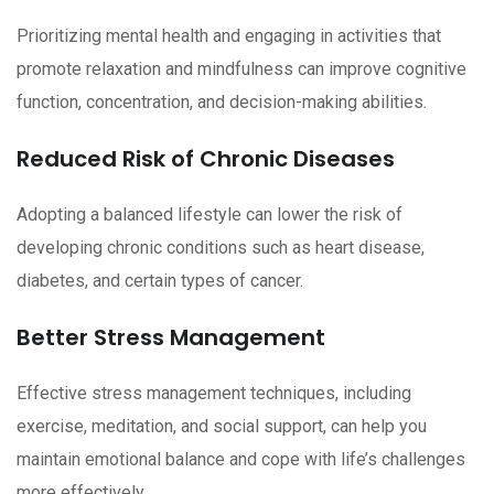
Prioritizing mental health and engaging in activities that
promote relaxation and mindfulness can improve cognitive
function, concentration, and decision-making abilities.
Reduced Risk of Chronic Diseases
Adopting a balanced lifestyle can lower the risk of
developing chronic conditions such as heart disease,
diabetes, and certain types of cancer.
Better Stress Management
Effective stress management techniques, including
exercise, meditation, and social support, can help you
maintain emotional balance and cope with life’s challenges
more effectively.