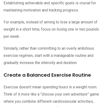
Establishing achievable and specific goals is crucial for
maintaining motivation and tracking progress.
For example, instead of aiming to lose a large amount of
weight in a short time, focus on losing one or two pounds
per week.
Similarly, rather than committing to an overly ambitious
exercise regimen, start with a manageable routine and
gradually increase the intensity and duration.
Create a Balanced Exercise Routine
Exercise doesn’t mean spending hours in a weight room.
Think of it more like a “choose your own adventure” game
where you combine different cardiovascular activities,