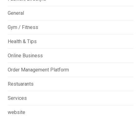
General
Gym / Fitness
Health & Tips
Online Business
Order Management Platform
Restuarants
Services
website