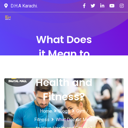
D.H.A Karachi.
What Does
it Mean to
Have
Health and
Fitness?
Home
Blogs
Gym /
Fitness
What Does it Mean