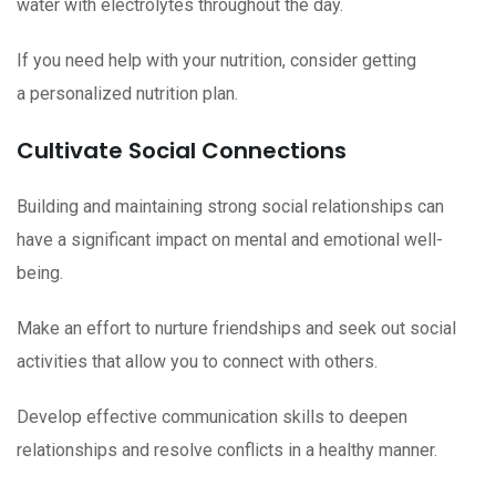
water with electrolytes throughout the day.
If you need help with your nutrition, consider getting
a personalized nutrition plan.
Cultivate Social Connections
Building and maintaining strong social relationships can
have a significant impact on mental and emotional well-
being.
Make an effort to nurture friendships and seek out social
activities that allow you to connect with others.
Develop effective communication skills to deepen
relationships and resolve conflicts in a healthy manner.