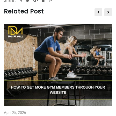
Share :
Related Post
April 25, 2026