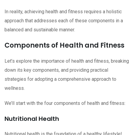
In reality, achieving health and fitness requires a holistic
approach that addresses each of these components in a
balanced and sustainable manner.
Components of Health and Fitness
Let’s explore the importance of health and fitness, breaking
down its key components, and providing practical
strategies for adopting a comprehensive approach to
wellness.
We’ll start with the four components of health and fitness:
Nutritional Health
Nutritional health is the foundation of a healthy lifestyle!