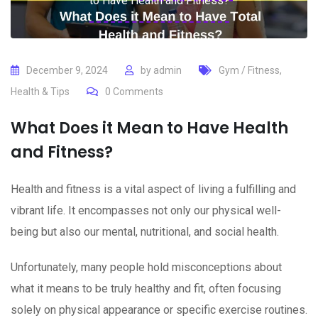
to Have Health and Fitness?
December 9, 2024
by
admin
Gym / Fitness
,
Health & Tips
0
Comments
What Does it Mean to Have Health
and Fitness?
Health and fitness is a vital aspect of living a fulfilling and
vibrant life. It encompasses not only our physical well-
being but also our mental, nutritional, and social health.
Unfortunately, many people hold misconceptions about
what it means to be truly healthy and fit, often focusing
solely on physical appearance or specific exercise routines.