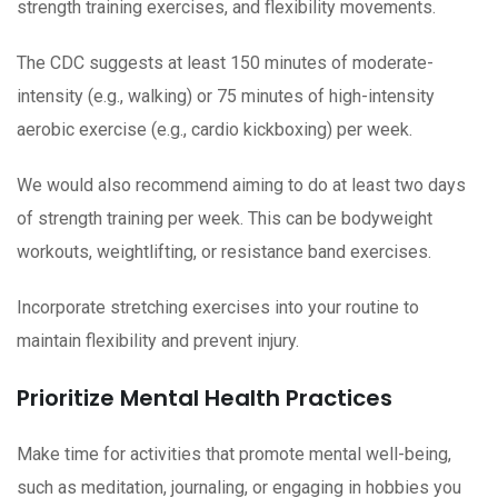
strength training exercises, and flexibility movements.
The CDC suggests at least 150 minutes of moderate-
intensity (e.g., walking) or 75 minutes of high-intensity
aerobic exercise (e.g., cardio kickboxing) per week.
We would also recommend aiming to do at least two days
of strength training per week. This can be bodyweight
workouts, weightlifting, or resistance band exercises.
Incorporate stretching exercises into your routine to
maintain flexibility and prevent injury.
Prioritize Mental Health Practices
Make time for activities that promote mental well-being,
such as meditation, journaling, or engaging in hobbies you