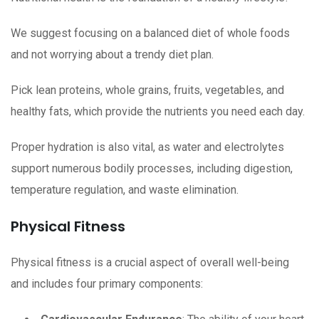
We suggest focusing on a balanced diet of whole foods
and not worrying about a trendy diet plan.
Pick lean proteins, whole grains, fruits, vegetables, and
healthy fats, which provide the nutrients you need each day.
Proper hydration is also vital, as water and electrolytes
support numerous bodily processes, including digestion,
temperature regulation, and waste elimination.
Physical Fitness
Physical fitness is a crucial aspect of overall well-being
and includes four primary components: