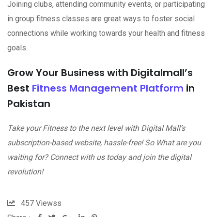
Joining clubs, attending community events, or participating
in group fitness classes are great ways to foster social
connections while working towards your health and fitness
goals.
Grow Your Business with Digitalmall’s
Best
Fitness Management Platform
in
Pakistan
Take your Fitness to the next level with Digital Mall’s
subscription-based website, hassle-free! So What are you
waiting for? Connect with us today and join the digital
revolution!
457
Viewss