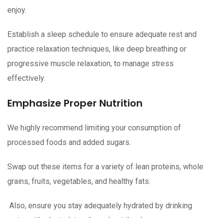
enjoy.
Establish a sleep schedule to ensure adequate rest and
practice relaxation techniques, like deep breathing or
progressive muscle relaxation, to manage stress
effectively.
Emphasize Proper Nutrition
We highly recommend limiting your consumption of
processed foods and added sugars.
Swap out these items for a variety of lean proteins, whole
grains, fruits, vegetables, and healthy fats.
Also, ensure you stay adequately hydrated by drinking