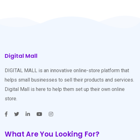
Digital Mall
DIGITAL MALL is an innovative online-store platform that
helps small businesses to sell their products and services.
Digital Mall is here to help them set up their own online
store.
What Are You Looking For?