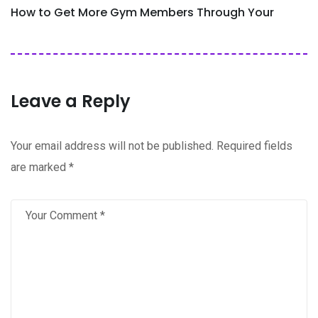
How to Get More Gym Members Through Your
Leave a Reply
Your email address will not be published.
Required fields
are marked
*