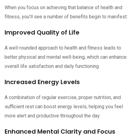
When you focus on achieving that balance of health and
fitness, you’ll see a number of benefits begin to manifest:
Improved Quality of Life
A well-rounded approach to health and fitness leads to
better physical and mental well-being, which can enhance
overall life satisfaction and daily functioning.
Increased Energy Levels
A combination of regular exercise, proper nutrition, and
sufficient rest can boost energy levels, helping you feel
more alert and productive throughout the day.
Enhanced Mental Clarity and Focus