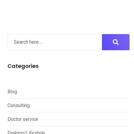
Categories
Blog
Consulting
Doctor service
Fashion/Lifestyle