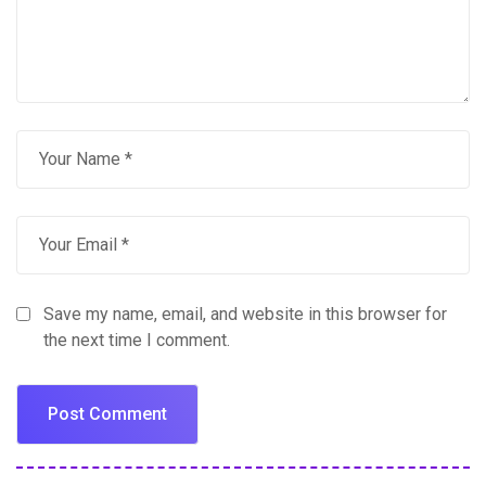
Save my name, email, and website in this browser for
the next time I comment.