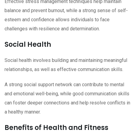
Effective stress management techniques help maintain
balance and prevent burnout, while a strong sense of self-
esteem and confidence allows individuals to face
challenges with resilience and determination.
Social Health
Social health involves building and maintaining meaningful
relationships, as well as effective communication skills.
A strong social support network can contribute to mental
and emotional well-being, while good communication skills
can foster deeper connections and help resolve conflicts in
a healthy manner.
Benefits of Health and Fitness