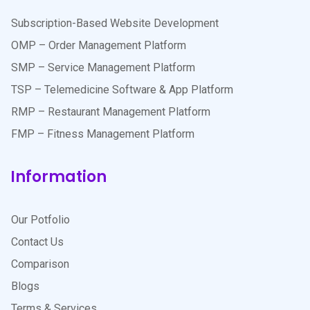
Subscription-Based Website Development
OMP – Order Management Platform
SMP – Service Management Platform
TSP – Telemedicine Software & App Platform
RMP – Restaurant Management Platform
FMP – Fitness Management Platform
Information
Our Potfolio
Contact Us
Comparison
Blogs
Terms & Services