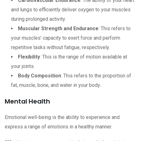
Cardiovascular Endurance
: The ability of your heart
and lungs to efficiently deliver oxygen to your muscles
during prolonged activity.
Muscular Strength and Endurance
: This refers to
your muscles’ capacity to exert force and perform
repetitive tasks without fatigue, respectively.
Flexibility
: This is the range of motion available at
your joints.
Body Composition
: This refers to the proportion of
fat, muscle, bone, and water in your body.
Mental Health
Emotional well-being is the ability to experience and
express a range of emotions in a healthy manner.