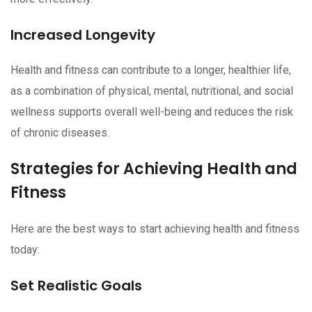
Increased Longevity
Health and fitness can contribute to a longer, healthier life,
as a combination of physical, mental, nutritional, and social
wellness supports overall well-being and reduces the risk
of chronic diseases.
Strategies for Achieving Health and
Fitness
Here are the best ways to start achieving health and fitness
today:
Set Realistic Goals